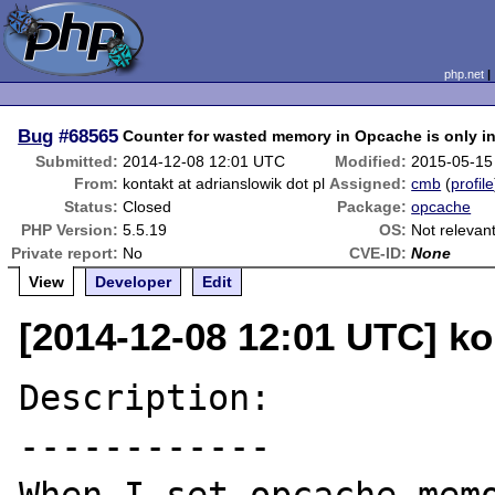
php.net
Bug
#68565
Counter for wasted memory in Opcache is only in
Submitted:
2014-12-08 12:01 UTC
Modified:
2015-05-15
From:
kontakt at adrianslowik dot pl
Assigned:
cmb
(
profile
Status:
Closed
Package:
opcache
PHP Version:
5.5.19
OS:
Not relevan
Private report:
No
CVE-ID:
None
View
Developer
Edit
[2014-12-08 12:01 UTC] kon
Description:

------------
