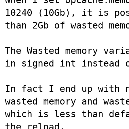
When I set opcache.memo
10240 (10Gb), it is pos
than 2Gb of wasted memo
The Wasted memory varia
in signed int instead o
In fact I end up with n
wasted memory and waste
which is less than defa
the reload.
