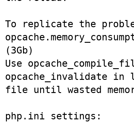
To replicate the proble
opcache.memory_consumpt
(3Gb)

Use opcache_compile_fil
opcache_invalidate in l
file until wasted memor
php.ini settings:
