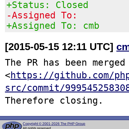
+Status: Closed
-Assigned To:
+Assigned To: cmb
[2015-05-15 12:11 UTC]
cm
The PR has been merged 
<
https://github.com/ph
src/commit/99954525830
Copyright © 2001-2026 The PHP Group
All rights reserved.