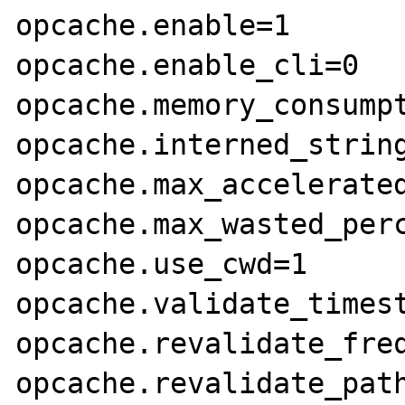
opcache.enable=1

opcache.enable_cli=0

opcache.memory_consumpt
opcache.interned_string
opcache.max_accelerated
opcache.max_wasted_perc
opcache.use_cwd=1

opcache.validate_timest
opcache.revalidate_freq
opcache.revalidate_path