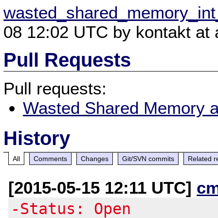
wasted_shared_memory_int_
08 12:02 UTC by kontakt at a
Pull Requests
Pull requests:
Wasted Shared Memory a
History
All
Comments
Changes
Git/SVN commits
Related r
[2015-05-15 12:11 UTC]
cm
-Status: Open