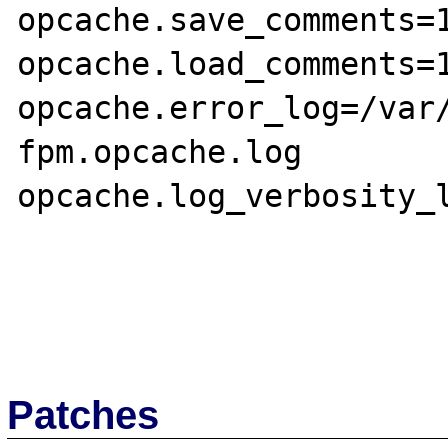
opcache.save_comments=1
opcache.load_comments=1
opcache.error_log=/var
fpm.opcache.log

opcache.log_verbosity_l
Patches