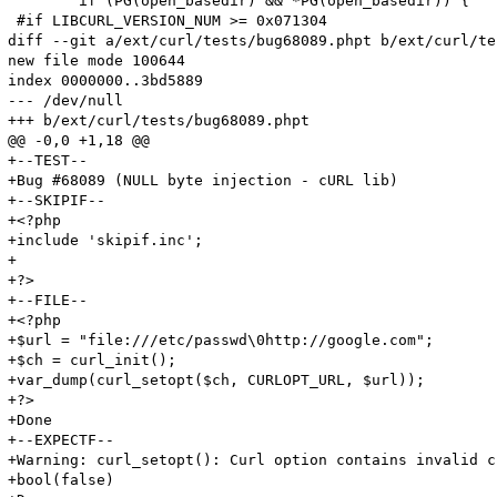
 	if (PG(open_basedir) && *PG(open_basedir)) {

 #if LIBCURL_VERSION_NUM >= 0x071304

diff --git a/ext/curl/tests/bug68089.phpt b/ext/curl/te
new file mode 100644

index 0000000..3bd5889

--- /dev/null

+++ b/ext/curl/tests/bug68089.phpt

@@ -0,0 +1,18 @@

+--TEST--

+Bug #68089 (NULL byte injection - cURL lib)

+--SKIPIF--

+<?php 

+include 'skipif.inc';

+

+?>

+--FILE--

+<?php

+$url = "file:///etc/passwd\0http://google.com";

+$ch = curl_init();

+var_dump(curl_setopt($ch, CURLOPT_URL, $url));

+?>

+Done

+--EXPECTF--

+Warning: curl_setopt(): Curl option contains invalid c
+bool(false)
