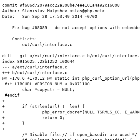
commit 9f686d72079acc22a308be7eee101a4a92c16008

Author: Stanislav Malyshev <stas@php.net>

Date:   Sun Sep 28 17:53:49 2014 -0700

    Fix bug #68089 - do not accept options with embedded
    Conflicts:

    	ext/curl/interface.c

diff --git a/ext/curl/interface.c b/ext/curl/interface.c
index 8915625..23b1252 100644

--- a/ext/curl/interface.c

+++ b/ext/curl/interface.c

@@ -170,6 +170,12 @@ static int php_curl_option_url(php
 #if LIBCURL_VERSION_NUM < 0x071100

 	char *copystr = NULL;

 #endif

+

+	if (strlen(url) != len) {

+		php_error_docref(NULL TSRMLS_CC, E_WARNING, "Curl option contains invalid characters (\\0)");

+		return 0;

+	}

+

 	/* Disable file:// if open_basedir are used */
