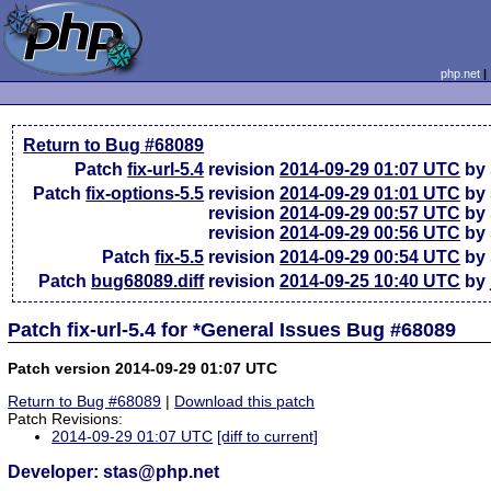
php.net
Return to Bug #68089
Patch
fix-url-5.4
revision
2014-09-29 01:07 UTC
by 
Patch
fix-options-5.5
revision
2014-09-29 01:01 UTC
by 
revision
2014-09-29 00:57 UTC
by 
revision
2014-09-29 00:56 UTC
by 
Patch
fix-5.5
revision
2014-09-29 00:54 UTC
by 
Patch
bug68089.diff
revision
2014-09-25 10:40 UTC
by 
Patch fix-url-5.4 for *General Issues Bug #68089
Patch version 2014-09-29 01:07 UTC
Return to Bug #68089
|
Download this patch
Patch Revisions:
2014-09-29 01:07 UTC
[diff to current]
Developer: stas@php.net