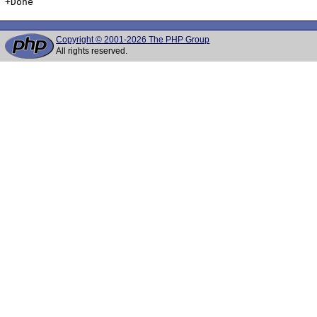
Copyright © 2001-2026 The PHP Group
All rights reserved.