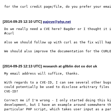
[2014-09-25 12:10 UTC]
pajoye@php.net
Do we really need a CVE here? Bagder or I thought it i
#curl 

Also we should follow up with curl as the fix will hap
[2014-09-25 12:13 UTC] research at g0blin dot co dot uk
My email address will suffice, thanks.

With regards to a CVE-ID, I can see several other bugs
could potentially be used to disclose arbitrary files 
CVE-ID?

Correct me if I'm wrong - I only started doing this ki
development, but I have an example around somewhere th
particular PHP script, which takes user input as a par