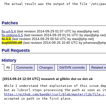
The actual result was the output of the file '/etc/pas
Patches
fix-url-5.4
(last revision 2014-09-29 01:07 UTC by stas@php.net)
fix-options-5.5
(last revision 2014-09-29 01:01 UTC by stas@php.net
fix-5.5
(last revision 2014-09-29 00:54 UTC by stas@php.net)
bug68089.diff
(last revision 2014-09-25 10:40 UTC by johannes@php
Pull Requests
History
All
Comments
Changes
Git/SVN commits
Related r
[2014-09-24 12:04 UTC] research at g0blin dot co dot uk
While I understand that exploitation of this issue dep
https://github.com/bagder/curl/blob/master/lib/file.c