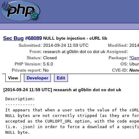
Sec Bug
#68089
NULL byte injection - cURL lib
Submitted:
2014-09-24 11:59 UTC
Modified:
2014
From:
research at g0blin dot co dot uk
Assigned:
Status:
Closed
Package:
*Gen
PHP Version:
5.6.0
OS:
Ubun
Private report:
No
CVE-ID:
Non
View
Developer
Edit
[2014-09-24 11:59 UTC] research at g0blin dot co dot uk
Description:

------------

It appears that when a user sets the value of the cURL
NULL bytes are not correctly stripped (as they are for
accepted as the CURLOPT_URL option, with the code expe
(i.e. .json) in order to force a download of a specifi
NULL byte.
