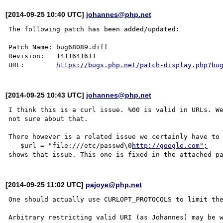
[2014-09-25 10:40 UTC]
johannes@php.net
The following patch has been added/updated:

Patch Name: bug68089.diff

Revision:   1411641611

URL:        
https://bugs.php.net/patch-display.php?bu
[2014-09-25 10:43 UTC]
johannes@php.net
I think this is a curl issue. %00 is valid in URLs. We
not sure about that.

There however is a related issue we certainly have to 
   $url = "file:///etc/passwd\0
http://google.com";
[2014-09-25 11:02 UTC]
pajoye@php.net
One should actually use CURLOPT_PROTOCOLS to limit the
Arbitrary restricting valid URI (as Johannes) may be w