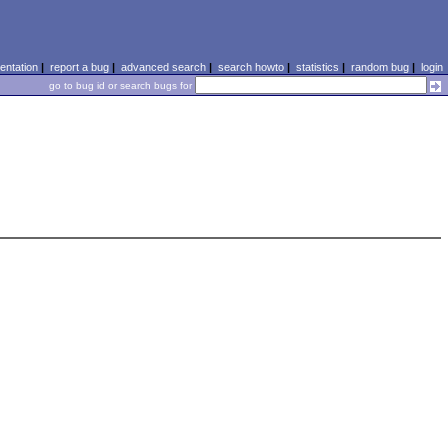
ntation
|
report a bug
|
advanced search
|
search howto
|
statistics
|
random bug
|
login
go to bug id or search bugs for