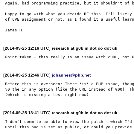
Again, bad programming practice, but it shouldn't of b
Happy to go with what you decide RE this. I'll likely 
of CVE assignment or not, as I found it a useful learn
[2014-09-25 12:16 UTC] research at g0blin dot co dot uk
[2014-09-25 12:46 UTC]
johannes@php.net
Before this is overseen: There *is* a PHP issue, thoug
\0 the in any option (like the URL instead of %00). Th
[2014-09-25 13:41 UTC] research at g0blin dot co dot uk
I don't seem to be able to view the patch - which I'd 