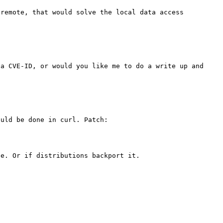
remote, that would solve the local data access 
a CVE-ID, or would you like me to do a write up and 
uld be done in curl. Patch:

e. Or if distributions backport it.
