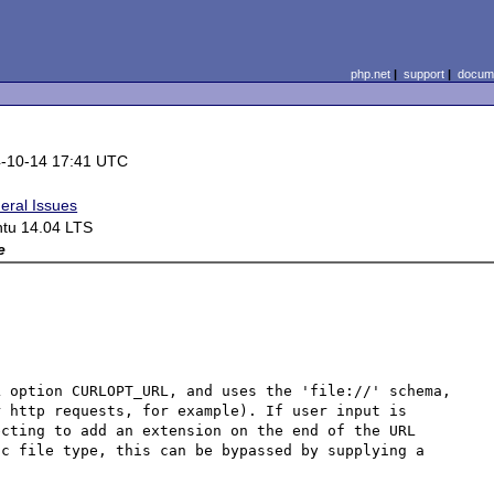
php.net
|
support
|
docume
-10-14 17:41 UTC
eral Issues
tu 14.04 LTS
e
 option CURLOPT_URL, and uses the 'file://' schema, 
 http requests, for example). If user input is 
cting to add an extension on the end of the URL 
c file type, this can be bypassed by supplying a 