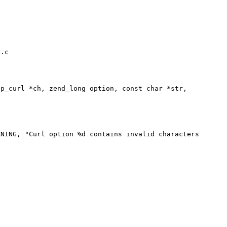
.c

p_curl *ch, zend_long option, const char *str,
