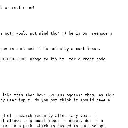
s not, would not mind tho' :) he is on Freenode's 
pen in curl and it is actually a curl issue.

 like this that have CVE-IDs against them. As this 
by user input, do you not think it should have a 
nd of research recently after many years in 
at allows this exact issue to occur, due to a 
tial in a path, which is passed to curl_setopt. 