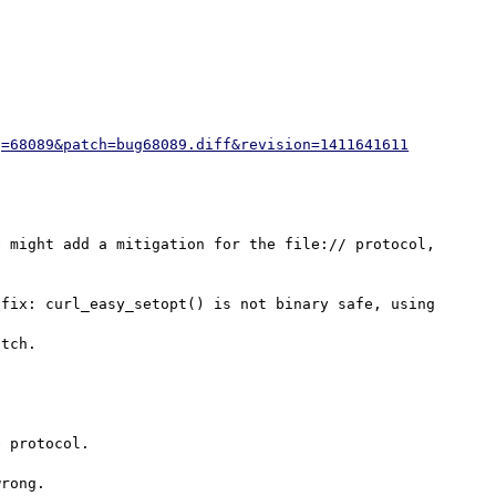
g=68089&patch=bug68089.diff&revision=1411641611
 might add a mitigation for the file:// protocol, 
fix: curl_easy_setopt() is not binary safe, using

 protocol.

rong.
