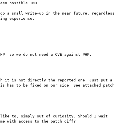
een possible IMO.

do a small write-up in the near future, regardless 
ing experience.

h it is not directly the reported one. Just put a 
is has to be fixed on our side. See attached patch 
like to, simply out of curiosity. Should I wait 