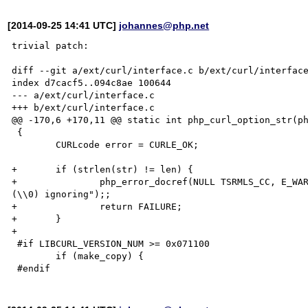
[2014-09-25 14:41 UTC]
johannes@php.net
trivial patch:

diff --git a/ext/curl/interface.c b/ext/curl/interface
index d7cacf5..094c8ae 100644

--- a/ext/curl/interface.c

+++ b/ext/curl/interface.c

@@ -170,6 +170,11 @@ static int php_curl_option_str(ph
 {

 	CURLcode error = CURLE_OK;

+	if (strlen(str) != len) {

+		php_error_docref(NULL TSRMLS_CC, E_WARNING, "Curl option %d contains invalid characters 
(\\0) ignoring");;

+		return FAILURE;

+	}

+

 #if LIBCURL_VERSION_NUM >= 0x071100

 	if (make_copy) {
