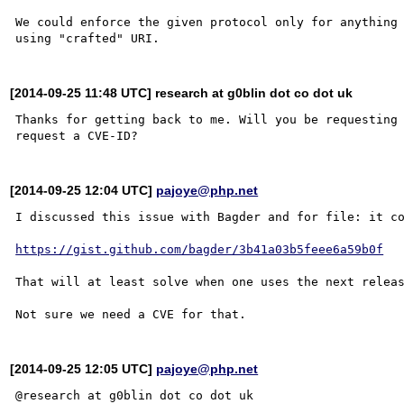
We could enforce the given protocol only for anything 
[2014-09-25 11:48 UTC] research at g0blin dot co dot uk
Thanks for getting back to me. Will you be requesting 
[2014-09-25 12:04 UTC]
pajoye@php.net
I discussed this issue with Bagder and for file: it co
https://gist.github.com/bagder/3b41a03b5feee6a59b0f
That will at least solve when one uses the next releas
[2014-09-25 12:05 UTC]
pajoye@php.net
@research at g0blin dot co dot uk
