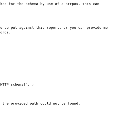
ked for the schema by use of a strpos, this can 
o be put against this report, or you can provide me 
ords.

 the provided path could not be found.
