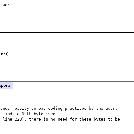
swd'.

)
.net)
eports
ends heavily on bad coding practices by the user, 
but as libcurl stops processing the path as soon as it finds a NULL byte (see 
, line 228), there is no need for these bytes to be 