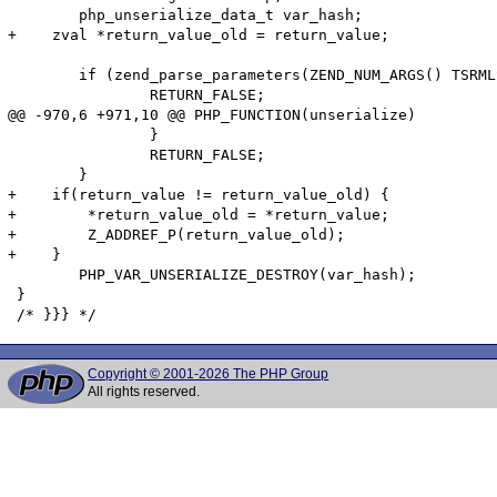
 	php_unserialize_data_t var_hash;

+    zval *return_value_old = return_value;

 	if (zend_parse_parameters(ZEND_NUM_ARGS() TSRMLS_CC, "s", &buf, &buf_len) == FAILURE) {

 		RETURN_FALSE;

@@ -970,6 +971,10 @@ PHP_FUNCTION(unserialize)

 		}

 		RETURN_FALSE;

 	}

+    if(return_value != return_value_old) {

+        *return_value_old = *return_value;

+        Z_ADDREF_P(return_value_old);

+    }

 	PHP_VAR_UNSERIALIZE_DESTROY(var_hash);

 }

Copyright © 2001-2026 The PHP Group
All rights reserved.