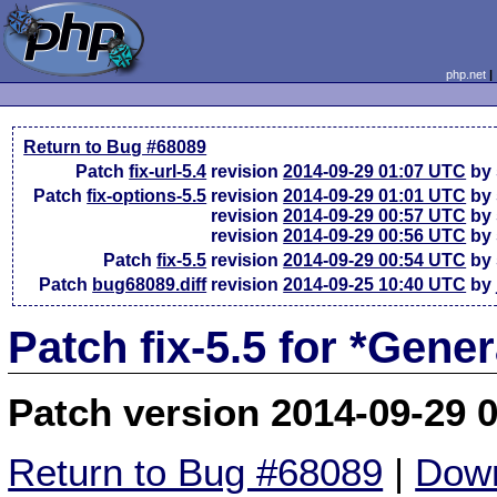
php.net
Return to Bug #68089
Patch
fix-url-5.4
revision
2014-09-29 01:07 UTC
by 
Patch
fix-options-5.5
revision
2014-09-29 01:01 UTC
by 
revision
2014-09-29 00:57 UTC
by 
revision
2014-09-29 00:56 UTC
by 
Patch
fix-5.5
revision
2014-09-29 00:54 UTC
by 
Patch
bug68089.diff
revision
2014-09-25 10:40 UTC
by 
Patch fix-5.5 for *Gene
Patch version 2014-09-29 
Return to Bug #68089
|
Down