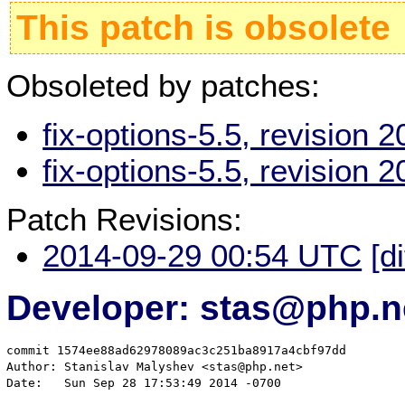
This patch is obsolete
Obsoleted by patches:
fix-options-5.5, revision
fix-options-5.5, revision
Patch Revisions:
2014-09-29 00:54 UTC
[d
Developer: stas@php.n
commit 1574ee88ad62978089ac3c251ba8917a4cbf97dd

Author: Stanislav Malyshev <stas@php.net>

Date:   Sun Sep 28 17:53:49 2014 -0700
