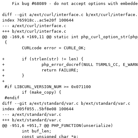
    Fix bug #68089 - do not accept options with embedded
diff --git a/ext/curl/interface.c b/ext/curl/interface.c
index 765918c..ac5e20f 100644

--- a/ext/curl/interface.c

+++ b/ext/curl/interface.c

@@ -169,6 +169,11 @@ static int php_curl_option_str(php
 {

 	CURLcode error = CURLE_OK;

+	if (strlen(str) != len) {

+		php_error_docref(NULL TSRMLS_CC, E_WARNING, "Curl option %ld contains invalid characters (\\0)", option);

+		return FAILURE;

+	}

+

 #if LIBCURL_VERSION_NUM >= 0x071100

 	if (make_copy) {

 #endif

diff --git a/ext/standard/var.c b/ext/standard/var.c

index d05f055..5bf8e08 100644

--- a/ext/standard/var.c

+++ b/ext/standard/var.c

@@ -951,6 +951,7 @@ PHP_FUNCTION(unserialize)

 	int buf_len;

 	const unsigned char *p;
