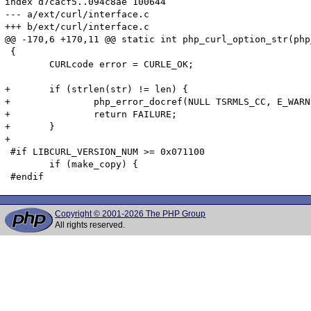
index d7cacf5..094c8ae 100644

--- a/ext/curl/interface.c

+++ b/ext/curl/interface.c

@@ -170,6 +170,11 @@ static int php_curl_option_str(php
 {

 	CURLcode error = CURLE_OK;

+	if (strlen(str) != len) {

+		php_error_docref(NULL TSRMLS_CC, E_WARNING, "Curl option %d contains invalid characters (\\0) ignoring");;

+		return FAILURE;

+	}

+

 #if LIBCURL_VERSION_NUM >= 0x071100

 	if (make_copy) {

Copyright © 2001-2026 The PHP Group
All rights reserved.