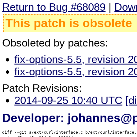
Return to Bug #68089
|
Down
This patch is obsolete
Obsoleted by patches:
fix-options-5.5, revision
fix-options-5.5, revision
Patch Revisions:
2014-09-25 10:40 UTC
[d
Developer: johannes@
diff --git a/ext/curl/interface.c b/ext/curl/interface.c