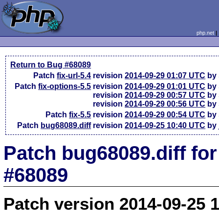
php.net
Return to Bug #68089
Patch
fix-url-5.4
revision
2014-09-29 01:07 UTC
by 
Patch
fix-options-5.5
revision
2014-09-29 01:01 UTC
by 
revision
2014-09-29 00:57 UTC
by 
revision
2014-09-29 00:56 UTC
by 
Patch
fix-5.5
revision
2014-09-29 00:54 UTC
by 
Patch
bug68089.diff
revision
2014-09-25 10:40 UTC
by 
Patch bug68089.diff fo
#68089
Patch version 2014-09-25 