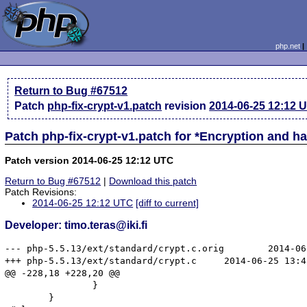
php.net
Return to Bug #67512
Patch
php-fix-crypt-v1.patch
revision
2014-06-25 12:12 
Patch php-fix-crypt-v1.patch for *Encryption and 
Patch version 2014-06-25 12:12 UTC
Return to Bug #67512
|
Download this patch
Patch Revisions:
2014-06-25 12:12 UTC
[diff to current]
Developer: timo.teras@iki.fi
--- php-5.5.13/ext/standard/crypt.c.orig	2014-06-25 13:10:38.930010191 -0300

+++ php-5.5.13/ext/standard/crypt.c	2014-06-25 13:45:09.762124864 -0300

@@ -228,18 +228,20 @@

 		}

 	}
