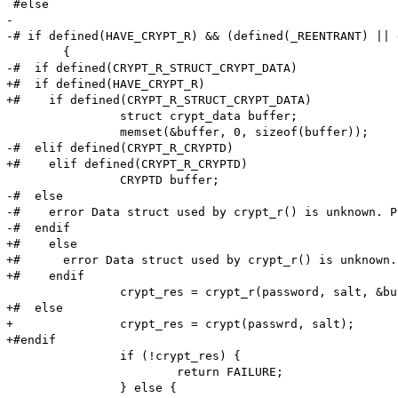
 #else

-

-# if defined(HAVE_CRYPT_R) && (defined(_REENTRANT) || 
 	{

-#  if defined(CRYPT_R_STRUCT_CRYPT_DATA)

+#  if defined(HAVE_CRYPT_R)

+#    if defined(CRYPT_R_STRUCT_CRYPT_DATA)

 		struct crypt_data buffer;

 		memset(&buffer, 0, sizeof(buffer));

-#  elif defined(CRYPT_R_CRYPTD)

+#    elif defined(CRYPT_R_CRYPTD)

 		CRYPTD buffer;

-#  else

-#    error Data struct used by crypt_r() is unknown. P
-#  endif

+#    else

+#      error Data struct used by crypt_r() is unknown.
+#    endif

 		crypt_res = crypt_r(password, salt, &buffer);

+#  else

+		crypt_res = crypt(passwrd, salt);

+#endif

 		if (!crypt_res) {

 			return FAILURE;

 		} else {
