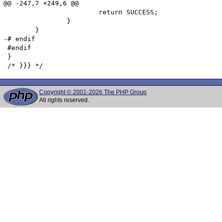
@@ -247,7 +249,6 @@

 			return SUCCESS;

 		}

 	}

-# endif

 #endif

 }

Copyright © 2001-2026 The PHP Group
All rights reserved.