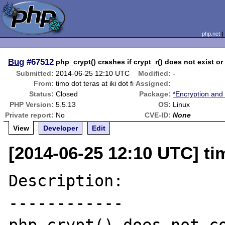
php.net
Bug
#67512
php_crypt() crashes if crypt_r() does not exist 
Submitted:
2014-06-25 12:10 UTC
Modified:
-
From:
timo dot teras at iki dot fi
Assigned:
Status:
Closed
Package:
*Encryption and
PHP Version:
5.5.13
OS:
Linux
Private report:
No
CVE-ID:
None
View
Developer
Edit
[2014-06-25 12:10 UTC] timo
Description:

------------
