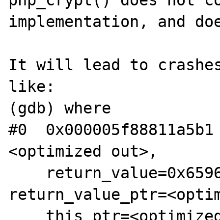
php_crypt() does not co
implementation, and doe
It will lead to crashes
like:

(gdb) where

#0  0x000005f88811a5b1
<optimized out>, 

    return_value=0x65963a1f2d20, 
return_value_ptr=<optim
    this_ptr=<optimized out>, 