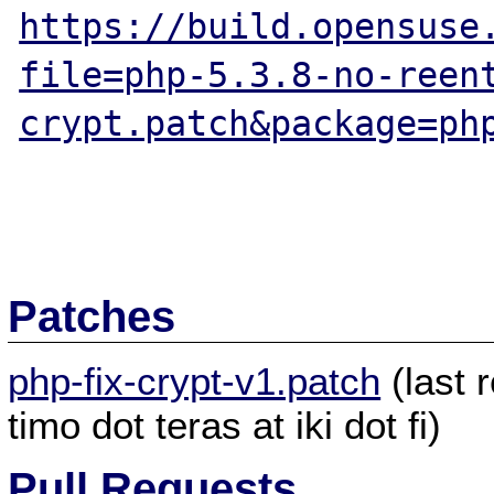
https://build.opensuse
file=php-5.3.8-no-reen
crypt.patch&package=ph
Patches
php-fix-crypt-v1.patch
(last 
timo dot teras at iki dot fi)
Pull Requests