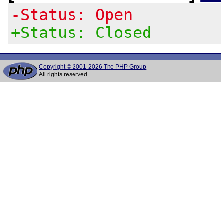
-Status: Open
+Status: Closed
Copyright © 2001-2026 The PHP Group
All rights reserved.