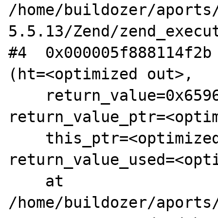
/home/buildozer/aports
5.5.13/Zend/zend_execut
#4  0x000005f888114f2b 
(ht=<optimized out>, 

    return_value=0x65963a17efb8, 
return_value_ptr=<optim
    this_ptr=<optimized out>, 
return_value_used=<opti
    at 
/home/buildozer/aports