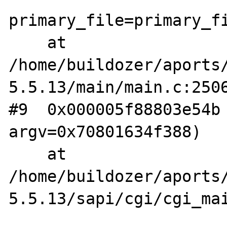
primary_file=primary_fi
    at 
/home/buildozer/aports
5.5.13/main/main.c:2506
#9  0x000005f88803e54b 
argv=0x70801634f388)

    at 
/home/buildozer/aports
5.5.13/sapi/cgi/cgi_mai