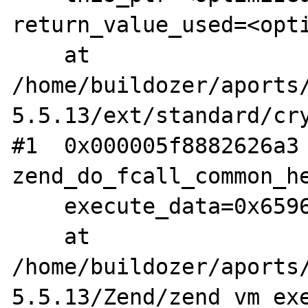
return_value_used=<opti
    at 
/home/buildozer/aports
5.5.13/ext/standard/cry
#1  0x000005f8882626a3 
zend_do_fcall_common_he
    execute_data=0x659641284268)

    at 
/home/buildozer/aports
5.5.13/Zend/zend_vm_exe