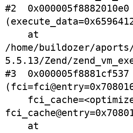
#2  0x000005f8882010e0 
(execute_data=0x6596412
    at 
/home/buildozer/aports
5.5.13/Zend/zend_vm_exe
#3  0x000005f8881cf537 
(fci=fci@entry=0x708016
    fci_cache=<optimized out>, 
fci_cache@entry=0x70801
    at 