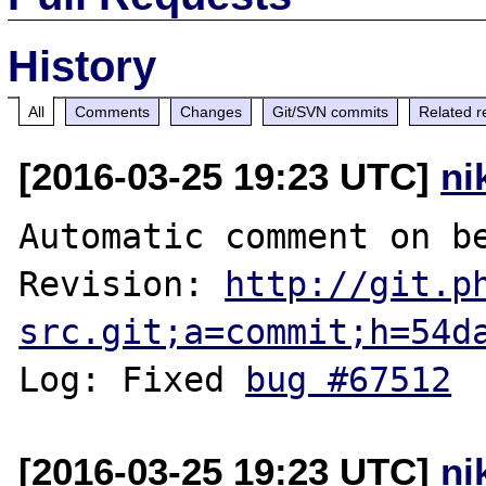
History
All
Comments
Changes
Git/SVN commits
Related r
[2016-03-25 19:23 UTC]
ni
Automatic comment on be
Revision: 
http://git.p
src.git;a=commit;h=54d
Log: Fixed 
bug #67512
[2016-03-25 19:23 UTC]
ni