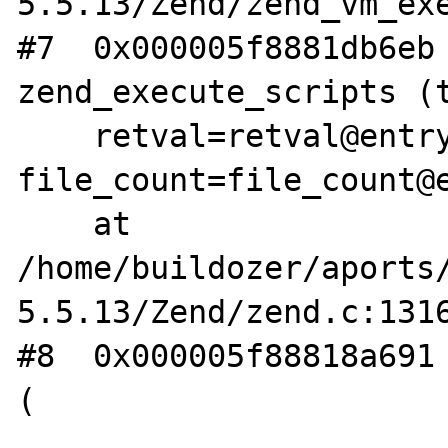
5.5.13/Zend/zend_vm_exe
#7  0x000005f8881db6eb 
zend_execute_scripts (t
    retval=retval@entry=0x0, 
file_count=file_count@e
    at 
/home/buildozer/aports
5.5.13/Zend/zend.c:1316
#8  0x000005f88818a691 
(
