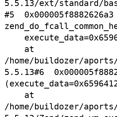
5.5.13/ext/standard/bas
#5  0x000005f8882626a3 
zend_do_fcall_common_he
    execute_data=0x6596412804a0)

    at 
/home/buildozer/aports
5.5.13#6  0x000005f8882
(execute_data=0x6596412
    at 
/home/buildozer/aports