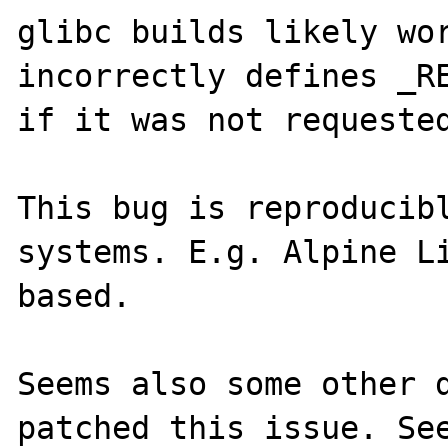
glibc builds likely wor
incorrectly defines _RE
if it was not requested
This bug is reproducibl
systems. E.g. Alpine Li
based.

Seems also some other d