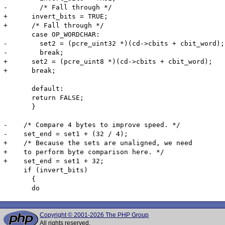
-        /* Fall through */

+      invert_bits = TRUE;

+      /* Fall through */

       case OP_WORDCHAR:

-        set2 = (pcre_uint32 *)(cd->cbits + cbit_word);

-        break;

+      set2 = (pcre_uint8 *)(cd->cbits + cbit_word);

+      break;

       default:

       return FALSE;

       }

-    /* Compare 4 bytes to improve speed. */

-    set_end = set1 + (32 / 4);

+    /* Because the sets are unaligned, we need

+    to perform byte comparison here. */

+    set_end = set1 + 32;

     if (invert_bits)

       {

Copyright © 2001-2026 The PHP Group
All rights reserved.