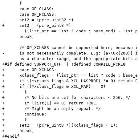
       {

       case OP_CLASS:

       case OP_NCLASS:

-      set2 = (pcre_uint32 *)

+      set2 = (pcre_uint8 *)

         ((list_ptr == list ? code : base_end) - list_p
       break;

-      /* OP_XCLASS cannot be supported here, because i
-      is not necessarily complete. E.g: [a-\0x{200}] i
-      as a character range, and the appropriate bits a
+#if defined SUPPORT_UTF || !defined COMPILE_PCRE8

+      case OP_XCLASS:

+      xclass_flags = (list_ptr == list ? code : base_e
+      if ((*xclass_flags & XCL_HASPROP) != 0) return FA
+      if ((*xclass_flags & XCL_MAP) == 0)

+        {

+        /* No bits are set for characters < 256. */

+        if (list[1] == 0) return TRUE;

+        /* Might be an empty repeat. */

+        continue;

+        }

+      set2 = (pcre_uint8 *)(xclass_flags + 1);

+      break;

+#endif
