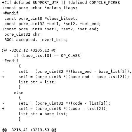
+#if defined SUPPORT_UTF || !defined COMPILE_PCRE8

+const pcre_uchar *xclass_flags;

+#endif

 const pcre_uint8 *class_bitset;

-const pcre_uint32 *set1, *set2, *set_end;

+const pcre_uint8 *set1, *set2, *set_end;

 pcre_uint32 chr;

 BOOL accepted, invert_bits;

@@ -3202,12 +3205,12 @@

     if (base_list[0] == OP_CLASS)

 #endif

       {

-      set1 = (pcre_uint32 *)(base_end - base_list[2]);

+      set1 = (pcre_uint8 *)(base_end - base_list[2]);

       list_ptr = list;

       }

     else

       {

-      set1 = (pcre_uint32 *)(code - list[2]);

+      set1 = (pcre_uint8 *)(code - list[2]);

       list_ptr = base_list;

       }

@@ -3216,41 +3219,53 @@
