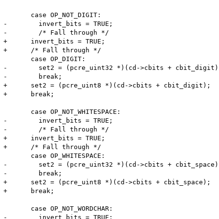
       case OP_NOT_DIGIT:

-        invert_bits = TRUE;

-        /* Fall through */

+      invert_bits = TRUE;

+      /* Fall through */

       case OP_DIGIT:

-        set2 = (pcre_uint32 *)(cd->cbits + cbit_digit);
-        break;

+      set2 = (pcre_uint8 *)(cd->cbits + cbit_digit);

+      break;

       case OP_NOT_WHITESPACE:

-        invert_bits = TRUE;

-        /* Fall through */

+      invert_bits = TRUE;

+      /* Fall through */

       case OP_WHITESPACE:

-        set2 = (pcre_uint32 *)(cd->cbits + cbit_space);
-        break;

+      set2 = (pcre_uint8 *)(cd->cbits + cbit_space);

+      break;

       case OP_NOT_WORDCHAR:

-        invert_bits = TRUE;
