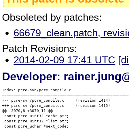
Obsoleted by patches:
66679_clean.patch, revis
Patch Revisions:
2014-02-09 17:41 UTC
[d
Developer: rainer.jung
Index: pcre-svn/pcre_compile.c

=======================================================
--- pcre-svn/pcre_compile.c	(revision 1414)

+++ pcre-svn/pcre_compile.c	(revision 1415)

@@ -3070,8 +3070,11 @@

 const pcre_uint32 *ochr_ptr;

 const pcre_uint32 *list_ptr;

 const pcre_uchar *next_code;
