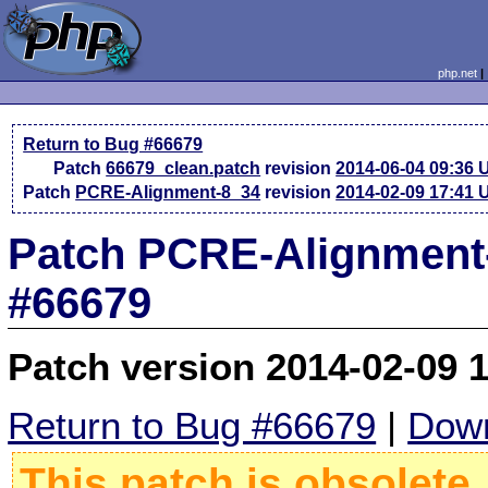
php.net
Return to Bug #66679
Patch
66679_clean.patch
revision
2014-06-04 09:36
Patch
PCRE-Alignment-8_34
revision
2014-02-09 17:41
Patch PCRE-Alignment-
#66679
Patch version 2014-02-09 
Return to Bug #66679
|
Down
This patch is obsolete