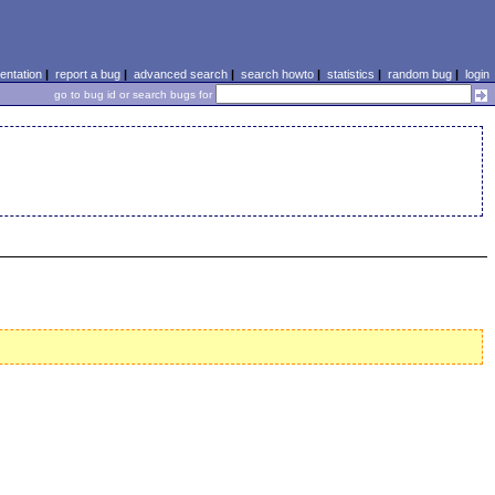
ntation
|
report a bug
|
advanced search
|
search howto
|
statistics
|
random bug
|
login
go to bug id or search bugs for