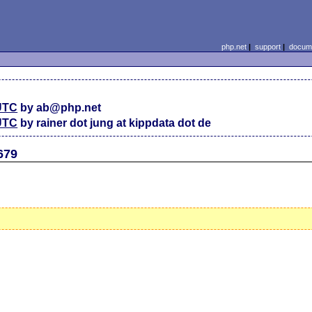
php.net
|
support
|
docume
 UTC
by ab@php.net
 UTC
by rainer dot jung at kippdata dot de
679