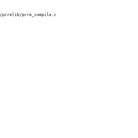
/pcrelib/pcre_compile.c
