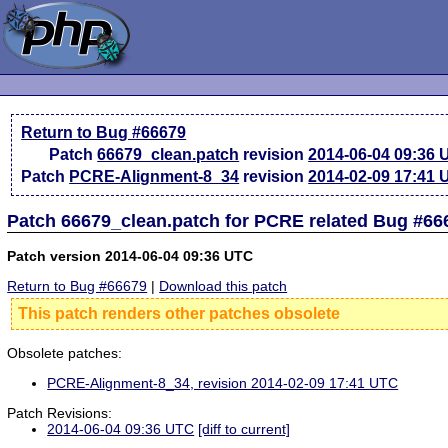
Return to Bug #66679
Patch
66679_clean.patch
revision
2014-06-04 09:36
Patch
PCRE-Alignment-8_34
revision
2014-02-09 17:41
Patch 66679_clean.patch for PCRE related Bug #66
Patch version 2014-06-04 09:36 UTC
Return to Bug #66679
|
Download this patch
This patch renders other patches obsolete
Obsolete patches:
PCRE-Alignment-8_34, revision 2014-02-09 17:41 UTC
Patch Revisions:
2014-06-04 09:36 UTC
[diff to current]