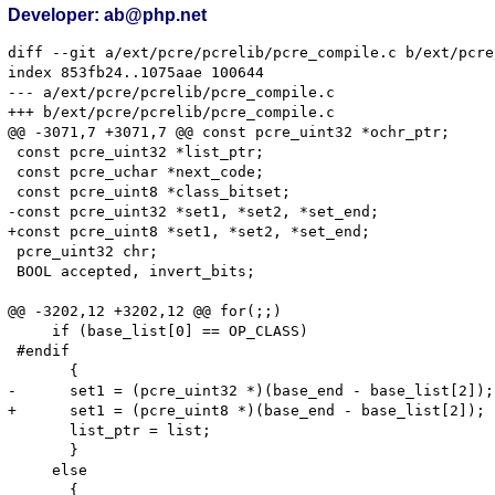
Developer: ab@php.net
diff --git a/ext/pcre/pcrelib/pcre_compile.c b/ext/pcre
index 853fb24..1075aae 100644

--- a/ext/pcre/pcrelib/pcre_compile.c

+++ b/ext/pcre/pcrelib/pcre_compile.c

@@ -3071,7 +3071,7 @@ const pcre_uint32 *ochr_ptr;

 const pcre_uint32 *list_ptr;

 const pcre_uchar *next_code;

 const pcre_uint8 *class_bitset;

-const pcre_uint32 *set1, *set2, *set_end;

+const pcre_uint8 *set1, *set2, *set_end;

 pcre_uint32 chr;

 BOOL accepted, invert_bits;

@@ -3202,12 +3202,12 @@ for(;;)

     if (base_list[0] == OP_CLASS)

 #endif

       {

-      set1 = (pcre_uint32 *)(base_end - base_list[2]);

+      set1 = (pcre_uint8 *)(base_end - base_list[2]);

       list_ptr = list;

       }

     else

       {
