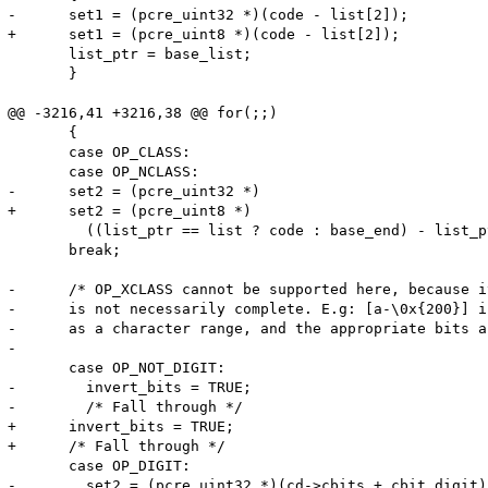
-      set1 = (pcre_uint32 *)(code - list[2]);

+      set1 = (pcre_uint8 *)(code - list[2]);

       list_ptr = base_list;

       }

@@ -3216,41 +3216,38 @@ for(;;)

       {

       case OP_CLASS:

       case OP_NCLASS:

-      set2 = (pcre_uint32 *)

+      set2 = (pcre_uint8 *)

         ((list_ptr == list ? code : base_end) - list_p
       break;

-      /* OP_XCLASS cannot be supported here, because i
-      is not necessarily complete. E.g: [a-\0x{200}] i
-      as a character range, and the appropriate bits a
-

       case OP_NOT_DIGIT:

-        invert_bits = TRUE;

-        /* Fall through */

+      invert_bits = TRUE;

+      /* Fall through */

       case OP_DIGIT:

-        set2 = (pcre_uint32 *)(cd->cbits + cbit_digit);