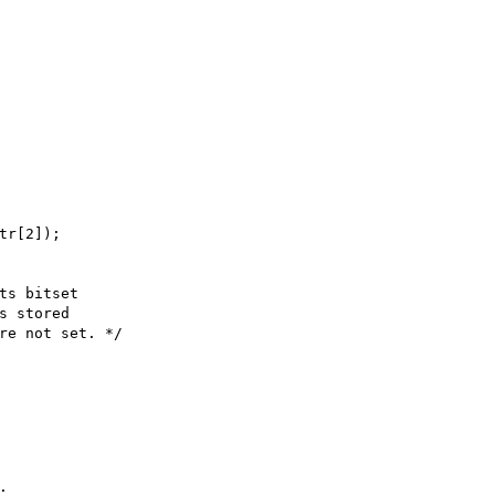
tr[2]);

ts bitset

s stored

re not set. */


