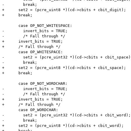
-        break;

+      set2 = (pcre_uint8 *)(cd->cbits + cbit_digit);

+      break;

       case OP_NOT_WHITESPACE:

-        invert_bits = TRUE;

-        /* Fall through */

+      invert_bits = TRUE;

+      /* Fall through */

       case OP_WHITESPACE:

-        set2 = (pcre_uint32 *)(cd->cbits + cbit_space);
-        break;

+      set2 = (pcre_uint8 *)(cd->cbits + cbit_space);

+      break;

       case OP_NOT_WORDCHAR:

-        invert_bits = TRUE;

-        /* Fall through */

+      invert_bits = TRUE;

+      /* Fall through */

       case OP_WORDCHAR:

-        set2 = (pcre_uint32 *)(cd->cbits + cbit_word);

-        break;

+      set2 = (pcre_uint8 *)(cd->cbits + cbit_word);

+      break;
