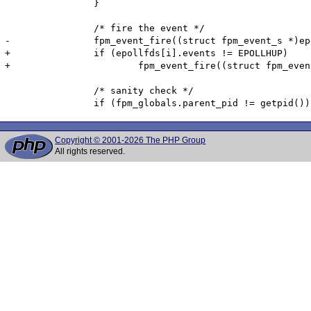
 		}

 		/* fire the event */

-		fpm_event_fire((struct fpm_event_s *)epollfds[i].data.ptr);

+		if (epollfds[i].events != EPOLLHUP)

+			fpm_event_fire((struct fpm_event_s *)epollfds[i].data.ptr);

 		/* sanity check */

Copyright © 2001-2026 The PHP Group
All rights reserved.