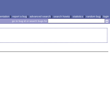
ntation
|
report a bug
|
advanced search
|
search howto
|
statistics
|
random bug
|
login
go to bug id or search bugs for