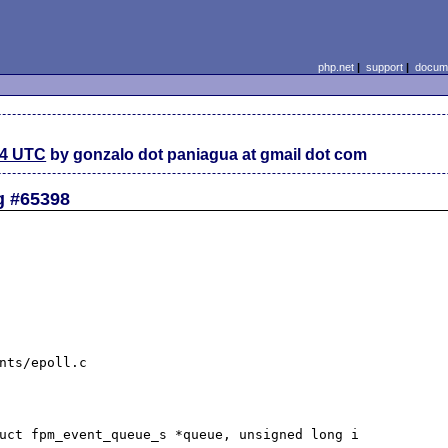
php.net
|
support
|
docume
54 UTC
by gonzalo dot paniagua at gmail dot com
g #65398
nts/epoll.c

uct fpm_event_queue_s *queue, unsigned long i
