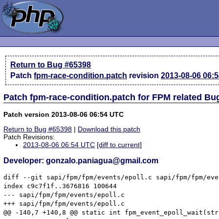
Return to Bug #65398
Patch
fpm-race-condition.patch
revision
2013-08-06 06:
Patch fpm-race-condition.patch for FPM related Bu
Patch version 2013-08-06 06:54 UTC
Return to Bug #65398
|
Download this patch
Patch Revisions:
2013-08-06 06:54 UTC
[diff to current]
Developer: gonzalo.paniagua@gmail.com
diff --git sapi/fpm/fpm/events/epoll.c sapi/fpm/fpm/eve
index c9c7f1f..3676816 100644

--- sapi/fpm/fpm/events/epoll.c

+++ sapi/fpm/fpm/events/epoll.c

@@ -140,7 +140,8 @@ static int fpm_event_epoll_wait(str