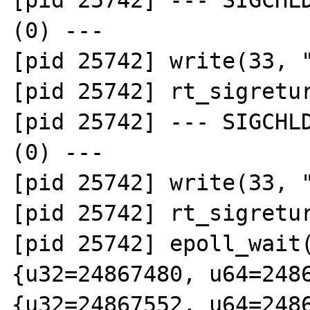
[pid 25742] --- SIGCHLD
(0) ---

[pid 25742] write(33, "
[pid 25742] rt_sigretur
[pid 25742] --- SIGCHLD
(0) ---

[pid 25742] write(33, "
[pid 25742] rt_sigretur
[pid 25742] epoll_wait(
{u32=24867480, u64=2486
{u32=24867552, u64=2486