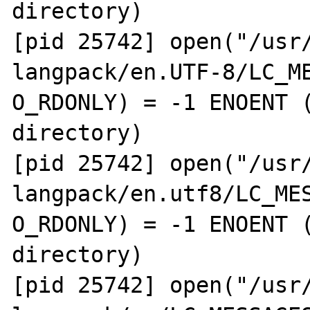
directory)

[pid 25742] open("/usr
langpack/en.UTF-8/LC_ME
O_RDONLY) = -1 ENOENT (
directory)

[pid 25742] open("/usr
langpack/en.utf8/LC_MES
O_RDONLY) = -1 ENOENT (
directory)

[pid 25742] open("/usr