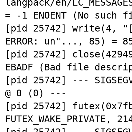
langpack/en/LC_MESSAGES
= -1 ENOENT (No such fi
[pid 25742] write(4, "[
ERROR: un"..., 85) = 85
[pid 25742] close(42949
EBADF (Bad file descrip
[pid 25742] --- SIGSEGV
@ 0 (0) ---

[pid 25742] futex(0x7fb
FUTEX_WAKE_PRIVATE, 214