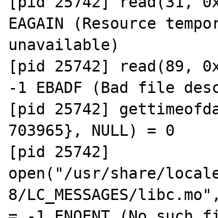
[pid 25742] read(31, 0x
EAGAIN (Resource tempor
unavailable)

[pid 25742] read(89, 0x
-1 EBADF (Bad file desc
[pid 25742] gettimeofda
703965}, NULL) = 0

[pid 25742] 
open("/usr/share/local
8/LC_MESSAGES/libc.mo",
= -1 ENOENT (No such fi