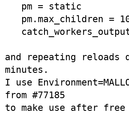
   pm = static

   pm.max_children = 10

   catch_workers_output = true

and repeating reloads d
minutes.

I use Environment=MALLO
from #77185

to make use after free 