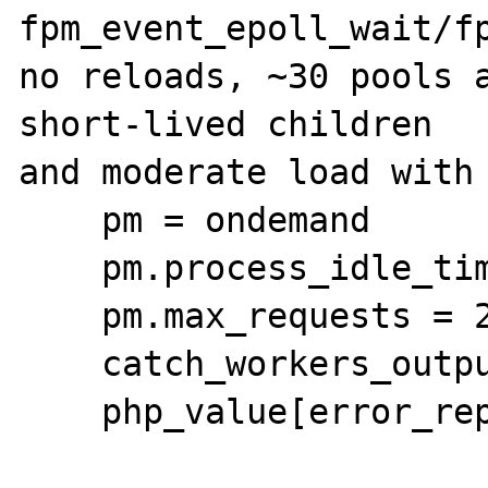
fpm_event_epoll_wait/fp
no reloads, ~30 pools a
short-lived children

and moderate load with 
    pm = ondemand

    pm.process_idle_timeout = 2s

    pm.max_requests = 2

    catch_workers_output = yes

    php_value[error_reporting] = 22519
