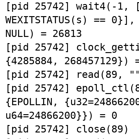
[pid 25742] wait4(-1, [
WEXITSTATUS(s) == 0}], 
NULL) = 26813

[pid 25742] clock_getti
{4285884, 268457129}) =
[pid 25742] read(89, ""
[pid 25742] epoll_ctl(8
{EPOLLIN, {u32=24866200
u64=24866200}}) = 0

[pid 25742] close(89)  