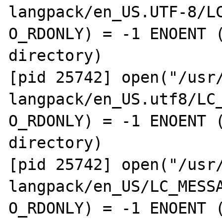
langpack/en_US.UTF-8/LC
O_RDONLY) = -1 ENOENT (
directory)

[pid 25742] open("/usr
langpack/en_US.utf8/LC_
O_RDONLY) = -1 ENOENT (
directory)

[pid 25742] open("/usr
langpack/en_US/LC_MESSA
O_RDONLY) = -1 ENOENT (