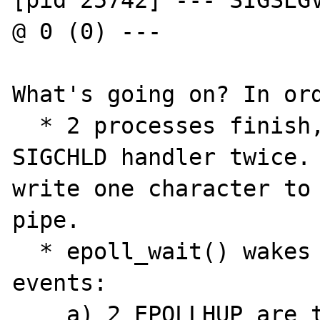
[pid 25742] --- SIGSEGV
@ 0 (0) ---

What's going on? In ord
  * 2 processes finish, which triggers the 
SIGCHLD handler twice. 
write one character to 
pipe.

  * epoll_wait() wakes up containing 5 
events:

    a) 2 EPOLLHUP are the stdout and stderr 