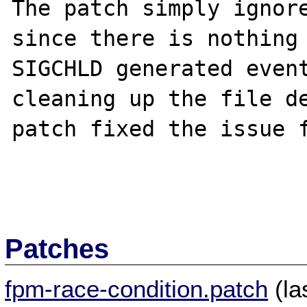
The patch simply ignore
since there is nothing 
SIGCHLD generated event
cleaning up the file de
patch fixed the issue f
Patches
fpm-race-condition.patch
(la