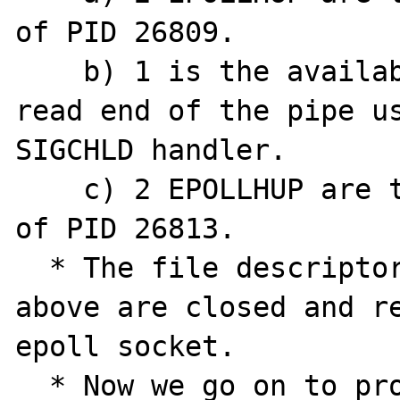
of PID 26809.

    b) 1 is the availability of data in the 
read end of the pipe us
SIGCHLD handler.

    c) 2 EPOLLHUP are the stdout and stderr 
of PID 26813.

  * The file descriptors 87 and 90 from a) 
above are closed and re
epoll socket.

  * Now we go on to process the SIGCHLD. 