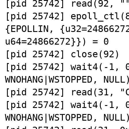
[pid 25742] read(92, ""
[pid 25742] epoll_ctl(8
{EPOLLIN, {u32=24866272
u64=24866272}}) = 0

[pid 25742] close(92)  
[pid 25742] wait4(-1, 0
WNOHANG|WSTOPPED, NULL)
[pid 25742] read(31, "C
[pid 25742] wait4(-1, 0
WNOHANG|WSTOPPED, NULL)