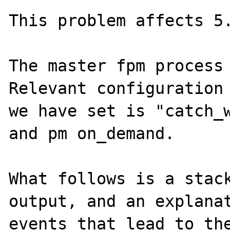
This problem affects 5.
The master fpm process 
Relevant configuration 
we have set is "catch_w
and pm on_demand.

What follows is a stack
output, and an explanat
events that lead to the