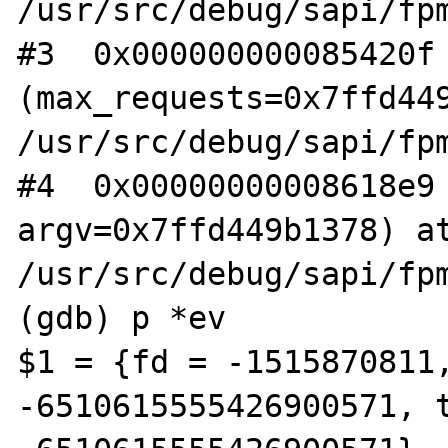
/usr/src/debug/sapi/fpm
#3  0x000000000085420f 
(max_requests=0x7ffd449
/usr/src/debug/sapi/fpm
#4  0x00000000008618e9 
argv=0x7ffd449b1378) at
/usr/src/debug/sapi/fpm
(gdb) p *ev

$1 = {fd = -1515870811,
-6510615555426900571, t