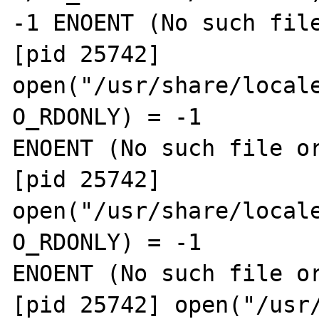
-1 ENOENT (No such file
[pid 25742] 
open("/usr/share/locale
O_RDONLY) = -1 

ENOENT (No such file or
[pid 25742] 
open("/usr/share/locale
O_RDONLY) = -1 

ENOENT (No such file or
[pid 25742] open("/usr