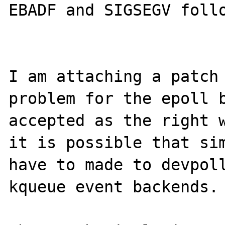
EBADF and SIGSEGV follo
I am attaching a patch 
problem for the epoll b
accepted as the right w
it is possible that sim
have to made to devpoll
kqueue event backends.
