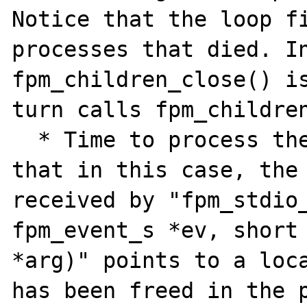
Notice that the loop fi
processes that died. In
fpm_children_close() is
turn calls fpm_children
  * Time to process the events from c), only 
that in this case, the 
received by "fpm_stdio_
fpm_event_s *ev, short 
*arg)" points to a loca
has been freed in the p