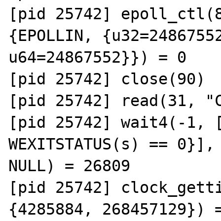
[pid 25742] epoll_ctl(8
{EPOLLIN, {u32=24867552
u64=24867552}}) = 0

[pid 25742] close(90)  
[pid 25742] read(31, "C
[pid 25742] wait4(-1, [
WEXITSTATUS(s) == 0}], 
NULL) = 26809

[pid 25742] clock_getti
{4285884, 268457129}) =