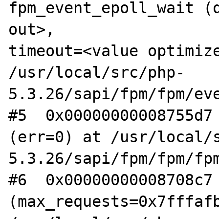
fpm_event_epoll_wait (q
out>, 

timeout=<value optimize
/usr/local/src/php-

5.3.26/sapi/fpm/fpm/eve
#5  0x00000000008755d7 
(err=0) at /usr/local/s
5.3.26/sapi/fpm/fpm/fpm
#6  0x00000000008708c7 
(max_requests=0x7fffafb