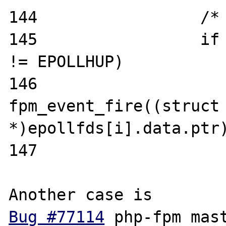
144                 /* 
145                 if 
!= EPOLLHUP)                                                                                                                                                                                     

146                         
fpm_event_fire((struct 
*)epollfds[i].data.ptr);                                                                                                                                            
147 

Bug #77114
 php-fpm mast