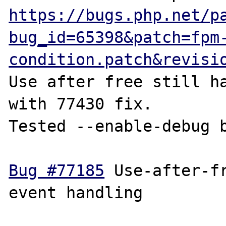
https://bugs.php.net/p
bug_id=65398&patch=fpm
condition.patch&revisi
Use after free still ha
with 77430 fix.

Tested --enable-debug b
Bug #77185
 Use-after-fr
event handling
