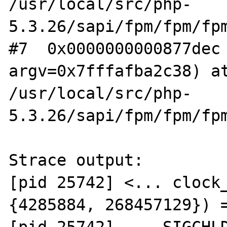
/usr/local/src/php-
5.3.26/sapi/fpm/fpm/fpm
#7  0x0000000000877dec 
argv=0x7fffafba2c38) at
/usr/local/src/php-
5.3.26/sapi/fpm/fpm/fpm
Strace output:

[pid 25742] <... clock_
{4285884, 268457129}) =