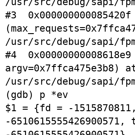
/usr/src/debug/sapi/fpm
#3  0x000000000085420f 
(max_requests=0x7ffca47
/usr/src/debug/sapi/fpm
#4  0x00000000008618e9 
argv=0x7ffca475e3b8) at
/usr/src/debug/sapi/fpm
(gdb) p *ev

$1 = {fd = -1515870811,
-6510615555426900571, t
-6510615555426900571}, 