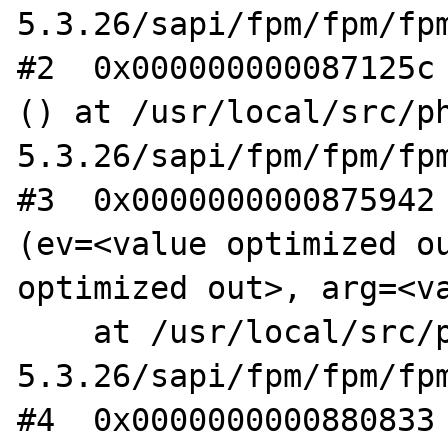
5.3.26/sapi/fpm/fpm/fpm
#2  0x000000000087125c 
() at /usr/local/src/ph
5.3.26/sapi/fpm/fpm/fpm
#3  0x0000000000875942 
(ev=<value optimized ou
optimized out>, arg=<va
    at /usr/local/src/php-
5.3.26/sapi/fpm/fpm/fpm
#4  0x0000000000880833 