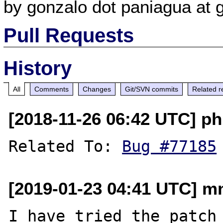
by gonzalo dot paniagua at 
Pull Requests
History
All
Comments
Changes
Git/SVN commits
Related r
[2018-11-26 06:42 UTC] ph
Related To: 
Bug #77185
[2019-01-23 04:41 UTC] mn
I have tried th