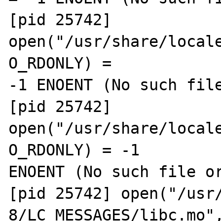
[pid 25742] 
open("/usr/share/locale
O_RDONLY) = 

-1 ENOENT (No such file
[pid 25742] 
open("/usr/share/locale
O_RDONLY) = -1 

ENOENT (No such file or
[pid 25742] open("/usr
8/LC_MESSAGES/libc.mo",