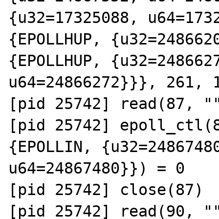
{u32=17325088, u64=1732
{EPOLLHUP, {u32=2486620
{EPOLLHUP, {u32=2486627
u64=24866272}}}, 261, 1
[pid 25742] read(87, ""
[pid 25742] epoll_ctl(8
{EPOLLIN, {u32=24867480
u64=24867480}}) = 0

[pid 25742] close(87)  
[pid 25742] read(90, ""