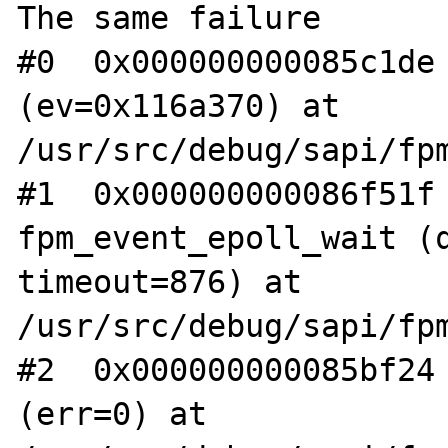
The same failure

#0  0x000000000085c1de 
(ev=0x116a370) at 
/usr/src/debug/sapi/fpm
#1  0x000000000086f51f 
fpm_event_epoll_wait (q
timeout=876) at 
/usr/src/debug/sapi/fpm
#2  0x000000000085bf24 
(err=0) at 