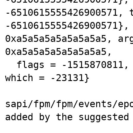
-6510615555426900571, t
-6510615555426900571}, 
0xa5a5a5a5a5a5a5a5, arg
0xa5a5a5a5a5a5a5a5, 

  flags = -1515870811, index = -1515870811, 
which = -23131}

sapi/fpm/fpm/events/epo
added by the suggested 