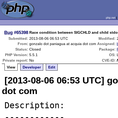
php.net
Bug
#65398
Race condition between SIGCHLD and child stdout
Submitted:
2013-08-06 06:53 UTC
Modified:
From:
gonzalo dot paniagua at acquia dot com
Assigned:
Status:
Closed
Package:
PHP Version:
5.5.1
OS:
Private report:
No
CVE-ID:
View
Developer
Edit
[2013-08-06 06:53 UTC] go
dot com
Description:

------------
