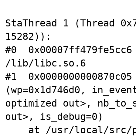
StaThread 1 (Thread 0x7
15282)):

#0  0x00007ff479fe5cc6 
/lib/libc.so.6

#1  0x0000000000870c05 
(wp=0x1d746d0, in_event
optimized out>, nb_to_s
out>, is_debug=0)

    at /usr/local/src/php-