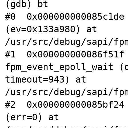
(gdb) bt

#0  0x000000000085c1de 
(ev=0x133a980) at 
/usr/src/debug/sapi/fpm
#1  0x000000000086f51f 
fpm_event_epoll_wait (q
timeout=943) at 
/usr/src/debug/sapi/fpm
#2  0x000000000085bf24 
(err=0) at 