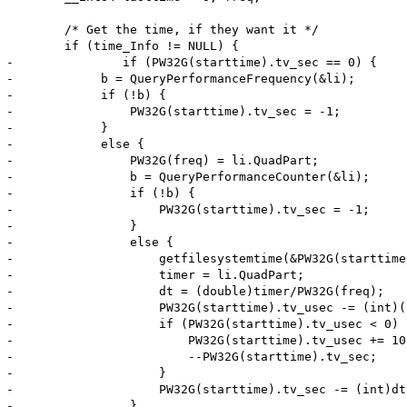
 	/* Get the time, if they want it */

 	if (time_Info != NULL) {

-		if (PW32G(starttime).tv_sec == 0) {

-            b = QueryPerformanceFrequency(&li);

-            if (!b) {

-                PW32G(starttime).tv_sec = -1;

-            }

-            else {

-                PW32G(freq) = li.QuadPart;

-                b = QueryPerformanceCounter(&li);

-                if (!b) {

-                    PW32G(starttime).tv_sec = -1;

-                }

-                else {

-                    getfilesystemtime(&PW32G(starttime)
-                    timer = li.QuadPart;

-                    dt = (double)timer/PW32G(freq);

-                    PW32G(starttime).tv_usec -= (int)(
-                    if (PW32G(starttime).tv_usec < 0) {
-                        PW32G(starttime).tv_usec += 100
-                        --PW32G(starttime).tv_sec;

-                    }

-                    PW32G(starttime).tv_sec -= (int)dt;
-                }
