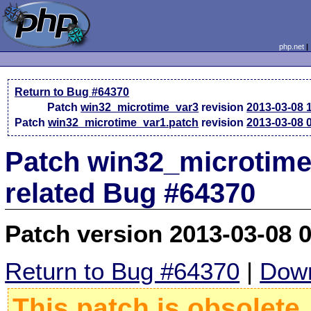
php.net
Return to Bug #64370
Patch
win32_microtime_var3
revision
2013-03-08 
Patch
win32_microtime_var1.patch
revision
2013-03-08 
Patch win32_microtime_
related Bug #64370
Patch version 2013-03-08 
Return to Bug #64370
|
Down
This patch is obsolete