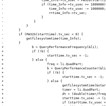
-                    time_Info->tv_usec = PW32G(startti
-                    if (time_Info->tv_usec >= 1000000) 
-                        time_Info->tv_usec -= 1000000;

-                        ++time_Info->tv_sec;

-                    }

-                }

-            }

-        }

-        if (PW32G(starttime).tv_sec < 0) {

-            getfilesystemtime(time_Info);

-        }

+		b = QueryPerformanceFrequency(&li);

+		if (!b) {

+			starttime.tv_sec = -1;

+		} else {

+			freq = li.QuadPart;

+			b = QueryPerformanceCounter(&li);

+			if (!b) {

+				starttime.tv_sec = -1;

+			} else {

+				getfilesystemtime(&starttime);

+				timer = li.QuadPart;

+				dt = (double)timer/freq;

+				starttime.tv_usec -= (int)((dt-(int)dt)*1000000);

+				if (starttime.tv_usec < 0) {
