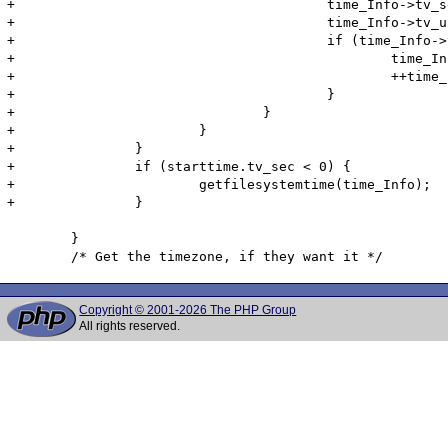
+					time_Info->tv_sec = starttime.tv_sec + (int)dt;

+					time_Info->tv_usec = starttime.tv_usec + (int)((dt-(int)dt)*1000000);

+					if (time_Info->tv_usec >= 1000000) {

+						time_Info->tv_usec -= 1000000;

+						++time_Info->tv_sec;

+					}

+				}

+			}

+		}

+		if (starttime.tv_sec < 0) {

+			getfilesystemtime(time_Info);

+		}

 	}

Copyright © 2001-2026 The PHP Group
All rights reserved.