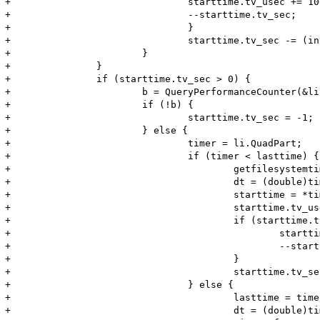
+				starttime.tv_usec += 1000000;

+				--starttime.tv_sec;

+				}

+				starttime.tv_sec -= (int)dt;

+			}

+		}

+		if (starttime.tv_sec > 0) {

+			b = QueryPerformanceCounter(&li);

+			if (!b) {

+				starttime.tv_sec = -1;

+			} else {

+				timer = li.QuadPart;

+				if (timer < lasttime) {

+					getfilesystemtime(time_Info);

+					dt = (double)timer/freq;

+					starttime = *time_Info;

+					starttime.tv_usec -= (int)((dt-(int)dt)*1000000);

+					if (starttime.tv_usec < 0) {

+						starttime.tv_usec += 1000000;

+						--starttime.tv_sec;

+					}

+					starttime.tv_sec -= (int)dt;

+				} else {

+					lasttime = timer;

+					dt = (double)timer/freq;
