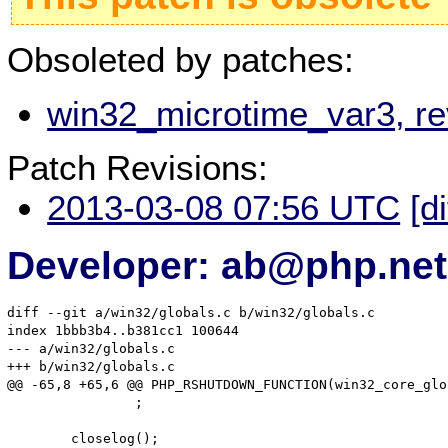
Obsoleted by patches:
win32_microtime_var3, r
Patch Revisions:
2013-03-08 07:56 UTC
[d
Developer: ab@php.net
diff --git a/win32/globals.c b/win32/globals.c

index 1bbb3b4..b381cc1 100644

--- a/win32/globals.c

+++ b/win32/globals.c

@@ -65,8 +65,6 @@ PHP_RSHUTDOWN_FUNCTION(win32_core_glob
 		;

 	closelog();
