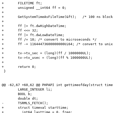
+	FILETIME ft;

+	unsigned __int64 ff = 0;

+

+	GetSystemTimeAsFileTime(&ft);   /* 100 ns blocks since 01-Jan-1641 */

+

+	ff |= ft.dwHighDateTime;

+	ff <<= 32;

+	ff |= ft.dwLowDateTime;

+	ff /= 10; /* convert to microseconds */

+	ff -= 11644473600000000Ui64; /* convert to unix epoch */

+

+	tv->tv_sec = (long)(ff / 1000000UL);

+	tv->tv_usec = (long)(ff % 1000000UL);

+

+	return 0;

 }

@@ -62,67 +60,62 @@ PHPAPI int gettimeofday(struct time
 	LARGE_INTEGER li;

 	BOOL b;

 	double dt;

-	TSRMLS_FETCH();

+	struct timeval starttime;

+	__int64 lasttime = 0, freq;
