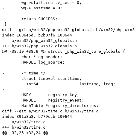
-	wg->starttime.tv_sec = 0;

-	wg->lasttime = 0;

 	return SUCCESS;

 }

diff --git a/win32/php_win32_globals.h b/win32/php_win3
index 1686e5d..b2b07f6 100644

--- a/win32/php_win32_globals.h

+++ b/win32/php_win32_globals.h

@@ -38,10 +38,6 @@ struct _php_win32_core_globals {

 	char *log_header;

 	HANDLE log_source;

-	/* time */

-	struct timeval starttime;

-	__int64			lasttime, freq;

-

 	HKEY       registry_key;

 	HANDLE     registry_event;

 	HashTable *registry_directories;

diff --git a/win32/time.c b/win32/time.c

index 391a8a8..b779ccb 100644

--- a/win32/time.c

+++ b/win32/time.c

@@ -32,26 +32,24 @@
