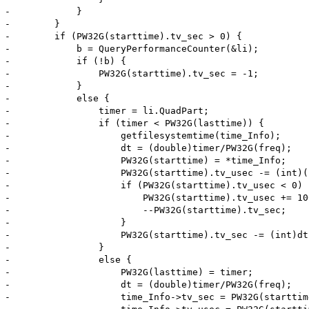
-            }

-        }

-        if (PW32G(starttime).tv_sec > 0) {

-            b = QueryPerformanceCounter(&li);

-            if (!b) {

-                PW32G(starttime).tv_sec = -1;

-            }

-            else {

-                timer = li.QuadPart;

-                if (timer < PW32G(lasttime)) {

-                    getfilesystemtime(time_Info);

-                    dt = (double)timer/PW32G(freq);

-                    PW32G(starttime) = *time_Info;

-                    PW32G(starttime).tv_usec -= (int)(
-                    if (PW32G(starttime).tv_usec < 0) {
-                        PW32G(starttime).tv_usec += 100
-                        --PW32G(starttime).tv_sec;

-                    }

-                    PW32G(starttime).tv_sec -= (int)dt;
-                }

-                else {

-                    PW32G(lasttime) = timer;

-                    dt = (double)timer/PW32G(freq);

-                    time_Info->tv_sec = PW32G(starttim