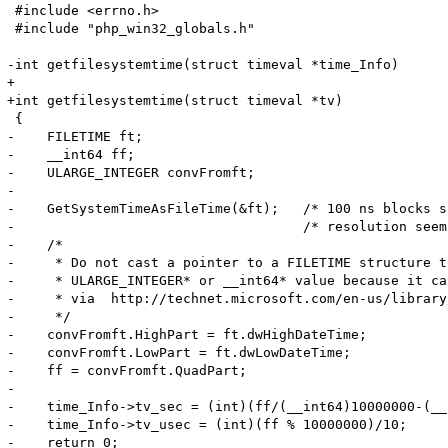
 #include <errno.h>

 #include "php_win32_globals.h"

-int getfilesystemtime(struct timeval *time_Info) 

+

+int getfilesystemtime(struct timeval *tv) 

 {

-    FILETIME ft;

-    __int64 ff;

-    ULARGE_INTEGER convFromft;

-

-    GetSystemTimeAsFileTime(&ft);   /* 100 ns blocks s
-                                    /* resolution seem
-    /*

-     * Do not cast a pointer to a FILETIME structure t
-     * ULARGE_INTEGER* or __int64* value because it ca
-     * via  http://technet.microsoft.com/en-us/library
-     */

-    convFromft.HighPart = ft.dwHighDateTime;

-    convFromft.LowPart = ft.dwLowDateTime;

-    ff = convFromft.QuadPart;

-

-    time_Info->tv_sec = (int)(ff/(__int64)10000000-(__
-    time_Info->tv_usec = (int)(ff % 10000000)/10;

-    return 0;
