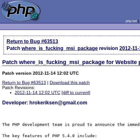
php.net
Return to Bug #63513
Patch
where_is_fucking_msi_package
revision
2012-11-
Patch where_is_fucking_msi_package for Website
Patch version 2012-11-14 12:02 UTC
Return to Bug #63513
|
Download this patch
Patch Revisions:
2012-11-14 12:02 UTC
[diff to current]
Developer: hrokeriksen@gmail.com
The PHP development team is proud to announce the immed
The key features of PHP 5.4.0 include:
