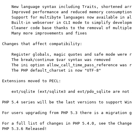
    New language syntax including Traits, shortened arr
    Improved performance and reduced memory consumption

    Support for multibyte languages now available in al
    Built-in webserver in CLI mode to simplify developm
    Cleaner code base thanks to the removal of multiple
    Many more improvements and fixes

Changes that affect compatibility:

    Register globals, magic quotes and safe mode were re
    The break/continue $var syntax was removed

    The ini option allow_call_time_pass_reference was re
    The PHP default_charset is now "UTF-8"

Extensions moved to PECL:

    ext/sqlite (ext/sqlite3 and ext/pdo_sqlite are not 
PHP 5.4 series will be the last versions to support Win
For users upgrading from PHP 5.3 there is a migration g
For a full list of changes in PHP 5.4.0, see the ChangeL
PHP 5.3.6 Released!