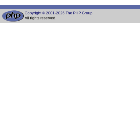
Copyright © 2001-2026 The PHP Group
All rights reserved.