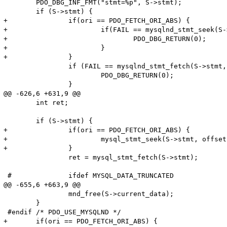
 	PDO_DBG_INF_FMT("stmt=%p", S->stmt);

 	if (S->stmt) {

+		if(ori == PDO_FETCH_ORI_ABS) {

+			if(FAIL == mysqlnd_stmt_seek(S->stmt, offset)) {

+				PDO_DBG_RETURN(0);

+			}

+		}

 		if (FAIL == mysqlnd_stmt_fetch(S->stmt, &fetched_anything) || fetched_anything == FALSE) {

 			PDO_DBG_RETURN(0);

 		}

@@ -626,6 +631,9 @@

 	int ret;

 	if (S->stmt) {

+		if(ori == PDO_FETCH_ORI_ABS) {

+			mysql_stmt_seek(S->stmt, offset);

+		}

 		ret = mysql_stmt_fetch(S->stmt);

 #		ifdef MYSQL_DATA_TRUNCATED

@@ -655,6 +663,9 @@

 		mnd_free(S->current_data);

 	}

 #endif /* PDO_USE_MYSQLND */

+	if(ori == PDO_FETCH_ORI_ABS) {
