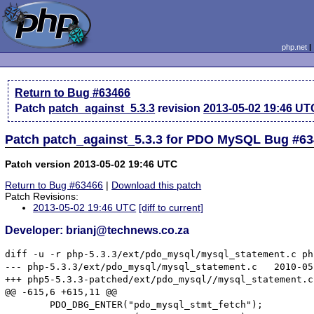
php.net
Return to Bug #63466
Patch
patch_against_5.3.3
revision
2013-05-02 19:46 UT
Patch patch_against_5.3.3 for PDO MySQL Bug #6
Patch version 2013-05-02 19:46 UTC
Return to Bug #63466
|
Download this patch
Patch Revisions:
2013-05-02 19:46 UTC
[diff to current]
Developer: brianj@technews.co.za
diff -u -r php-5.3.3/ext/pdo_mysql/mysql_statement.c ph
--- php-5.3.3/ext/pdo_mysql/mysql_statement.c	2010-05-21 13:09:28.000000000 +0200

+++ php5-5.3.3-patched/ext/pdo_mysql//mysql_statement.c	2013-05-02 23:18:53.000000000 +0200

@@ -615,6 +615,11 @@

 	PDO_DBG_ENTER("pdo_mysql_stmt_fetch");
