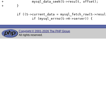
+		mysql_data_seek(S->result, offset);

+	}

 	if ((S->current_data = mysql_fetch_row(S->result)) == NULL) {

Copyright © 2001-2026 The PHP Group
All rights reserved.