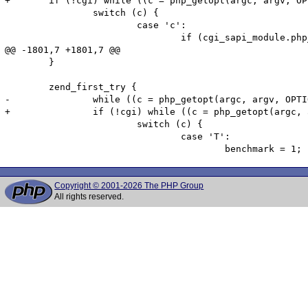
+	if (!cgi) while ((c = php_getopt(argc, argv, OPTIONS, &php_optarg, &php_optind, 0, 2)) != -1) {

 		switch (c) {

 			case 'c':

 				if (cgi_sapi_module.php_ini_path_override) {

@@ -1801,7 +1801,7 @@

 	}

 	zend_first_try {

-		while ((c = php_getopt(argc, argv, OPTIONS, &php_optarg, &php_optind, 1, 2)) != -1) {

+		if (!cgi) while ((c = php_getopt(argc, argv, OPTIONS, &php_optarg, &php_optind, 1, 2)) != -1) {

 			switch (c) {

 				case 'T':

Copyright © 2001-2026 The PHP Group
All rights reserved.