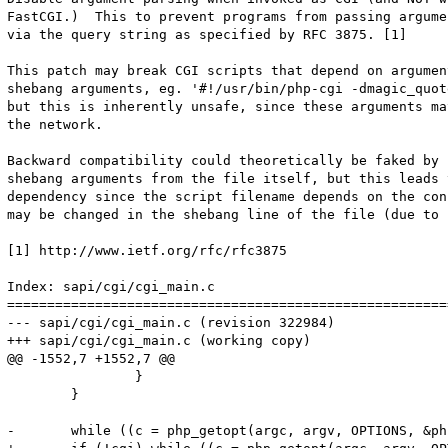
FastCGI.)  This to prevent programs from passing argume
via the query string as specified by RFC 3875. [1]

This patch may break CGI scripts that depend on argumen
shebang arguments, eg. '#!/usr/bin/php-cgi -dmagic_quot
but this is inherently unsafe, since these arguments ma
the network.

Backward compatibility could theoretically be faked by 
shebang arguments from the file itself, but this leads 
dependency since the script filename depends on the con
may be changed in the shebang line of the file (due to 
[1] http://www.ietf.org/rfc/rfc3875

Index: sapi/cgi/cgi_main.c

=======================================================
--- sapi/cgi/cgi_main.c	(revision 322984)

+++ sapi/cgi/cgi_main.c	(working copy)

@@ -1552,7 +1552,7 @@

 		}

 	}

-	while ((c = php_getopt(argc, argv, OPTIONS, &php_optarg, &php_optind, 0, 2)) != -1) {
