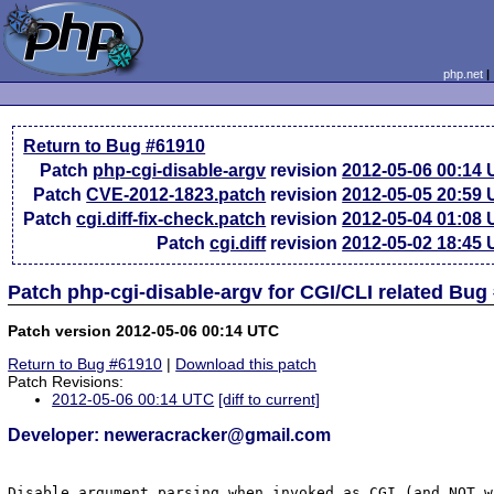
php.net
Return to Bug #61910
Patch
php-cgi-disable-argv
revision
2012-05-06 00:14
Patch
CVE-2012-1823.patch
revision
2012-05-05 20:59
Patch
cgi.diff-fix-check.patch
revision
2012-05-04 01:08
Patch
cgi.diff
revision
2012-05-02 18:45
Patch php-cgi-disable-argv for CGI/CLI related Bug
Patch version 2012-05-06 00:14 UTC
Return to Bug #61910
|
Download this patch
Patch Revisions:
2012-05-06 00:14 UTC
[diff to current]
Developer: neweracracker@gmail.com
Disable argument parsing when invoked as CGI (and NOT w