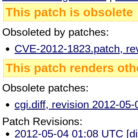
This patch is obsolete
Obsoleted by patches:
CVE-2012-1823.patch, re
This patch renders oth
Obsolete patches:
cgi.diff, revision 2012-0
Patch Revisions:
2012-05-04 01:08 UTC
[d