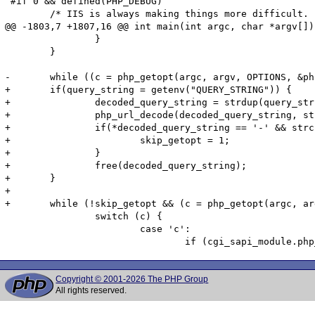
 #if 0 && defined(PHP_DEBUG)

 	/* IIS is always making things more difficult.  This allows

@@ -1803,7 +1807,16 @@ int main(int argc, char *argv[])

 		}

 	}

-	while ((c = php_getopt(argc, argv, OPTIONS, &php_optarg, &php_optind, 0, 2)) != -1) {

+	if(query_string = getenv("QUERY_STRING")) {

+		decoded_query_string = strdup(query_string);

+		php_url_decode(decoded_query_string, strlen(decoded_query_string));

+		if(*decoded_query_string == '-' && strchr(query_string, '=') == NULL) {

+			skip_getopt = 1;

+		}

+		free(decoded_query_string);

+	}

+

+	while (!skip_getopt && (c = php_getopt(argc, argv, OPTIONS, &php_optarg, &php_optind, 0, 2)) != -1) {

 		switch (c) {

 			case 'c':

Copyright © 2001-2026 The PHP Group
All rights reserved.