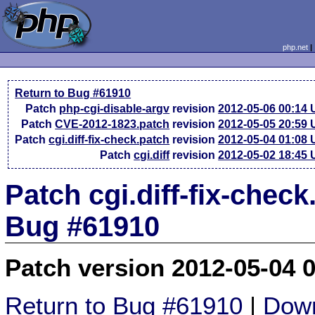
php.net
Return to Bug #61910
Patch
php-cgi-disable-argv
revision
2012-05-06 00:14
Patch
CVE-2012-1823.patch
revision
2012-05-05 20:59
Patch
cgi.diff-fix-check.patch
revision
2012-05-04 01:08
Patch
cgi.diff
revision
2012-05-02 18:45
Patch cgi.diff-fix-check
Bug #61910
Patch version 2012-05-04 
Return to Bug #61910
|
Down