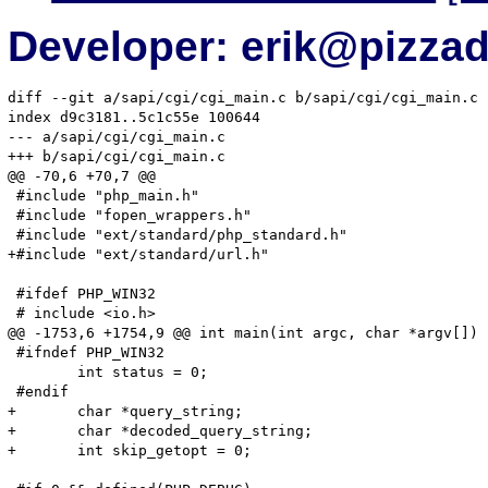
Developer: erik@pizza
diff --git a/sapi/cgi/cgi_main.c b/sapi/cgi/cgi_main.c

index d9c3181..5c1c55e 100644

--- a/sapi/cgi/cgi_main.c

+++ b/sapi/cgi/cgi_main.c

@@ -70,6 +70,7 @@

 #include "php_main.h"

 #include "fopen_wrappers.h"

 #include "ext/standard/php_standard.h"

+#include "ext/standard/url.h"

 #ifdef PHP_WIN32

 # include <io.h>

@@ -1753,6 +1754,9 @@ int main(int argc, char *argv[])

 #ifndef PHP_WIN32

 	int status = 0;

 #endif

+	char *query_string;

+	char *decoded_query_string;

+	int skip_getopt = 0;
