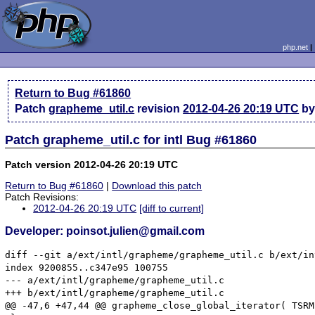
php.net
Return to Bug #61860
Patch
grapheme_util.c
revision
2012-04-26 20:19 UTC
by 
Patch grapheme_util.c for intl Bug #61860
Patch version 2012-04-26 20:19 UTC
Return to Bug #61860
|
Download this patch
Patch Revisions:
2012-04-26 20:19 UTC
[diff to current]
Developer: poinsot.julien@gmail.com
diff --git a/ext/intl/grapheme/grapheme_util.c b/ext/in
index 9200855..c347e95 100755

--- a/ext/intl/grapheme/grapheme_util.c

+++ b/ext/intl/grapheme/grapheme_util.c

@@ -47,6 +47,44 @@ grapheme_close_global_iterator( TSRML