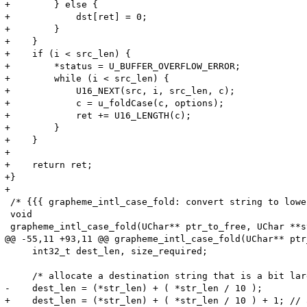
+        } else {

+            dst[ret] = 0;

+        }

+    }

+    if (i < src_len) {

+        *status = U_BUFFER_OVERFLOW_ERROR;

+        while (i < src_len) {

+            U16_NEXT(src, i, src_len, c);

+            c = u_foldCase(c, options);

+            ret += U16_LENGTH(c);

+        }

+    }

+

+    return ret;

+}

+

 /* {{{ grapheme_intl_case_fold: convert string to lowe
 void

 grapheme_intl_case_fold(UChar** ptr_to_free, UChar **s
@@ -55,11 +93,11 @@ grapheme_intl_case_fold(UChar** ptr
     int32_t dest_len, size_required;

     /* allocate a destination string that is a bit lar
-    dest_len = (*str_len) + ( *str_len / 10 );

+    dest_len = (*str_len) + ( *str_len / 10 ) + 1; // 