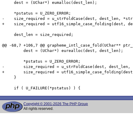
     dest = (UChar*) eumalloc(dest_len);

     *pstatus = U_ZERO_ERROR;

-    size_required = u_strFoldCase(dest, dest_len, *str
+    size_required = utf16_simple_case_folding(dest, de
     dest_len = size_required;

@@ -68,7 +106,7 @@ grapheme_intl_case_fold(UChar** ptr_
         dest = (UChar*) eurealloc(dest, dest_len);

         *pstatus = U_ZERO_ERROR;

-        size_required = u_strFoldCase(dest, dest_len, 
+        size_required = utf16_simple_case_folding(dest
     }

Copyright © 2001-2026 The PHP Group
All rights reserved.