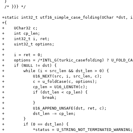
 }

 /* }}} */

+static int32_t utf16_simple_case_folding(UChar *dst, i
+{

+    UChar32 c;

+    int cp_len;

+    int32_t i, ret;

+    uint32_t options;

+

+    i = ret = 0;

+    options = /*INTL_G(turkic_casefolding) ? U_FOLD_CA
+    if (NULL != dst) {

+        while (i < src_len && dst_len > 0) {

+            U16_NEXT(src, i, src_len, c);

+            c = u_foldCase(c, options);

+            cp_len = U16_LENGTH(c);

+            if (dst_len < cp_len) {

+                break;

+            }

+            U16_APPEND_UNSAFE(dst, ret, c);

+            dst_len -= cp_len;

+        }

+        if (0 == dst_len) {

+            *status = U_STRING_NOT_TERMINATED_WARNING;
