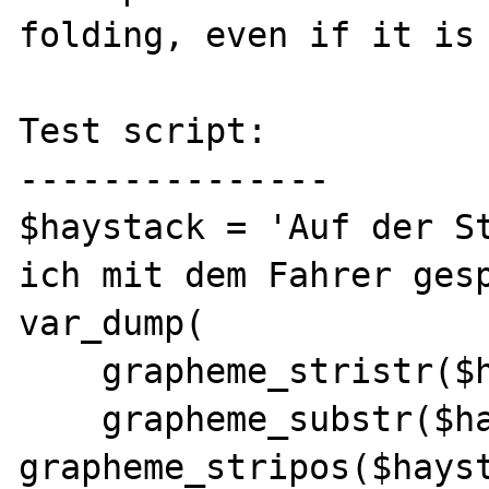
folding, even if it is 
Test script:

---------------

$haystack = 'Auf der St
ich mit dem Fahrer gesp
var_dump(

    grapheme_stristr($haystack, 'Paris '),

    grapheme_substr($haystack, 
grapheme_stripos($hayst