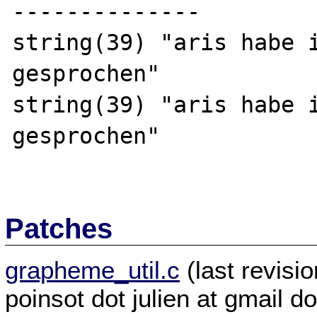
--------------

string(39) "aris habe i
gesprochen"

string(39) "aris habe i
gesprochen"

Patches
grapheme_util.c
(last revis
poinsot dot julien at gmail d