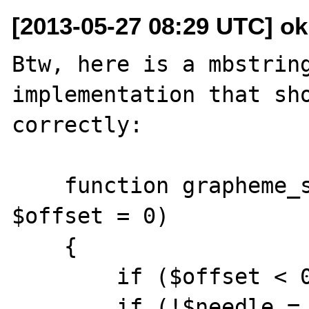
[2013-05-27 08:29 UTC] ok
Btw, here is a mbstring
implementation that sho
correctly:

    function grapheme_stripos($s, $needle, 
$offset = 0)

    {

        if ($offset < 0) $offset = 0;

        if (!$needle = mb_stripos($s, 