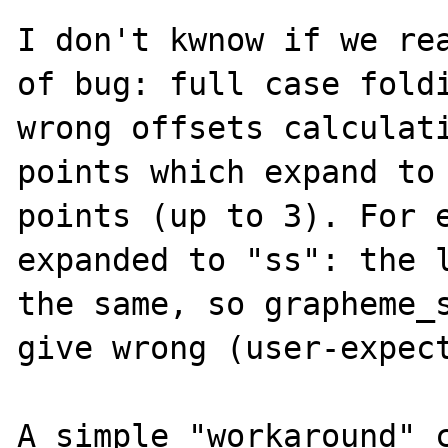
I don't kwnow if we rea
of bug: full case foldi
wrong offsets calculati
points which expand to 
points (up to 3). For e
expanded to "ss": the l
the same, so grapheme_s
give wrong (user-expect
A simple "workaround" c