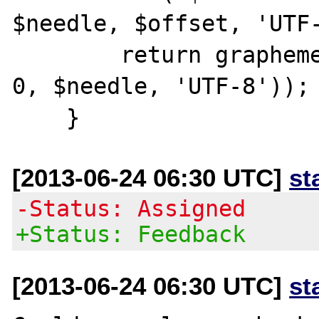
$needle, $offset, 'UTF-
        return grapheme_strlen(mb_substr($s, 
0, $needle, 'UTF-8'));

[2013-06-24 06:30 UTC]
st
-Status: Assigned
+Status: Feedback
[2013-06-24 06:30 UTC]
st