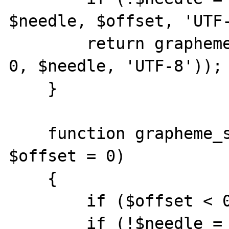
$needle, $offset, 'UTF-
        return grapheme_strlen(mb_substr($s, 
0, $needle, 'UTF-8'));

    }

    function grapheme_strripos($s, $needle, 
$offset = 0)

    {

        if ($offset < 0) $offset = 0;

        if (!$needle = mb_strripos($s, 