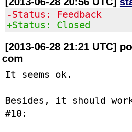
[2013-06-28 20:56 UTC]
st
-Status: Feedback
+Status: Closed
[2013-06-28 21:21 UTC] poi
com
It seems ok.

Besides, it should work
#10:
