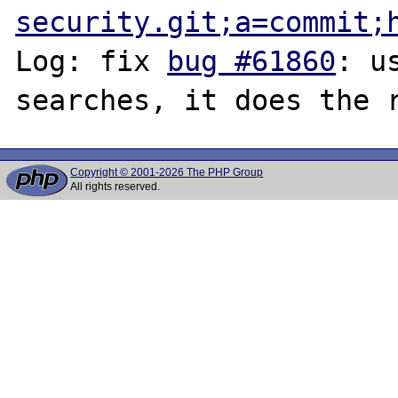
security.git;a=commit;
Log: fix 
bug #61860
: u
Copyright © 2001-2026 The PHP Group
All rights reserved.