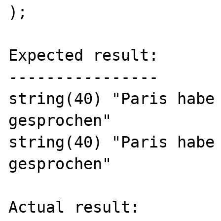
);

Expected result:

----------------

string(40) "Paris habe 
gesprochen"

string(40) "Paris habe 
gesprochen"

Actual result:
