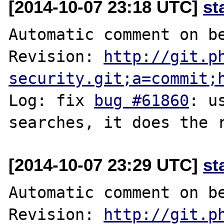
[2014-10-07 23:18 UTC]
st
Automatic comment on be
Revision: 
http://git.p
security.git;a=commit;
Log: fix 
bug #61860
: u
[2014-10-07 23:29 UTC]
st
Automatic comment on be
Revision: 
http://git.p