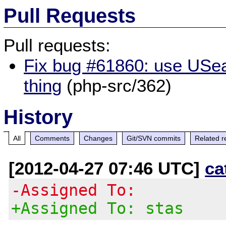
Pull Requests
Pull requests:
Fix bug #61860: use USear
thing
(php-src/362)
History
All
Comments
Changes
Git/SVN commits
Related r
[2012-04-27 07:46 UTC]
ca
-Assigned To:
+Assigned To: stas