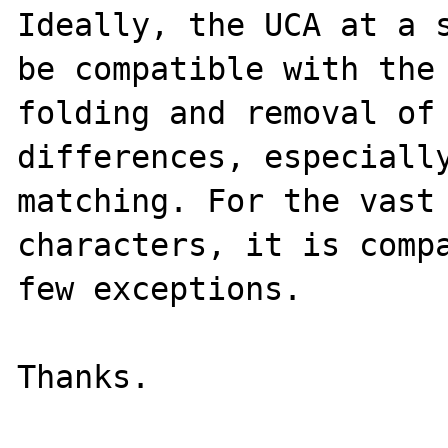
Ideally, the UCA at a s
be compatible with the 
folding and removal of 
differences, especially
matching. For the vast 
characters, it is compa
few exceptions.
