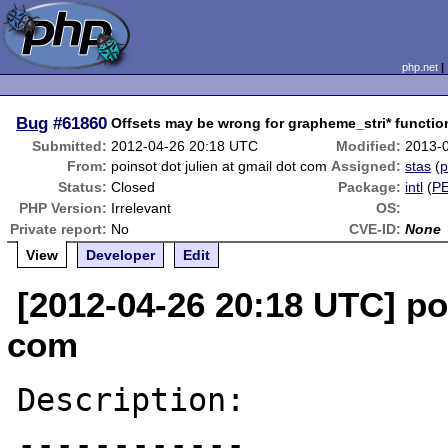
php.net
Bug
#61860
Offsets may be wrong for grapheme_stri* functio
Submitted:
2012-04-26 20:18 UTC
Modified:
2013-
From:
poinsot dot julien at gmail dot com
Assigned:
stas
(
p
Status:
Closed
Package:
intl
(
P
PHP Version:
Irrelevant
OS:
Private report:
No
CVE-ID:
None
View
Developer
Edit
[2012-04-26 20:18 UTC] poi
com
Description:

------------
