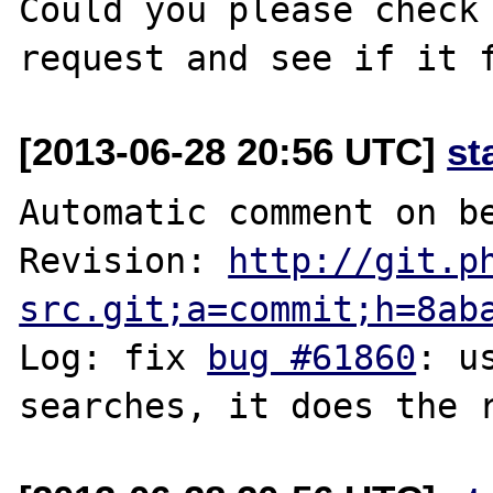
Could you please check 
[2013-06-28 20:56 UTC]
st
Automatic comment on be
Revision: 
http://git.p
src.git;a=commit;h=8ab
Log: fix 
bug #61860
: u