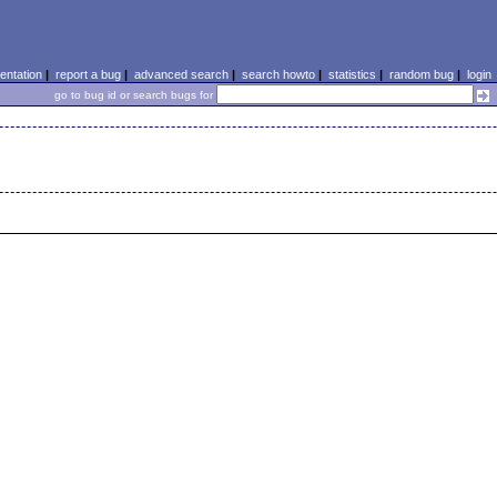
ntation
|
report a bug
|
advanced search
|
search howto
|
statistics
|
random bug
|
login
go to bug id or search bugs for