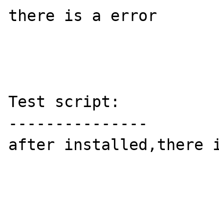
there is a error 

Test script:

---------------

after installed,there i