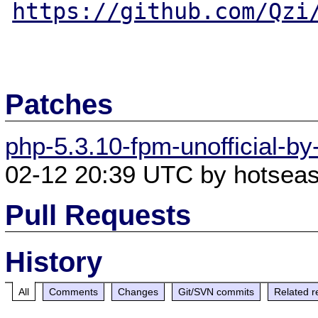
https://github.com/Qzi
Patches
php-5.3.10-fpm-unofficial-by
02-12 20:39 UTC by hotseas
Pull Requests
History
All
Comments
Changes
Git/SVN commits
Related r