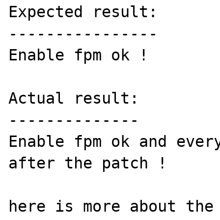
Expected result:

----------------

Enable fpm ok !

Actual result:

--------------

Enable fpm ok and every
after the patch !
