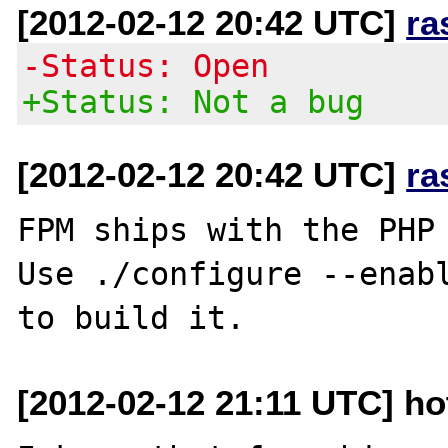
[2012-02-12 20:42 UTC]
ra
-Status: Open
+Status: Not a bug
[2012-02-12 20:42 UTC]
ra
FPM ships with the PHP 
Use ./configure --enabl
[2012-02-12 21:11 UTC] h