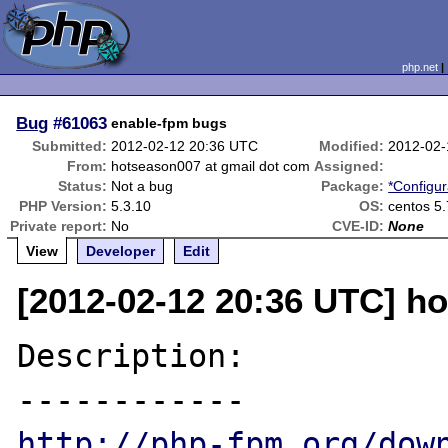
php.net
Bug
#61063
enable-fpm bugs
Submitted:
2012-02-12 20:36 UTC
Modified:
2012-02-
From:
hotseason007 at gmail dot com
Assigned:
Status:
Not a bug
Package:
*Configur
PHP Version:
5.3.10
OS:
centos 5.
Private report:
No
CVE-ID:
None
View
Developer
Edit
[2012-02-12 20:36 UTC] h
Description:

http://php-fpm.org/dow