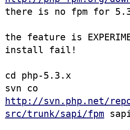
there is no fpm for 5.3
the feature is EXPERIME
install fail!

cd php-5.3.x

svn co 
http://svn.php.net/rep
src/trunk/sapi/fpm
 sapi