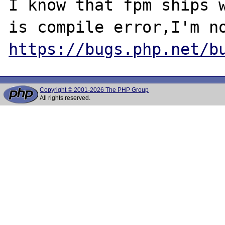
I know that fpm ships w
https://bugs.php.net/b
Copyright © 2001-2026 The PHP Group
All rights reserved.