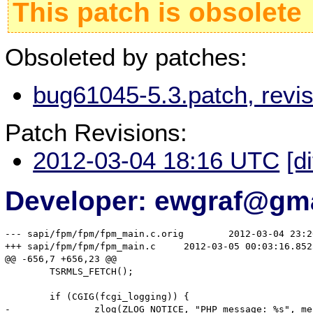
This patch is obsolete
Obsoleted by patches:
bug61045-5.3.patch, revi
Patch Revisions:
2012-03-04 18:16 UTC
[d
Developer: ewgraf@gm
--- sapi/fpm/fpm/fpm_main.c.orig	2012-03-04 23:26:08.941459365 +0600

+++ sapi/fpm/fpm/fpm_main.c	2012-03-05 00:03:16.852506974 +0600

@@ -656,7 +656,23 @@

 	TSRMLS_FETCH();

 	if (CGIG(fcgi_logging)) {

-		zlog(ZLOG_NOTICE, "PHP message: %s", message);
