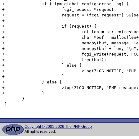
+		if (!fpm_global_config.error_log) {

+			fcgi_request *request;

+			request = (fcgi_request*) SG(server_context);

+			

+			if (request) {

+				int len = strlen(message);

+				char *buf = malloc(len+2);

+				memcpy(buf, message, len);

+				memcpy(buf + len, "\n", sizeof("\n"));

+				fcgi_write(request, FCGI_STDERR, buf, len+1);

+				free(buf);

+			} else {

+				zlog(ZLOG_NOTICE, "PHP message: %s", message);

+			}

+		} else {

+			zlog(ZLOG_NOTICE, "PHP message: %s", message);

+		}

 	}

 }

Copyright © 2001-2026 The PHP Group
All rights reserved.