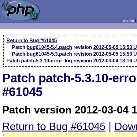
php.net
Return to Bug #61045
Patch
bug61045-5.4.patch
revision
2012-05-05 15:53 
Patch
bug61045-5.3.patch
revision
2012-05-05 15:53 
Patch
patch-5.3.10-error_log
revision
2012-03-04 18:16 
Patch patch-5.3.10-err
#61045
Patch version 2012-03-04 
Return to Bug #61045
|
Down