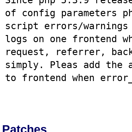
Since php 5.3.9 release
of config parameters ph
script errors/warnings 
logs on one frontend wh
request, referrer, back
simply. Pleas add the a
to frontend when error_
Patches