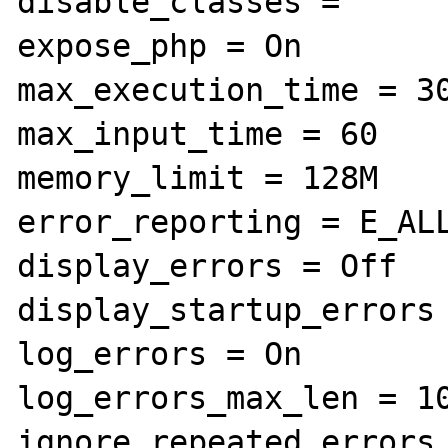
disable_classes =

expose_php = On

max_execution_time = 30
max_input_time = 60

memory_limit = 128M

error_reporting = E_ALL
display_errors = Off

display_startup_errors 
log_errors = On

log_errors_max_len = 10
ignore_repeated_errors 