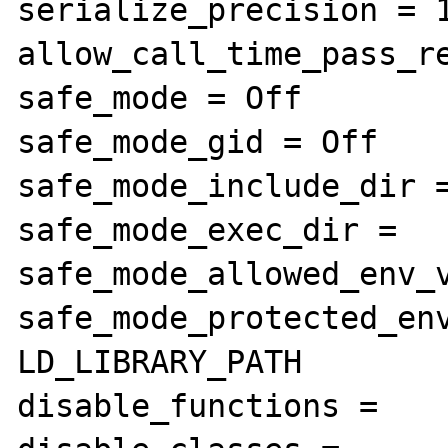
serialize_precision = 1
allow_call_time_pass_re
safe_mode = Off

safe_mode_gid = Off

safe_mode_include_dir =
safe_mode_exec_dir =

safe_mode_allowed_env_v
safe_mode_protected_env
LD_LIBRARY_PATH

disable_functions =
