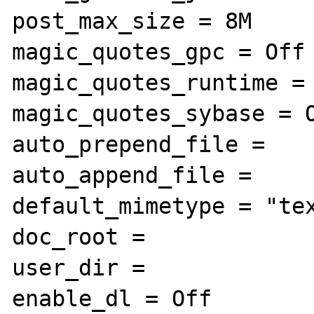
post_max_size = 8M

magic_quotes_gpc = Off

magic_quotes_runtime = 
magic_quotes_sybase = O
auto_prepend_file =

auto_append_file =

default_mimetype = "tex
doc_root =

user_dir =

enable_dl = Off
