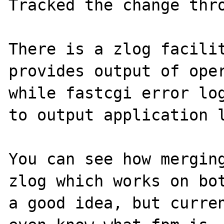
Tracked the change thro
There is a zlog facilit
provides output of oper
while fastcgi error log
to output application l
You can see how merging
zlog which works on bot
a good idea, but curren