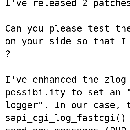
I've released 2 patches
Can you please test the
on your side so that I 
?

I've enhanced the zlog 
possibility to set an "
logger". In our case, t
sapi_cgi_log_fastcgi() 