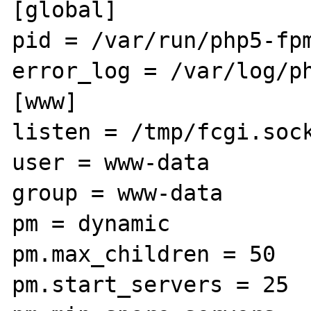
[global]

pid = /var/run/php5-fpm
error_log = /var/log/ph
[www]

listen = /tmp/fcgi.sock
user = www-data

group = www-data

pm = dynamic

pm.max_children = 50

pm.start_servers = 25
