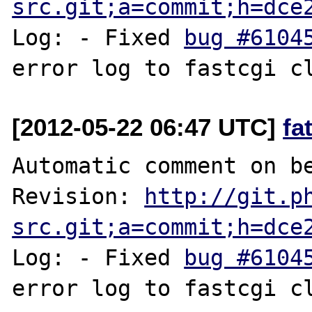
src.git;a=commit;h=dce
Log: - Fixed 
bug #6104
[2012-05-22 06:47 UTC]
fa
Automatic comment on be
Revision: 
http://git.p
src.git;a=commit;h=dce
Log: - Fixed 
bug #6104