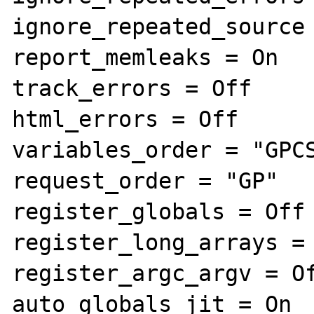
ignore_repeated_source 
report_memleaks = On

track_errors = Off

html_errors = Off

variables_order = "GPCS
request_order = "GP"

register_globals = Off

register_long_arrays = 
register_argc_argv = Of
auto_globals_jit = On
