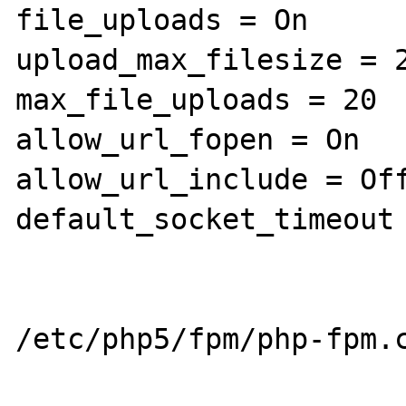
file_uploads = On

upload_max_filesize = 2
max_file_uploads = 20

allow_url_fopen = On

allow_url_include = Off
default_socket_timeout 
/etc/php5/fpm/php-fpm.c