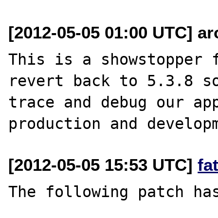
[2012-05-05 01:00 UTC] ar
This is a showstopper f
revert back to 5.3.8 so
trace and debug our app
[2012-05-05 15:53 UTC]
fa
The following patch has