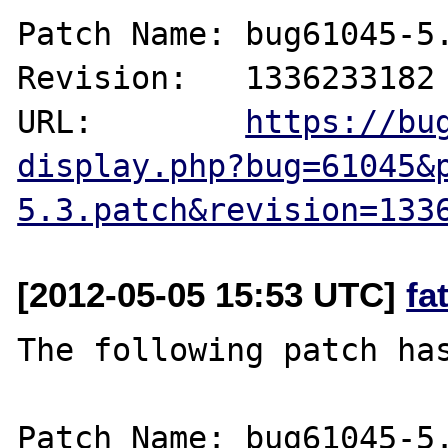
Patch Name: bug61045-5.
Revision:   1336233182

URL:        
https://bu
display.php?bug=61045&
5.3.patch&revision=133
[2012-05-05 15:53 UTC]
fa
The following patch has
Patch Name: bug61045-5.