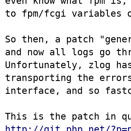
even know what fpm is, 
to fpm/fcgi variables o
So then, a patch "gener
and now all logs go thr
Unfortunately, zlog has
transporting the errors
interface, and so fastc
http://git.php.net/?p=