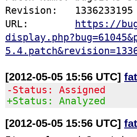
Revision:   1336233195

URL:        
https://bu
display.php?bug=61045&
5.4.patch&revision=133
[2012-05-05 15:56 UTC]
fa
-Status: Assigned
+Status: Analyzed
[2012-05-05 15:56 UTC]
fa