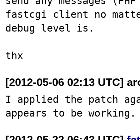
send any messages (PHP 
fastcgi client no matte
debug level is.

[2012-05-06 02:13 UTC] ar
I applied the patch aga
[2012-05-22 06:43 UTC]
fa