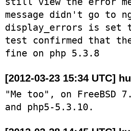
still view the error me
message didn't go to ng
display_errors is set t
test confirmed that the
[2012-03-23 15:34 UTC] h
"Me too", on FreeBSD 7.