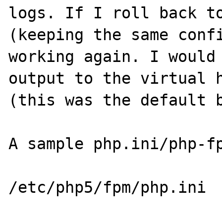
logs. If I roll back to
(keeping the same confi
working again. I would 
output to the virtual h
(this was the default b
A sample php.ini/php-fp
/etc/php5/fpm/php.ini
