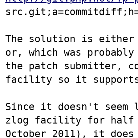
src.git;a=commitdiff;h=
The solution is either 
or, which was probably 
the patch submitter, co
facility so it supports
Since it doesn't seem l
zlog facility for half 
October 2011), it does 