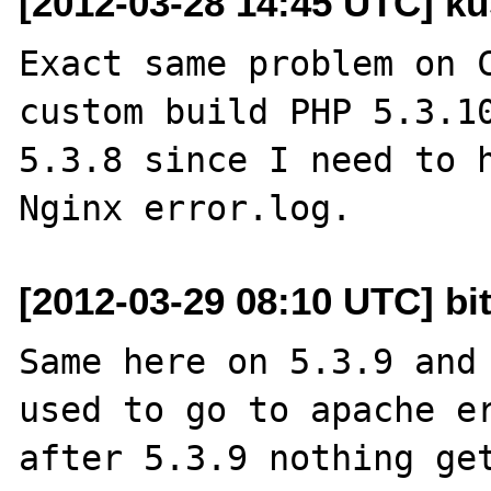
[2012-03-28 14:45 UTC] ku
Exact same problem on C
custom build PHP 5.3.10
5.3.8 since I need to h
[2012-03-29 08:10 UTC] b
Same here on 5.3.9 and 
used to go to apache er
after 5.3.9 nothing get