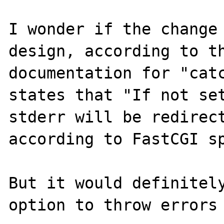
I wonder if the change 
design, according to th
documentation for "catc
states that "If not set
stderr will be redirect
according to FastCGI sp
But it would definitely