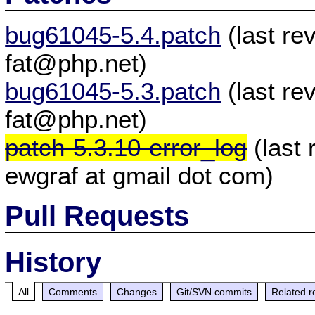
bug61045-5.4.patch
(last re
fat@php.net)
bug61045-5.3.patch
(last re
fat@php.net)
patch-5.3.10-error_log
(last
ewgraf at gmail dot com)
Pull Requests
History
All
Comments
Changes
Git/SVN commits
Related r