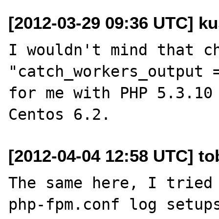
[2012-03-29 09:36 UTC] ku
I wouldn't mind that ch
"catch_workers_output =
for me with PHP 5.3.10 
[2012-04-04 12:58 UTC] tob
The same here, I tried 
php-fpm.conf log setups