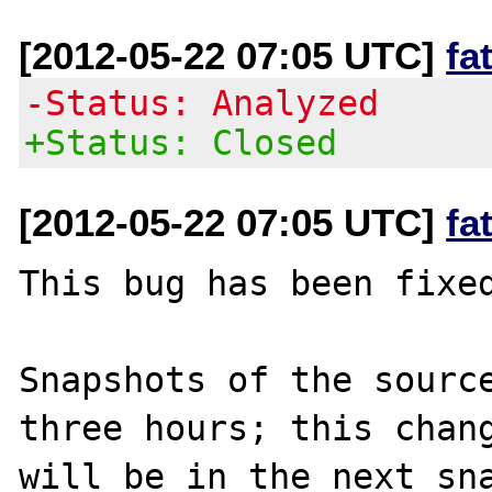
[2012-05-22 07:05 UTC]
fa
-Status: Analyzed
+Status: Closed
[2012-05-22 07:05 UTC]
fa
This bug has been fixed
Snapshots of the source
three hours; this chang
will be in the next sna