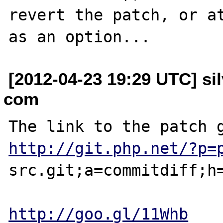
revert the patch, or at
[2012-04-23 19:29 UTC] sil
com
http://git.php.net/?p=
src.git;a=commitdiff;h=
http://goo.gl/11Whb