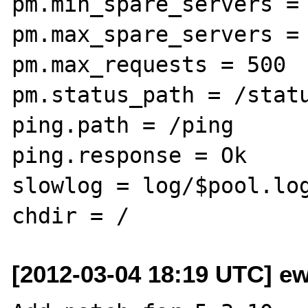
pm.min_spare_servers = 
pm.max_spare_servers = 
pm.max_requests = 500

pm.status_path = /statu
ping.path = /ping

ping.response = Ok

slowlog = log/$pool.log
[2012-03-04 18:19 UTC] ew