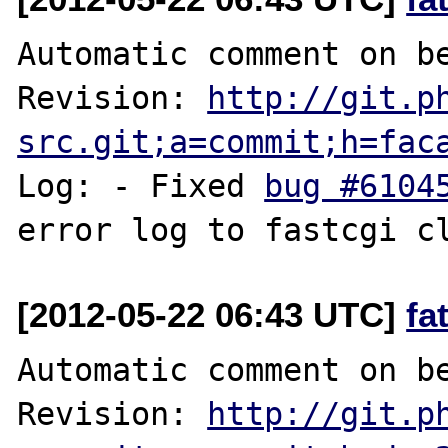
Automatic comment on be
Revision: 
http://git.p
src.git;a=commit;h=fac
Log: - Fixed 
bug #6104
[2012-05-22 06:43 UTC]
fa
Automatic comment on be
Revision: 
http://git.p