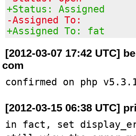
+Status: Assigned
-Assigned To:
+Assigned To: fat
[2012-03-07 17:42 UTC] be
com
[2012-03-15 06:38 UTC] pr
in fact, set display_er