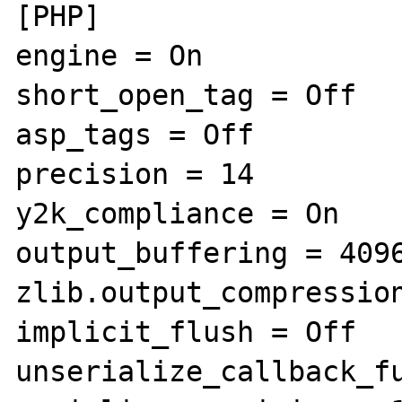
[PHP]

engine = On

short_open_tag = Off

asp_tags = Off

precision = 14

y2k_compliance = On

output_buffering = 4096
zlib.output_compression
implicit_flush = Off

unserialize_callback_fu