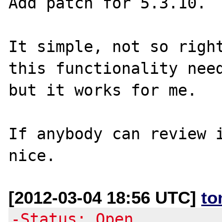
Add patch for 5.3.10.

It simple, not so right
this functionality need
but it works for me.

If anybody can review i
[2012-03-04 18:56 UTC]
to
-Status: Open