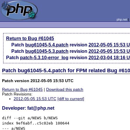
php.net
Return to Bug #61045
Patch
bug61045-5.4.patch
revision
2012-05-05 15:53 
Patch
bug61045-5.3.patch
revision
2012-05-05 15:53 
Patch
patch-5.3.10-error_log
revision
2012-03-04 18:16 
Patch bug61045-5.4.patch for FPM related Bug #61
Patch version 2012-05-05 15:53 UTC
Return to Bug #61045
|
Download this patch
Patch Revisions:
2012-05-05 15:53 UTC
[diff to current]
Developer: fat@php.net
diff --git a/NEWS b/NEWS

index 9ef6abf..c5c02eb 100644

--- a/NEWS
