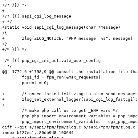
+/* }}} */

+

+/* {{{ sapi_cgi_log_message

+ */

+static void sapi_cgi_log_message(char *message)

+{

+	zlog(ZLOG_NOTICE, "PHP message: %s", message);

+}

+/* }}} */

 /* {{{ php_cgi_ini_activate_user_config

  */

@@ -1772,6 +1798,9 @@ consult the installation file tha
 	fcgi_fd = fpm_run(&max_requests);

 	parent = 0;

+	/* onced forked tell zlog to also send messages through sapi_cgi_log_fastcgi() */

+	zlog_set_external_logger(sapi_cgi_log_fastcgi);

+

 	/* make php call us to get _ENV vars */

 	php_php_import_environment_variables = php_import_environment_variables;

 	php_import_environment_variables = cgi_php_import_environment_variables;

diff --git a/sapi/fpm/fpm/zlog.c b/sapi/fpm/fpm/zlog.c

index b127ec1..80db9d8 100644
