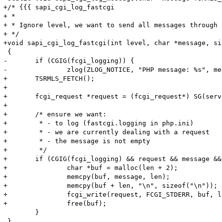
+/* {{{ sapi_cgi_log_fastcgi

+ *

+ * Ignore level, we want to send all messages through 
+ */

+void sapi_cgi_log_fastcgi(int level, char *message, si
 {

-	if (CGIG(fcgi_logging)) {

-		zlog(ZLOG_NOTICE, "PHP message: %s", message);

+	TSRMLS_FETCH();

+

+	fcgi_request *request = (fcgi_request*) SG(server_context);

+

+	/* ensure we want:

+	 * - to log (fastcgi.logging in php.ini)

+	 * - we are currently dealing with a request

+	 * - the message is not empty

+	 */

+	if (CGIG(fcgi_logging) && request && message && len > 0) {

+		char *buf = malloc(len + 2);

+		memcpy(buf, message, len);

+		memcpy(buf + len, "\n", sizeof("\n"));

+		fcgi_write(request, FCGI_STDERR, buf, len+1);

+		free(buf);

 	}

 }
