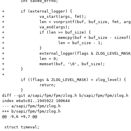
 	int saved_errno;

+	if (external_logger) {

+		va_start(args, fmt);

+		len = vsnprintf(buf, buf_size, fmt, args);

+		va_end(args);

+		if (len >= buf_size) {

+			memcpy(buf + buf_size - sizeof("..."), "...", sizeof("...") - 1);

+			len = buf_size - 1;

+		}

+		external_logger(flags & ZLOG_LEVEL_MASK, buf, len);

+		len = 0;

+		memset(buf, '\0', buf_size);

+	}

+

 	if ((flags & ZLOG_LEVEL_MASK) < zlog_level) {

 		return;

 	}

diff --git a/sapi/fpm/fpm/zlog.h b/sapi/fpm/fpm/zlog.h

index e6a5c01..1945922 100644

--- a/sapi/fpm/fpm/zlog.h

+++ b/sapi/fpm/fpm/zlog.h

@@ -9,6 +9,7 @@

 struct timeval;
