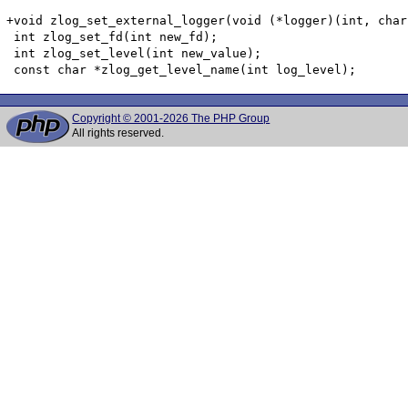
+void zlog_set_external_logger(void (*logger)(int, char
 int zlog_set_fd(int new_fd);

 int zlog_set_level(int new_value);

Copyright © 2001-2026 The PHP Group
All rights reserved.