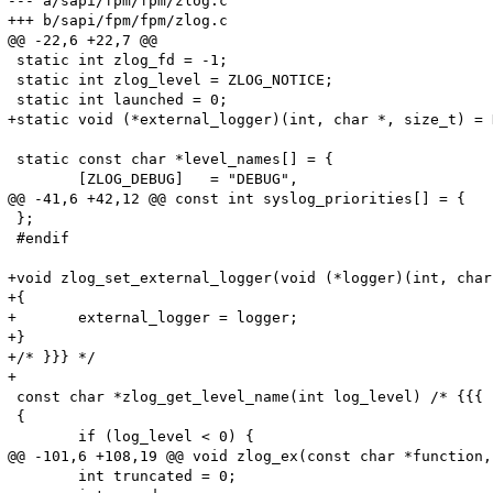
--- a/sapi/fpm/fpm/zlog.c

+++ b/sapi/fpm/fpm/zlog.c

@@ -22,6 +22,7 @@

 static int zlog_fd = -1;

 static int zlog_level = ZLOG_NOTICE;

 static int launched = 0;

+static void (*external_logger)(int, char *, size_t) = N
 static const char *level_names[] = {

 	[ZLOG_DEBUG]   = "DEBUG",

@@ -41,6 +42,12 @@ const int syslog_priorities[] = {

 };

 #endif

+void zlog_set_external_logger(void (*logger)(int, char
+{

+	external_logger = logger;

+}

+/* }}} */

+

 const char *zlog_get_level_name(int log_level) /* {{{ *
 {

 	if (log_level < 0) {

@@ -101,6 +108,19 @@ void zlog_ex(const char *function,
 	int truncated = 0;
