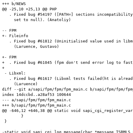
+++ b/NEWS

@@ -25,10 +25,13 @@ PHP                                
   . Fixed bug #54197 ([PATH=] sections incompatibility
     set to null). (Anatoliy)

-- FPM

+- Fileinfo

   . Fixed bug #61812 (Uninitialised value used in libm
     (Laruence, Gustavo)

+- FPM

+  . Fixed bug #61045 (fpm don't send error log to fast
+

 - Libxml:

   . Fixed bug #61617 (Libxml tests failed(ht is alread
     (Laruence)

diff --git a/sapi/fpm/fpm/fpm_main.c b/sapi/fpm/fpm/fpm
index 14dccbd..a28af53 100644

--- a/sapi/fpm/fpm/fpm_main.c

+++ b/sapi/fpm/fpm/fpm_main.c

@@ -646,12 +646,38 @@ static void sapi_cgi_register_var
 	}

 }

-static void sapi_cgi_log_message(char *message TSRMLS_D