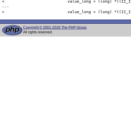
< 			    value_long = (long) *((II_INT4 *) columnData->dv_value);

---

Copyright © 2001-2026 The PHP Group
All rights reserved.