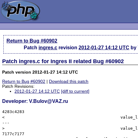
Return to Bug #60902
Patch
ingres.c
revision
2012-01-27 14:12 UTC
by 
Patch ingres.c for Ingres II related Bug #60902
Patch version 2012-01-27 14:12 UTC
Return to Bug #60902
|
Download this patch
Patch Revisions:
2012-01-27 14:12 UTC
[diff to current]
Developer: V.Bulov@VAZ.ru
4283c4283

< 						value_long = (long) *((II_INT4 *) columnData[k].dv_value);

---

> 						value_long = (long) *((II_INT8 *) columnData[k].dv_value);

7177c7177
