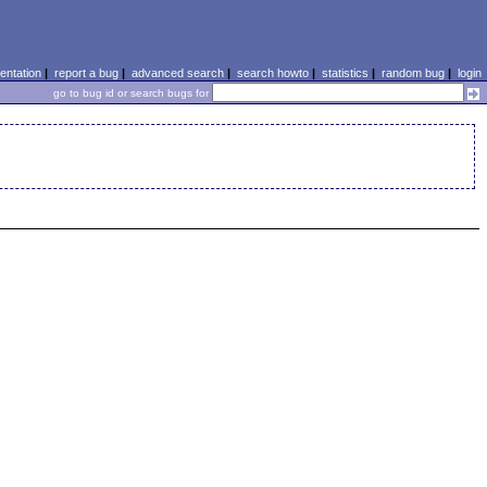
ntation
|
report a bug
|
advanced search
|
search howto
|
statistics
|
random bug
|
login
go to bug id or search bugs for