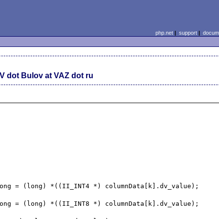
php.net
|
support
|
docume
V dot Bulov at VAZ dot ru