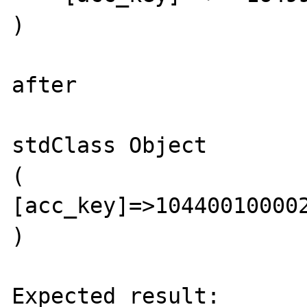
)

after

stdClass Object                                             

(                                  
[acc_key]=>1044001000020000                                                                      
)  

Expected result:
