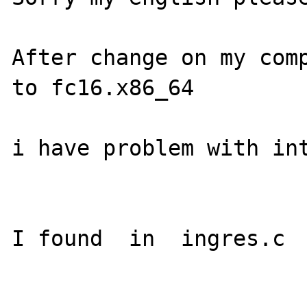
After change on my comp
to fc16.x86_64

i have problem with int
I found  in  ingres.c
