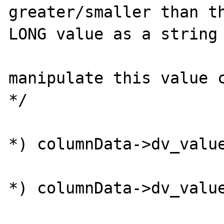
greater/smaller than th
LONG value as a string 
                        /* Anyone wanting 
manipulate this value c
*/

                        if ((*((ingres_int
*) columnData->dv_value
                            (*((ingr
*) columnData->dv_value
                        