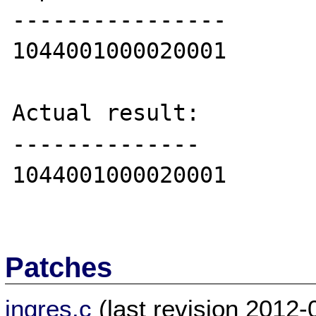
----------------

1044001000020001

Actual result:

--------------

1044001000020001

Patches
ingres.c
(last revision 2012