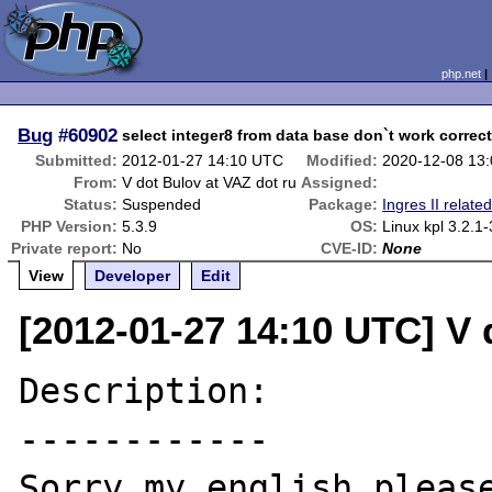
php.net
Bug
#60902
select integer8 from data base don`t work correct
Submitted:
2012-01-27 14:10 UTC
Modified:
2020-12-08 13
From:
V dot Bulov at VAZ dot ru
Assigned:
Status:
Suspended
Package:
Ingres II relate
PHP Version:
5.3.9
OS:
Linux kpl 3.2.1
Private report:
No
CVE-ID:
None
View
Developer
Edit
[2012-01-27 14:10 UTC] V 
Description:

------------

Sorry my english please