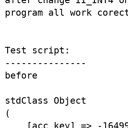
after change II_INT4 on
program all work corect
Test script:

---------------

before 

stdClass Object

(

    [acc_key] => -164999
