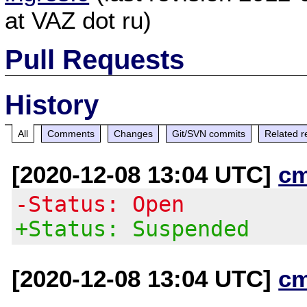
at VAZ dot ru)
Pull Requests
History
All
Comments
Changes
Git/SVN commits
Related r
[2020-12-08 13:04 UTC]
c
-Status: Open
+Status: Suspended
[2020-12-08 13:04 UTC]
c