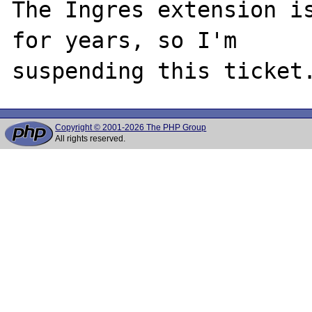
The Ingres extension is
for years, so I'm

Copyright © 2001-2026 The PHP Group
All rights reserved.