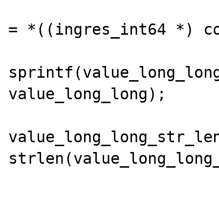
                            value_l
= *((ingres_int64 *) co
sprintf(value_long_long
value_long_long);

value_long_long_str_len
strlen(value_long_long_
                        
                        els