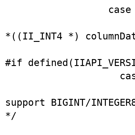
                  case 4:

                        value_long = (lon
*((II_INT4 *) columnDat
                        break
#if defined(IIAPI_VERSI
                    case 8:

                        /* PHP does n
support BIGINT/INTEGER8
*/

                        /* value