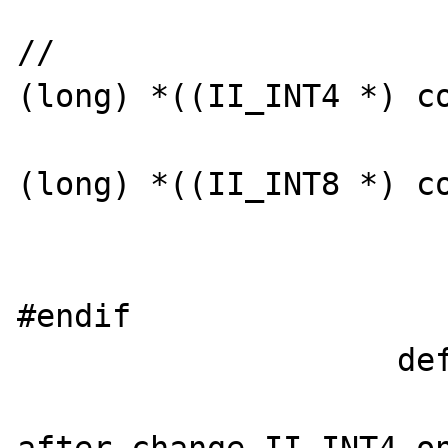
                        
//                     
(long) *((II_INT4 *) co
                            value
(long) *((II_INT8 *) co
                        
                        break
#endif

                    default:
