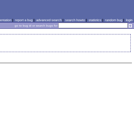
ntation
|
report a bug
|
advanced search
|
search howto
|
statistics
|
random bug
|
login
go to bug id or search bugs for