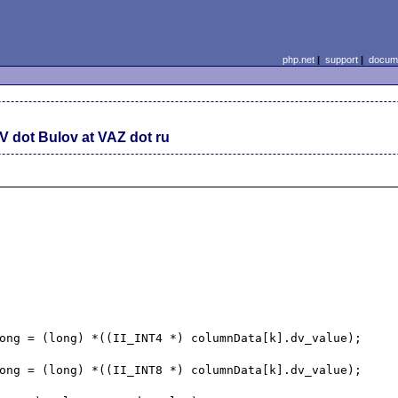
php.net
|
support
|
docume
V dot Bulov at VAZ dot ru