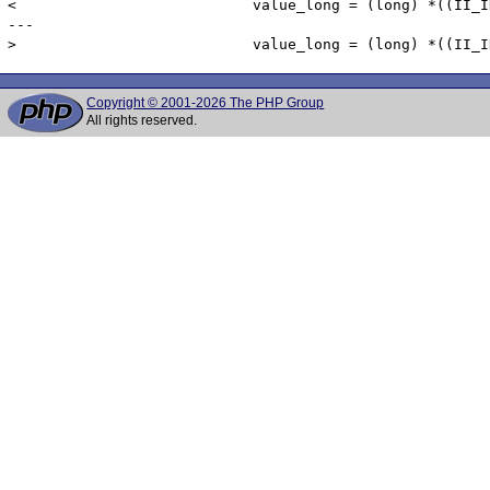
< 			    value_long = (long) *((II_INT4 *) columnData->dv_value);

---

Copyright © 2001-2026 The PHP Group
All rights reserved.