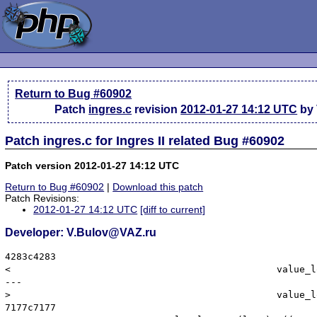
Return to Bug #60902
Patch
ingres.c
revision
2012-01-27 14:12 UTC
by 
Patch ingres.c for Ingres II related Bug #60902
Patch version 2012-01-27 14:12 UTC
Return to Bug #60902
|
Download this patch
Patch Revisions:
2012-01-27 14:12 UTC
[diff to current]
Developer: V.Bulov@VAZ.ru
4283c4283

< 						value_long = (long) *((II_INT4 *) columnData[k].dv_value);

---

> 						value_long = (long) *((II_INT8 *) columnData[k].dv_value);

7177c7177
