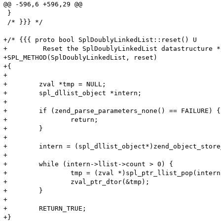
@@ -596,6 +596,29 @@

 }

 /* }}} */

+/* {{{ proto bool SplDoublyLinkedList::reset() U

+	  Reset the SplDoublyLinkedList datastructure */

+SPL_METHOD(SplDoublyLinkedList, reset)

+{

+

+        zval *tmp = NULL;

+        spl_dllist_object *intern;

+

+        if (zend_parse_parameters_none() == FAILURE) {	

+                return;

+        }

+

+        intern = (spl_dllist_object*)zend_object_store
+

+        while (intern->llist->count > 0) {

+                tmp = (zval *)spl_ptr_llist_pop(intern
+                zval_ptr_dtor(&tmp);

+        }

+

+        RETURN_TRUE;

+}
