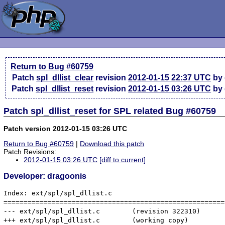
Return to Bug #60759
Patch
spl_dllist_clear
revision
2012-01-15 22:37 UTC
by 
Patch
spl_dllist_reset
revision
2012-01-15 03:26 UTC
by 
Patch spl_dllist_reset for SPL related Bug #60759
Patch version 2012-01-15 03:26 UTC
Return to Bug #60759
|
Download this patch
Patch Revisions:
2012-01-15 03:26 UTC
[diff to current]
Developer: dragoonis
Index: ext/spl/spl_dllist.c

=======================================================
--- ext/spl/spl_dllist.c	(revision 322310)

+++ ext/spl/spl_dllist.c	(working copy)
