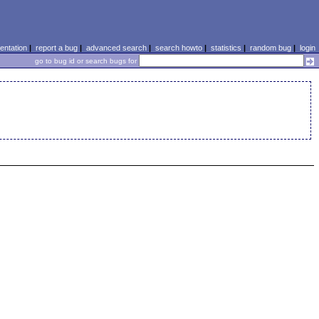
ntation
|
report a bug
|
advanced search
|
search howto
|
statistics
|
random bug
|
login
go to bug id or search bugs for