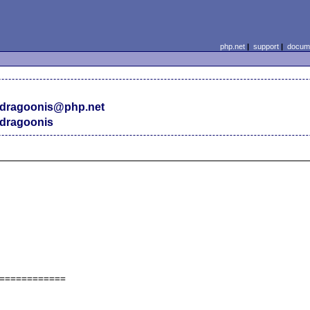
php.net
|
support
|
docume
dragoonis@php.net
dragoonis
============
