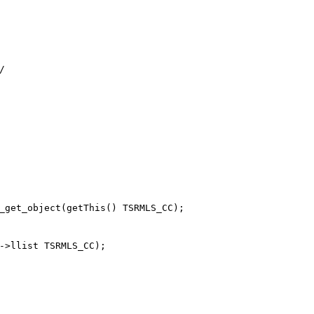
_get_object(getThis() TSRMLS_CC);

->llist TSRMLS_CC);
