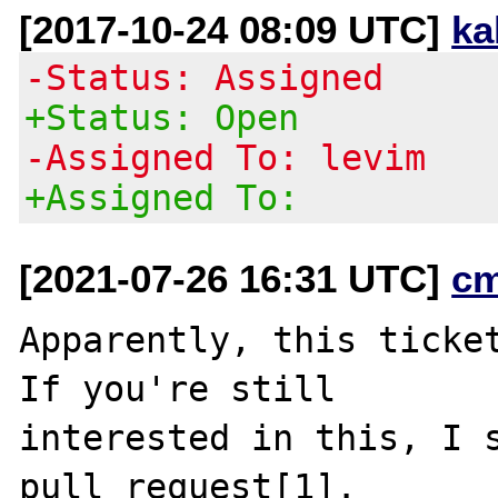
[2017-10-24 08:09 UTC]
ka
-Status: Assigned
+Status: Open
-Assigned To: levim
+Assigned To:
[2021-07-26 16:31 UTC]
c
Apparently, this ticket
If you're still

interested in this, I s
pull request[1].
