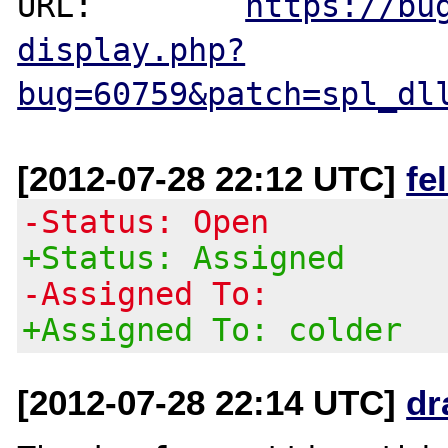
URL:        
https://bu
display.php?
bug=60759&patch=spl_dl
[2012-07-28 22:12 UTC]
fe
-Status: Open
+Status: Assigned
-Assigned To:
+Assigned To: colder
[2012-07-28 22:14 UTC]
dr