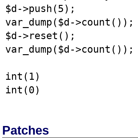
$d->push(5);

var_dump($d->count());

$d->reset();

var_dump($d->count());

int(1)

int(0)

Patches