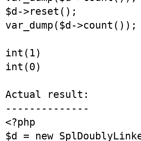
$d->reset();

var_dump($d->count());

int(1)

int(0)

Actual result:

--------------

<?php

$d = new SplDoublyLinke