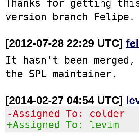
Thanks for getting this
[2012-07-28 22:29 UTC]
fe
It hasn't been merged, 
[2014-02-27 04:54 UTC]
le
-Assigned To: colder
+Assigned To: levim