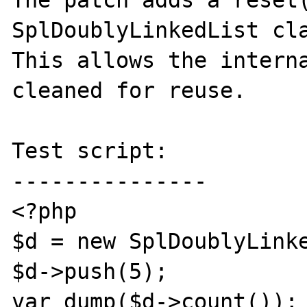
The patch adds a reset(
SplDoublyLinkedList cla
This allows the interna
cleaned for reuse.

Test script:

---------------

<?php

$d = new SplDoublyLinke
$d->push(5);

var_dump($d->count());
