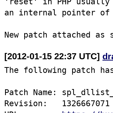
'reset' in PHP usually 
an internal pointer of 
[2012-01-15 22:37 UTC]
dr
The following patch has
Patch Name: spl_dllist_
Revision:   1326667071
