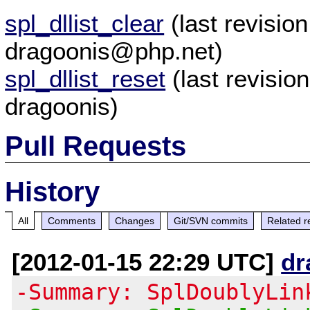
spl_dllist_clear
(last revisi
dragoonis@php.net)
spl_dllist_reset
(last revisi
dragoonis)
Pull Requests
History
All
Comments
Changes
Git/SVN commits
Related r
[2012-01-15 22:29 UTC]
dr
-Summary: SplDoublyLin