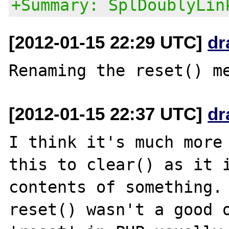
+Summary: SplDoublyLin
[2012-01-15 22:29 UTC]
dr
[2012-01-15 22:37 UTC]
dr
I think it's much more 
this to clear() as it i
contents of something. 
reset() wasn't a good o