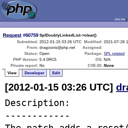
php.net
Request
#60759
SplDoublyLinkedList->clear()
Submitted:
2012-01-15 03:26 UTC
Modified:
2021-07-26 
From:
dragoonis@php.net
Assigned:
Status:
Open
Package:
SPL related
PHP Version:
5.4.0RC5
OS:
N/A
Private report:
No
CVE-ID:
None
View
Developer
Edit
[2012-01-15 03:26 UTC]
dr
Description:

------------
