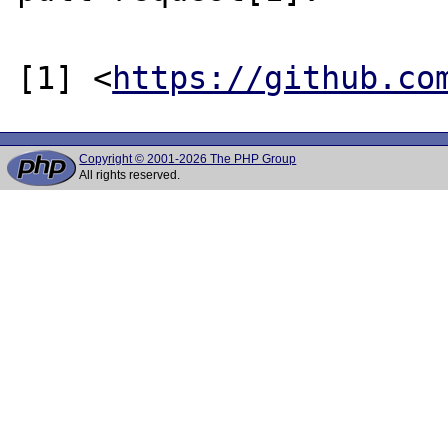
[1] <
https://github.co
Copyright © 2001-2026 The PHP Group
All rights reserved.