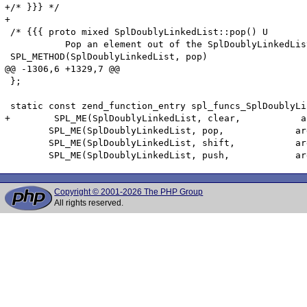
+/* }}} */

+

 /* {{{ proto mixed SplDoublyLinkedList::pop() U

 	   Pop an element out of the SplDoublyLinkedList */

 SPL_METHOD(SplDoublyLinkedList, pop)

@@ -1306,6 +1329,7 @@

 };

 static const zend_function_entry spl_funcs_SplDoublyLi
+        SPL_ME(SplDoublyLinkedList, clear,           a
 	SPL_ME(SplDoublyLinkedList, pop,             arginfo_dllist_void,            ZEND_ACC_PUBLIC)

 	SPL_ME(SplDoublyLinkedList, shift,           arginfo_dllist_void,            ZEND_ACC_PUBLIC)

Copyright © 2001-2026 The PHP Group
All rights reserved.