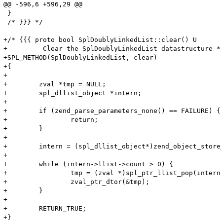
@@ -596,6 +596,29 @@

 }

 /* }}} */

+/* {{{ proto bool SplDoublyLinkedList::clear() U

+	  Clear the SplDoublyLinkedList datastructure */

+SPL_METHOD(SplDoublyLinkedList, clear)

+{

+

+        zval *tmp = NULL;

+        spl_dllist_object *intern;

+

+        if (zend_parse_parameters_none() == FAILURE) {	

+                return;

+        }

+

+        intern = (spl_dllist_object*)zend_object_store
+

+        while (intern->llist->count > 0) {

+                tmp = (zval *)spl_ptr_llist_pop(intern
+                zval_ptr_dtor(&tmp);

+        }

+

+        RETURN_TRUE;

+}
