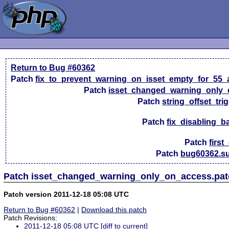
Return to Bug #60362
Patch
fix_to_prevent_warning_on_isset_empty_for_55_
Patch
isset_changed_warning_only_
Patch
string_offset_tri
Patch
fix_disabling_b
Patch
first
Patch
bug60362.su
Patch isset_changed_warning_only_on_access.patc
Patch version 2011-12-18 05:08 UTC
Return to Bug #60362
|
Download this patch
Patch Revisions:
2011-12-18 05:08 UTC
[diff to current]