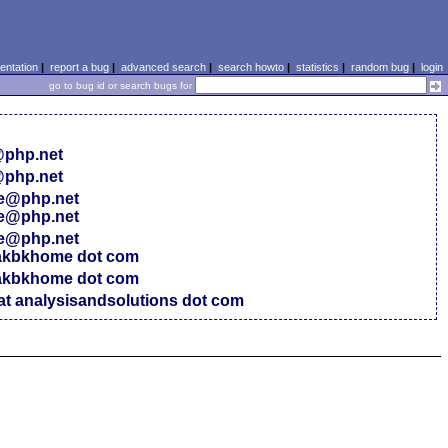
ntation
|
report a bug
|
advanced search
|
search howto
|
statistics
|
random bug
|
login
go to bug id or search bugs for
@php.net
@php.net
ce@php.net
ce@php.net
ce@php.net
 akbkhome dot com
 akbkhome dot com
at analysisandsolutions dot com