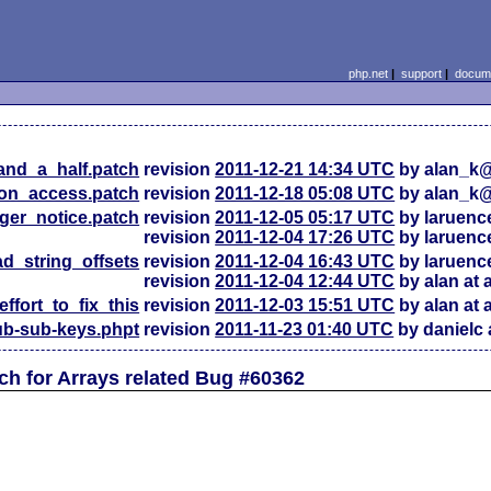
php.net
|
support
|
docume
and_a_half.patch
revision
2011-12-21 14:34 UTC
by alan_k
on_access.patch
revision
2011-12-18 05:08 UTC
by alan_k
gger_notice.patch
revision
2011-12-05 05:17 UTC
by laruen
revision
2011-12-04 17:26 UTC
by laruen
ad_string_offsets
revision
2011-12-04 16:43 UTC
by laruen
revision
2011-12-04 12:44 UTC
by alan at
_effort_to_fix_this
revision
2011-12-03 15:51 UTC
by alan at
b-sub-keys.phpt
revision
2011-11-23 01:40 UTC
by danielc 
h for Arrays related Bug #60362