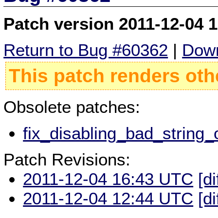
Patch version 2011-12-04 
Return to Bug #60362
|
Down
This patch renders oth
Obsolete patches:
fix_disabling_bad_string_
Patch Revisions:
2011-12-04 16:43 UTC
[di
2011-12-04 12:44 UTC
[di