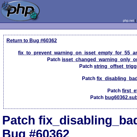
php.net
Return to Bug #60362
fix_to_prevent_warning_on_isset_empty_for_55_a
Patch
isset_changed_warning_only_o
Patch
string_offset_trig
Patch
fix_disabling_ba
Patch
first_e
Patch
bug60362.sub
Patch fix_disabling_bad
Bug #60362