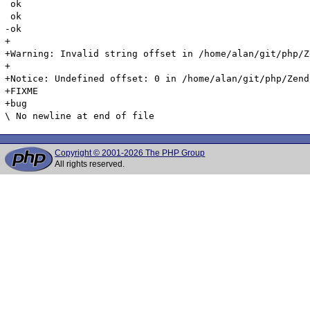
Copyright © 2001-2026 The PHP Group
All rights reserved.