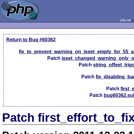
php.net
Return to Bug #60362
fix_to_prevent_warning_on_isset_empty_for_55_a
Patch
isset_changed_warning_only_
Patch
string_offset_trig
Patch
fix_disabling_ba
Patch
first_
Patch
bug60362.su
Patch first_effort_to_f