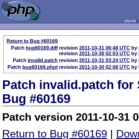
php.net
Return to Bug #60169
Patch
bug60169.diff
revision
2011-10-31 06:48 UTC
by 
revision
2011-10-30 02:03 UTC
by 
Patch
invalid.patch
revision
2011-10-31 03:24 UTC
by 
Patch
bug60169.phpt
revision
2011-10-30 02:08 UTC
by 
Patch invalid.patch for
Bug #60169
Patch version 2011-10-31 
Return to Bug #60169
|
Down