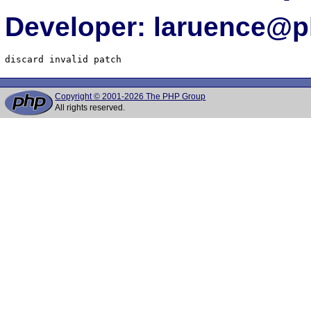
Developer: laruence@p
Copyright © 2001-2026 The PHP Group
All rights reserved.