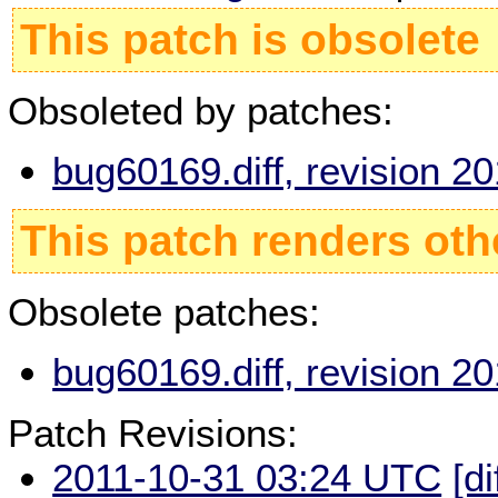
This patch is obsolete
Obsoleted by patches:
bug60169.diff, revision 
This patch renders oth
Obsolete patches:
bug60169.diff, revision 
Patch Revisions:
2011-10-31 03:24 UTC
[di