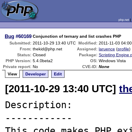
php.net
Bug
#60169
Conjunction of ternary and list crashes PHP
Submitted:
2011-10-29 13:40 UTC
Modified:
2011-11-03 04:0
From:
thekid@php.net
Assigned:
laruence
(
profile
)
Status:
Closed
Package:
Scripting Engine 
PHP Version:
5.4.0beta2
OS:
Windows Vista
Private report:
No
CVE-ID:
None
View
Developer
Edit
[2011-10-29 13:40 UTC]
th
Description:

------------

This code makes PHP exi