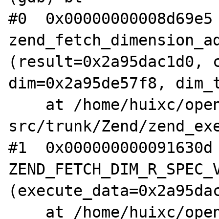
#0  0x00000000008d69e5 
zend_fetch_dimension_ad
(result=0x2a95dac1d0, c
dim=0x2a95de57f8, dim_t
    at /home/huixc/opensource/php-
src/trunk/Zend/zend_exe
#1  0x000000000091630d 
ZEND_FETCH_DIM_R_SPEC_V
(execute_data=0x2a95dac
    at /home/huixc/opensource/php-