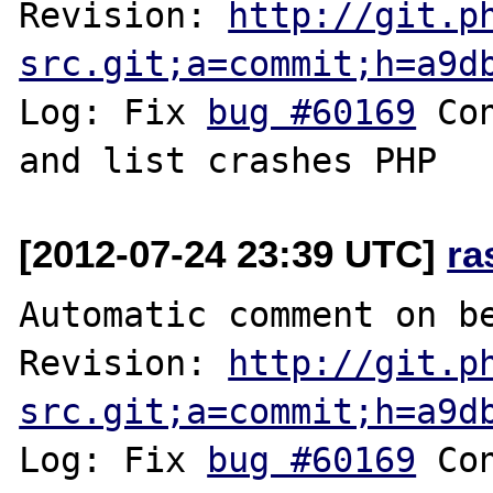
Revision: 
http://git.p
src.git;a=commit;h=a9d
Log: Fix 
bug #60169
 Co
[2012-07-24 23:39 UTC]
ra
Automatic comment on be
Revision: 
http://git.p
src.git;a=commit;h=a9d
Log: Fix 
bug #60169
 Co