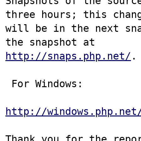
Snapshots of the source
three hours; this chang
will be in the next sna
http://snaps.php.net/
.

 For Windows:

http://windows.php.net
Thank you for the repor