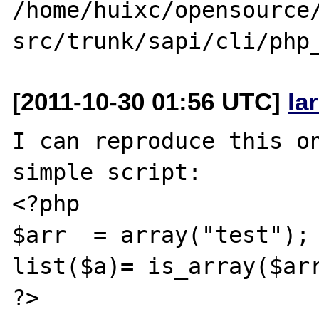
/home/huixc/opensource/
[2011-10-30 01:56 UTC]
la
I can reproduce this on
simple script:

<?php

$arr  = array("test");

list($a)= is_array($arr
?>
