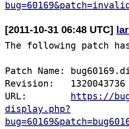
bug=60169&patch=invali
[2011-10-31 06:48 UTC]
la
The following patch has
Patch Name: bug60169.di
Revision:   1320043736

URL:        
https://bu
display.php?
bug=60169&patch=bug601