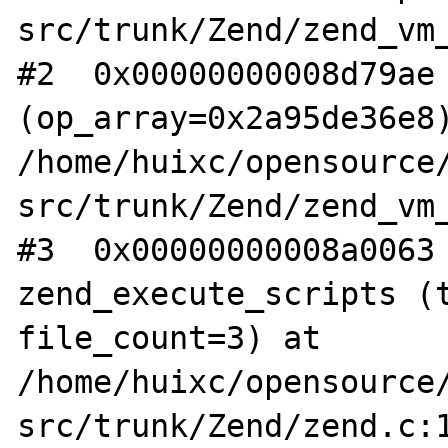
src/trunk/Zend/zend_vm_
#2  0x00000000008d79ae 
(op_array=0x2a95de36e8)
/home/huixc/opensource/
src/trunk/Zend/zend_vm_
#3  0x00000000008a0063 
zend_execute_scripts (t
file_count=3) at 

/home/huixc/opensource
src/trunk/Zend/zend.c:1