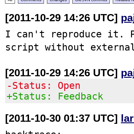
[2011-10-29 14:26 UTC]
pa
I can't reproduce it. P
[2011-10-29 14:26 UTC]
pa
-Status: Open
+Status: Feedback
[2011-10-30 01:37 UTC]
la