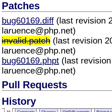
Patches
bug60169.diff
(last revision
laruence@php.net)
invalid.patch
(last revision 
laruence@php.net)
bug60169.phpt
(last revisio
laruence@php.net)
Pull Requests
History
All
Comments
Changes
Git/SVN commits
Related r