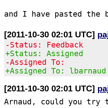
[2011-10-30 02:01 UTC]
pa
-Status: Feedback
+Status: Assigned
-Assigned To:
+Assigned To: lbarnaud
[2011-10-30 02:01 UTC]
pa
Arnaud, could you try t