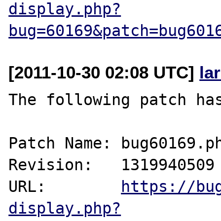
display.php?
bug=60169&patch=bug601
[2011-10-30 02:08 UTC]
la
The following patch has
Patch Name: bug60169.ph
Revision:   1319940509

URL:        
https://bu
display.php?