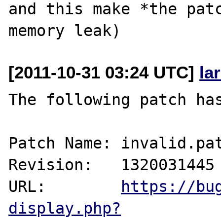
and this make *the patc
[2011-10-31 03:24 UTC]
la
The following patch has
Patch Name: invalid.pat
Revision:   1320031445

URL:        
https://bu
display.php?