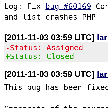
Log: Fix 
bug #60169
 Co
[2011-11-03 03:59 UTC]
la
-Status: Assigned
+Status: Closed
[2011-11-03 03:59 UTC]
la
This bug has been fixed