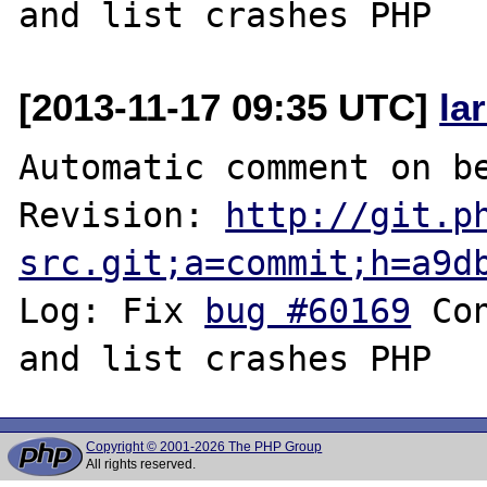
[2013-11-17 09:35 UTC]
la
Automatic comment on be
Revision: 
http://git.p
src.git;a=commit;h=a9d
Log: Fix 
bug #60169
 Co
Copyright © 2001-2026 The PHP Group
All rights reserved.