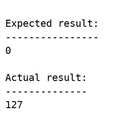
Expected result:

----------------

0

Actual result:

--------------

127
