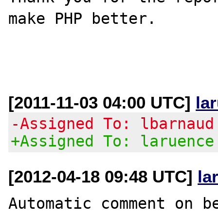
make PHP better.

[2011-11-03 04:00 UTC]
la
-Assigned To: lbarnaud
+Assigned To: laruence
[2012-04-18 09:48 UTC]
la
Automatic comment on be