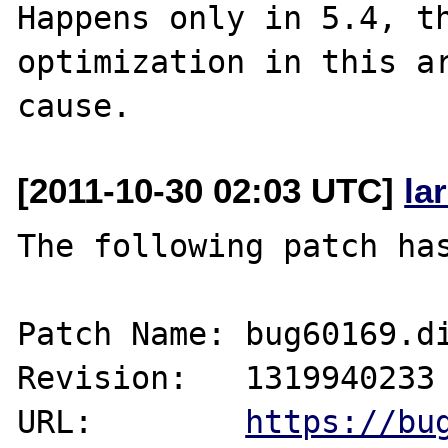
Happens only in 5.4, th
optimization in this ar
[2011-10-30 02:03 UTC]
la
The following patch has
Patch Name: bug60169.di
Revision:   1319940233

URL:        
https://bu