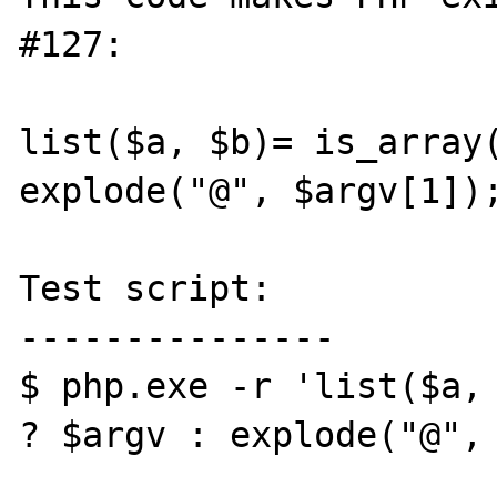
#127:

list($a, $b)= is_array(
explode("@", $argv[1]);
Test script:

---------------

$ php.exe -r 'list($a, 
? $argv : explode("@", 