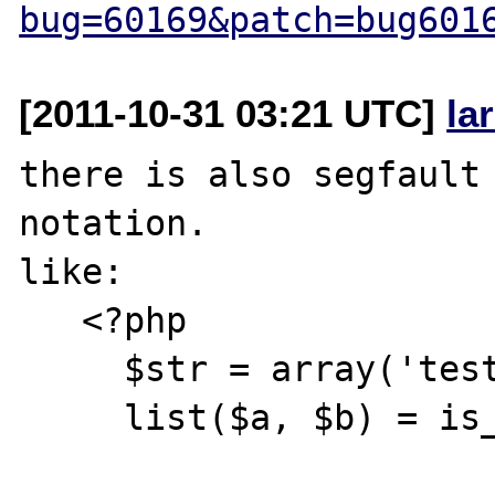
bug=60169&patch=bug601
[2011-10-31 03:21 UTC]
la
there is also segfault 
notation.

like:

   <?php

     $str = array('test');

     list($a, $b) = is_array($str)?:$str;
