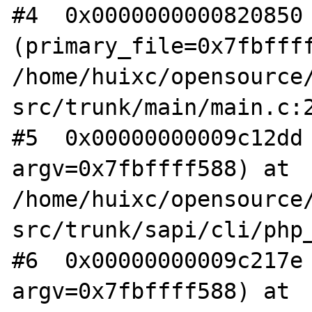
#4  0x0000000000820850 
(primary_file=0x7fbffff
/home/huixc/opensource/
src/trunk/main/main.c:2
#5  0x00000000009c12dd 
argv=0x7fbffff588) at 
/home/huixc/opensource/
src/trunk/sapi/cli/php_
#6  0x00000000009c217e 
argv=0x7fbffff588) at 