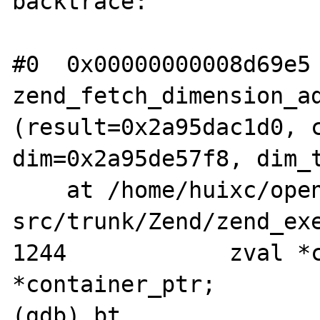
backtrace:

#0  0x00000000008d69e5 
zend_fetch_dimension_ad
(result=0x2a95dac1d0, c
dim=0x2a95de57f8, dim_t
    at /home/huixc/opensource/php-
src/trunk/Zend/zend_exe
1244		zval *container = 
*container_ptr;

(gdb) bt
