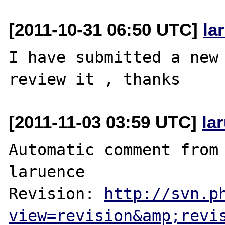
[2011-10-31 06:50 UTC]
la
I have submitted a new 
[2011-11-03 03:59 UTC]
la
Automatic comment from 
laruence

Revision: 
http://svn.p
view=revision&amp;revi