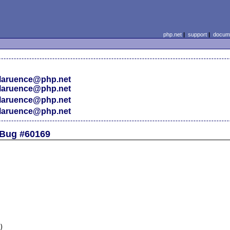
php.net
|
support
|
docume
laruence@php.net
laruence@php.net
laruence@php.net
laruence@php.net
 Bug #60169

