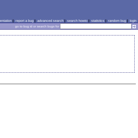
ntation
|
report a bug
|
advanced search
|
search howto
|
statistics
|
random bug
|
login
go to bug id or search bugs for