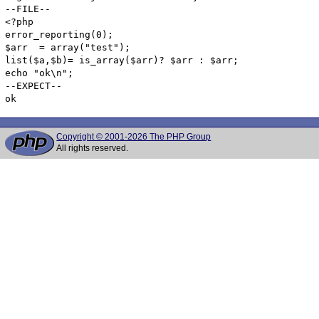
--FILE--

<?php

error_reporting(0);

$arr  = array("test");

list($a,$b)= is_array($arr)? $arr : $arr;

echo "ok\n";

--EXPECT--

Copyright © 2001-2026 The PHP Group
All rights reserved.