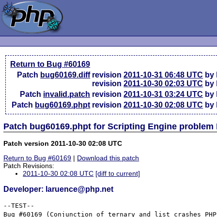
Return to Bug #60169
Patch
bug60169.diff
revision
2011-10-31 06:48 UTC
by 
revision
2011-10-30 02:03 UTC
by 
Patch
invalid.patch
revision
2011-10-31 03:24 UTC
by 
Patch
bug60169.phpt
revision
2011-10-30 02:08 UTC
by 
Patch bug60169.phpt for Scripting Engine problem
Patch version 2011-10-30 02:08 UTC
Return to Bug #60169
|
Download this patch
Patch Revisions:
2011-10-30 02:08 UTC
[diff to current]
Developer: laruence@php.net
--TEST--

Bug #60169 (Conjunction of ternary and list crashes PHP)