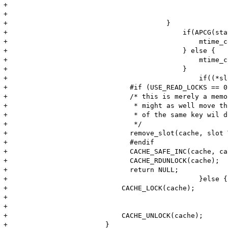
+							CACHE_RDUNLOCK(cache);

+							return NULL;

+				        }

+					    if(APCG(stat_ctime)) {

+					        mtime_check= (fileinfo->st_buf.sb.st_ctime > fileinfo->st_buf.sb.st_mtime) ? fileinfo->st_buf.sb.st_ctime : fileinfo->st_buf.sb.st_mtime; 

+					    } else {

+					        mtime_check= fileinfo->st_buf.sb.st_mtime;

+					    }

+						if((*slot)->key.mtime && ( (*slot)->key.mtime != mtime_check)) {

+	                       #if (USE_READ_LOCKS == 0)

+	                       /* this is merely a memory-friendly optimization, if we do have a write-lock

+	                        * might as well move this to the deleted_list right-away. Otherwise an insert

+	                        * of the same key wil do it (or an expunge, *eventually*).

+	                        */

+	                       remove_slot(cache, slot TSRMLS_CC);

+	                       #endif

+	                       CACHE_SAFE_INC(cache, cache->header->num_misses);

+	                       CACHE_RDUNLOCK(cache);

+	                       return NULL;

+						}else {

+                            CACHE_LOCK(cache);

+							(*slot)->next_stat=t+APCG(lazy_stat_interval);

+							(*slot)->key.mtime=mtime_check;

+                            CACHE_UNLOCK(cache);

+                        }
