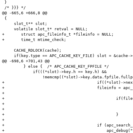
 }

 /* }}} */

@@ -665,6 +666,8 @@

 {

     slot_t** slot;

     volatile slot_t* retval = NULL;

+	struct apc_fileinfo_t *fileinfo = NULL;

+	time_t mtime_check;

     CACHE_RDLOCK(cache);

     if(key.type == APC_CACHE_KEY_FILE) slot = &cache->
@@ -698,6 +701,43 @@

         } else {  /* APC_CACHE_KEY_FPFILE */

             if(((*slot)->key.h == key.h) &&

                 !memcmp((*slot)->key.data.fpfile.fullp
+					if((*slot)->next_stat < t) {

+				    	fileinfo = apc_php_malloc(sizeof(apc_fileinfo_t) TSRMLS_CC);

+

+						if(fileinfo == NULL) {

+							CACHE_RDUNLOCK(cache);

+							return NULL;

+						}

+

+				        if (apc_search_paths(key.data.fpfile.fullpath, "", fileinfo TSRMLS_CC) != 0) {

+				            apc_debug("apc_cache_find_slot(): stat failed %s\n" TSRMLS_CC, key.data.fpfile.fullpath);
