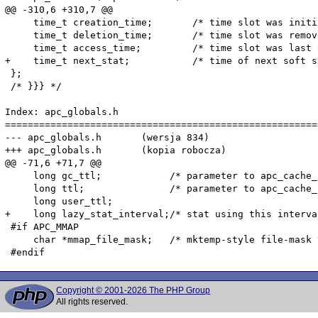
@@ -310,6 +310,7 @@

     time_t creation_time;       /* time slot was initi
     time_t deletion_time;       /* time slot was remov
     time_t access_time;         /* time slot was last 
+    time_t next_stat;           /* time of next soft st
 };

 /* }}} */

Index: apc_globals.h

=======================================================
--- apc_globals.h	(wersja 834)

+++ apc_globals.h	(kopia robocza)

@@ -71,6 +71,7 @@

     long gc_ttl;            /* parameter to apc_cache_
     long ttl;               /* parameter to apc_cache_
     long user_ttl;

+    long lazy_stat_interval;/* stat using this interva
 #if APC_MMAP

     char *mmap_file_mask;   /* mktemp-style file-mask 
Copyright © 2001-2026 The PHP Group
All rights reserved.