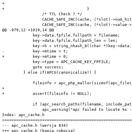
+

+				    }

                 /* TTL Check ? */

                 CACHE_SAFE_INC(cache, (*slot)->num_hits
                 CACHE_SAFE_INC(cache, (*slot)->value->
@@ -979,12 +1019,14 @@

             key->data.fpfile.fullpath = filename;

             key->data.fpfile.fullpath_len = len;

             key->h = string_nhash_8((char *)key->data.
-            key->mtime = t;

+            key->mtime = 0;

             key->type = APC_CACHE_KEY_FPFILE;

             goto success;

         } else if(APCG(canonicalize)) {

             fileinfo = apc_php_malloc(sizeof(apc_filei
+			

+            assert(fileinfo != NULL);

             if (apc_search_paths(filename, include_pat
                 apc_warning("apc failed to locate %s -
Index: apc_cache.h

=======================================================
--- apc_cache.h	(wersja 834)

+++ apc_cache.h	(kopia robocza)
