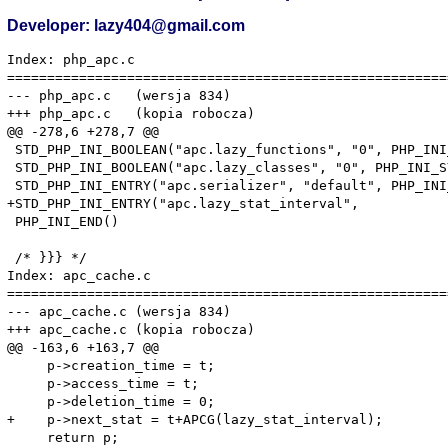
Developer: lazy404@gmail.com
Index: php_apc.c

=======================================================
--- php_apc.c	(wersja 834)

+++ php_apc.c	(kopia robocza)

@@ -278,6 +278,7 @@

 STD_PHP_INI_BOOLEAN("apc.lazy_functions", "0", PHP_INI
 STD_PHP_INI_BOOLEAN("apc.lazy_classes", "0", PHP_INI_S
 STD_PHP_INI_ENTRY("apc.serializer", "default", PHP_INI
+STD_PHP_INI_ENTRY("apc.lazy_stat_interval",           
 PHP_INI_END()

 /* }}} */

Index: apc_cache.c

=======================================================
--- apc_cache.c	(wersja 834)

+++ apc_cache.c	(kopia robocza)

@@ -163,6 +163,7 @@

     p->creation_time = t;

     p->access_time = t;

     p->deletion_time = 0;

+    p->next_stat = t+APCG(lazy_stat_interval);

     return p;
