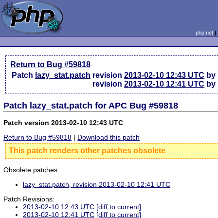
php.net
Return to Bug #59818
Patch
lazy_stat.patch
revision
2013-02-10 12:43 UTC
by 
revision
2013-02-10 12:41 UTC
by 
Patch lazy_stat.patch for APC Bug #59818
Patch version 2013-02-10 12:43 UTC
Return to Bug #59818
|
Download this patch
This patch renders other patches obsolete
Obsolete patches:
lazy_stat.patch, revision 2013-02-10 12:41 UTC
Patch Revisions:
2013-02-10 12:43 UTC
[diff to current]
2013-02-10 12:41 UTC
[diff to current]