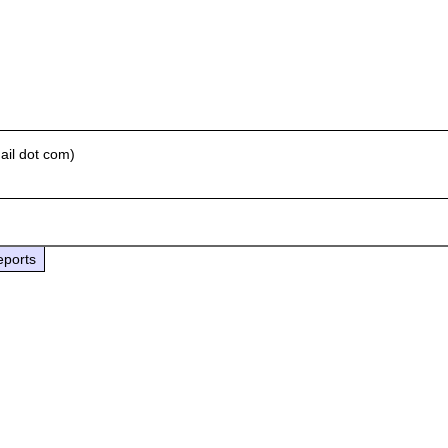
ail dot com)
eports

