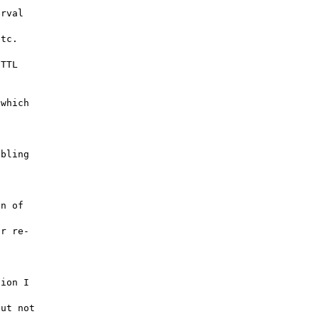
rval 

tc. 

TTL 

which 

bling 

n of 

r re-



ion I 

ut not 
