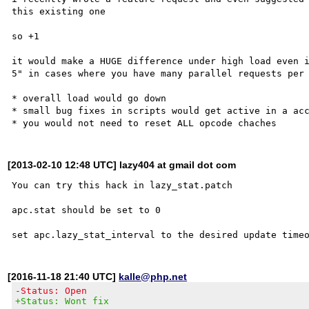
this existing one 

so +1

it would make a HUGE difference under high load even i
5" in cases where you have many parallel requests per 
* overall load would go down

* small bug fixes in scripts would get active in a acc
[2013-02-10 12:48 UTC] lazy404 at gmail dot com
You can try this hack in lazy_stat.patch

apc.stat should be set to 0

[2016-11-18 21:40 UTC]
kalle@php.net
-Status: Open
+Status: Wont fix