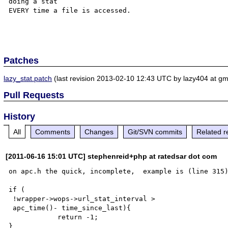
doing a stat 

EVERY time a file is accessed.

Patches
lazy_stat.patch
(last revision 2013-02-10 12:43 UTC by lazy404 at gm
Pull Requests
History
All
Comments
Changes
Git/SVN commits
Related r
[2011-06-16 15:01 UTC] stephenreid+php at ratedsar dot com
on apc.h the quick, incomplete,  example is (line 315)
if ( 

 !wrapper->wops->url_stat_interval > 

 apc_time()- time_since_last){

            return -1;

}
