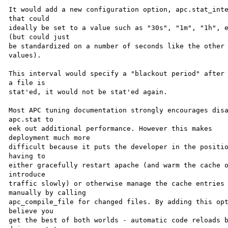
It would add a new configuration option, apc.stat_inte
that could 

ideally be set to a value such as "30s", "1m", "1h", e
(but could just 

be standardized on a number of seconds like the other 
values).

This interval would specify a "blackout period" after 
a file is 

stat'ed, it would not be stat'ed again.

Most APC tuning documentation strongly encourages disa
apc.stat to 

eek out additional performance. However this makes 

deployment much more 

difficult because it puts the developer in the positio
having to 

either gracefully restart apache (and warm the cache o
introduce 

traffic slowly) or otherwise manage the cache entries 
manually by calling 

apc_compile_file for changed files. By adding this opt
believe you 

get the best of both worlds - automatic code reloads b