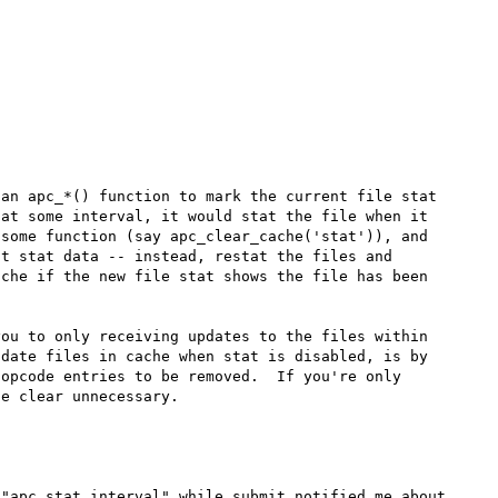
an apc_*() function to mark the current file stat 
at some interval, it would stat the file when it 
some function (say apc_clear_cache('stat')), and 
t stat data -- instead, restat the files and 
che if the new file stat shows the file has been 
ou to only receiving updates to the files within 
date files in cache when stat is disabled, is by 
opcode entries to be removed.  If you're only 
"apc.stat_interval" while submit notified me about 