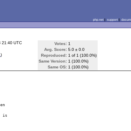
php.net
|
support
|
docume
8 21:40 UTC
Votes:
1
Avg. Score:
5.0 ± 0.0
L
)
Reproduced:
1 of 1 (100.0%)
Same Version:
1 (100.0%)
Same OS:
1 (100.0%)
en 

 is 
