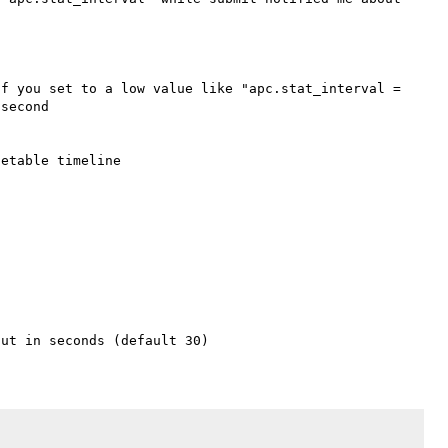
f you set to a low value like "apc.stat_interval = 
second 

etable timeline
