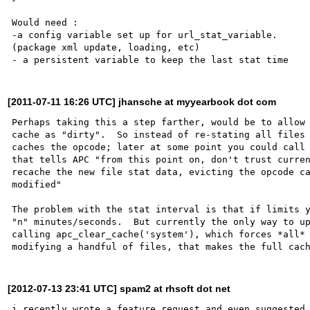
Would need : 

-a config variable set up for url_stat_variable. 

(package xml update, loading, etc)

[2011-07-11 16:26 UTC] jhansche at myyearbook dot com
Perhaps taking this a step farther, would be to allow 
cache as "dirty".  So instead of re-stating all files 
caches the opcode; later at some point you could call 
that tells APC "from this point on, don't trust curren
recache the new file stat data, evicting the opcode ca
modified"

The problem with the stat interval is that if limits y
"n" minutes/seconds.  But currently the only way to up
calling apc_clear_cache('system'), which forces *all* 
[2012-07-13 23:41 UTC] spam2 at rhsoft dot net
i recently wrote a feature request and even suggested 