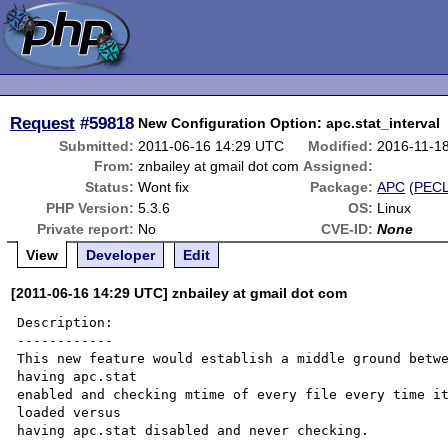
Request
#59818
New Configuration Option: apc.stat_interval
Submitted:
2011-06-16 14:29 UTC
Modified:
2016-11-1
From:
znbailey at gmail dot com
Assigned:
Status:
Wont fix
Package:
APC
(
PEC
PHP Version:
5.3.6
OS:
Linux
Private report:
No
CVE-ID:
None
View
Developer
Edit
[2011-06-16 14:29 UTC] znbailey at gmail dot com
Description:

------------

This new feature would establish a middle ground betwe
having apc.stat 

enabled and checking mtime of every file every time it
loaded versus 

having apc.stat disabled and never checking.
