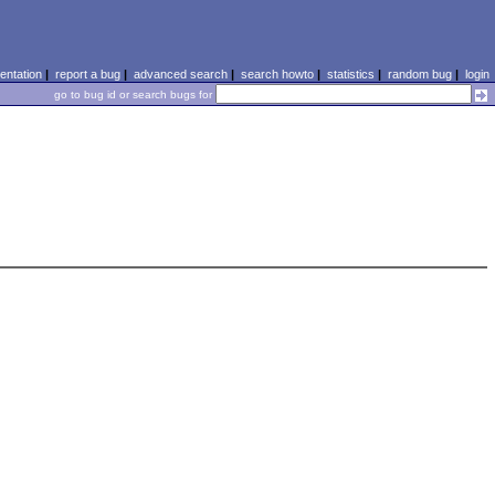
ntation
|
report a bug
|
advanced search
|
search howto
|
statistics
|
random bug
|
login
go to bug id or search bugs for