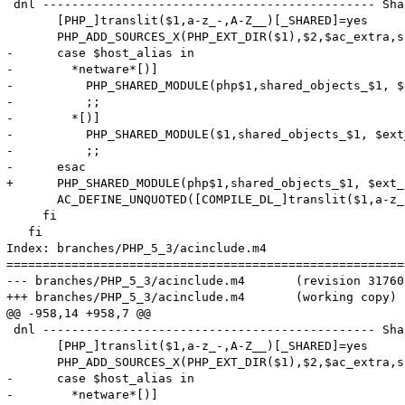
 dnl ---------------------------------------------- Sha
       [PHP_]translit($1,a-z_-,A-Z__)[_SHARED]=yes

       PHP_ADD_SOURCES_X(PHP_EXT_DIR($1),$2,$ac_extra,s
-      case $host_alias in

-        *netware*[)]

-          PHP_SHARED_MODULE(php$1,shared_objects_$1, $
-          ;;

-        *[)]

-          PHP_SHARED_MODULE($1,shared_objects_$1, $ext
-          ;;

-      esac

+      PHP_SHARED_MODULE(php$1,shared_objects_$1, $ext_
       AC_DEFINE_UNQUOTED([COMPILE_DL_]translit($1,a-z_
     fi

   fi

Index: branches/PHP_5_3/acinclude.m4

=======================================================
--- branches/PHP_5_3/acinclude.m4	(revision 317602)

+++ branches/PHP_5_3/acinclude.m4	(working copy)

@@ -958,14 +958,7 @@

 dnl ---------------------------------------------- Sha
       [PHP_]translit($1,a-z_-,A-Z__)[_SHARED]=yes

       PHP_ADD_SOURCES_X(PHP_EXT_DIR($1),$2,$ac_extra,s
-      case $host_alias in

-        *netware*[)]
