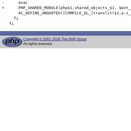
-      esac

+      PHP_SHARED_MODULE(php$1,shared_objects_$1, $ext_
       AC_DEFINE_UNQUOTED([COMPILE_DL_]translit($1,a-z_
     fi

Copyright © 2001-2026 The PHP Group
All rights reserved.