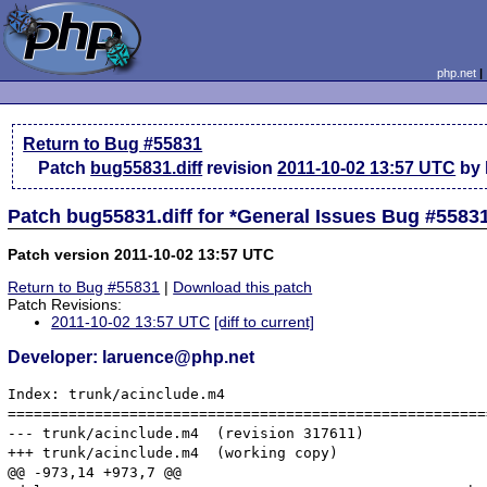
php.net
Return to Bug #55831
Patch
bug55831.diff
revision
2011-10-02 13:57 UTC
by 
Patch bug55831.diff for *General Issues Bug #5583
Patch version 2011-10-02 13:57 UTC
Return to Bug #55831
|
Download this patch
Patch Revisions:
2011-10-02 13:57 UTC
[diff to current]
Developer: laruence@php.net
Index: trunk/acinclude.m4

=======================================================
--- trunk/acinclude.m4	(revision 317611)

+++ trunk/acinclude.m4	(working copy)

@@ -973,14 +973,7 @@
