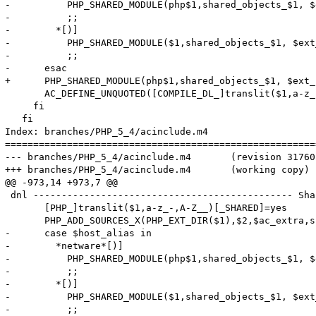
-          PHP_SHARED_MODULE(php$1,shared_objects_$1, $
-          ;;

-        *[)]

-          PHP_SHARED_MODULE($1,shared_objects_$1, $ext
-          ;;

-      esac

+      PHP_SHARED_MODULE(php$1,shared_objects_$1, $ext_
       AC_DEFINE_UNQUOTED([COMPILE_DL_]translit($1,a-z_
     fi

   fi

Index: branches/PHP_5_4/acinclude.m4

=======================================================
--- branches/PHP_5_4/acinclude.m4	(revision 317602)

+++ branches/PHP_5_4/acinclude.m4	(working copy)

@@ -973,14 +973,7 @@

 dnl ---------------------------------------------- Sha
       [PHP_]translit($1,a-z_-,A-Z__)[_SHARED]=yes

       PHP_ADD_SOURCES_X(PHP_EXT_DIR($1),$2,$ac_extra,s
-      case $host_alias in

-        *netware*[)]

-          PHP_SHARED_MODULE(php$1,shared_objects_$1, $
-          ;;

-        *[)]

-          PHP_SHARED_MODULE($1,shared_objects_$1, $ext
-          ;;
