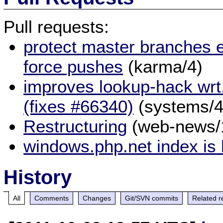
Pull requests:
protect master branches e
force pushes
(karma/4)
improves lookup-hack wrt
(fixes #66340)
(systems/4
Restructuring
(web-news/
windows.php.net index is
History
All
Comments
Changes
Git/SVN commits
Related r