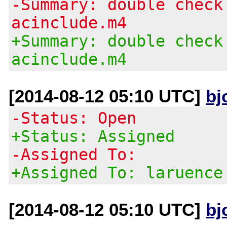
-Summary: double check
acinclude.m4
+Summary: double check
acinclude.m4
[2014-08-12 05:10 UTC]
bj
-Status: Open
+Status: Assigned
-Assigned To:
+Assigned To: laruence
[2014-08-12 05:10 UTC]
bj