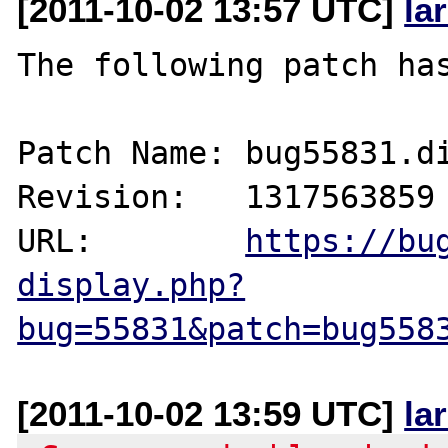
[2011-10-02 13:57 UTC]
la
The following patch has
Patch Name: bug55831.di
Revision:   1317563859

URL:        
https://bu
display.php?
bug=55831&patch=bug558
[2011-10-02 13:59 UTC]
la