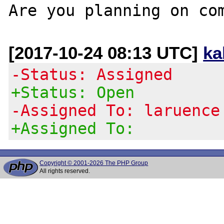
[2017-10-24 08:13 UTC]
ka
-Status: Assigned
+Status: Open
-Assigned To: laruence
+Assigned To:
Copyright © 2001-2026 The PHP Group
All rights reserved.