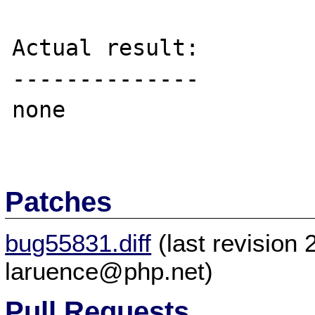
Actual result:

--------------

none

Patches
bug55831.diff
(last revision
laruence@php.net)
Pull Requests