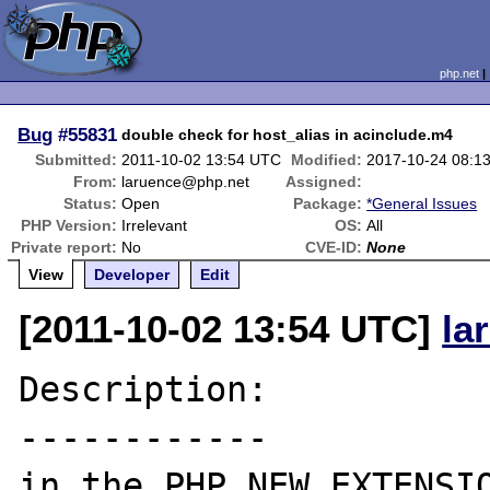
php.net
Bug
#55831
double check for host_alias in acinclude.m4
Submitted:
2011-10-02 13:54 UTC
Modified:
2017-10-24 08:1
From:
laruence@php.net
Assigned:
Status:
Open
Package:
*General Issues
PHP Version:
Irrelevant
OS:
All
Private report:
No
CVE-ID:
None
View
Developer
Edit
[2011-10-02 13:54 UTC]
la
Description:

------------

in the PHP_NEW_EXTENSIO