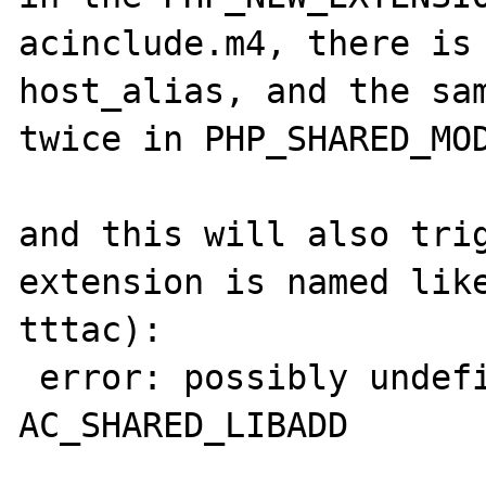
acinclude.m4, there is 
host_alias, and the sam
twice in PHP_SHARED_MOD
and this will also trig
extension is named like
tttac):

 error: possibly undefined macro: 
AC_SHARED_LIBADD
