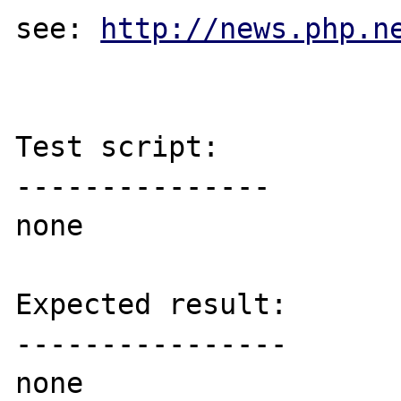
see: 
http://news.php.n
Test script:

---------------

none

Expected result:

----------------

none
