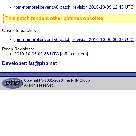
fpm-nomorelibevent.v8.patch, revision 2010-10-09 12:43 UTC
This patch renders other patches obsolete
Obsolete patches:
fpm-nomorelibevent.v6.patch, revision 2010-10-06 00:37 UTC
Patch Revisions:
2010-10-06 09:36 UTC
[diff to current]
Developer: fat@php.net
Copyright © 2001-2026 The PHP Group
All rights reserved.