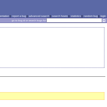
ntation
|
report a bug
|
advanced search
|
search howto
|
statistics
|
random bug
|
login
go to bug id or search bugs for