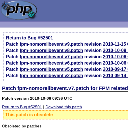
Return to Bug #52501
Patch
fpm-nomorelibevent.v9.patch
revision
2010-11-15
Patch
fpm-nomorelibevent.v8.patch
revision
2010-10-09
Patch
fpm-nomorelibevent.v7.patch
revision
2010-10-06
Patch
fpm-nomorelibevent.v6.patch
revision
2010-10-06
Patch
fpm-nomorelibevent.v5.patch
revision
2010-09-17
Patch
fpm-nomorelibevent.v2.patch
revision
2010-09-14
Patch fpm-nomorelibevent.v7.patch for FPM relate
Patch version 2010-10-06 09:36 UTC
Return to Bug #52501
|
Download this patch
This patch is obsolete
Obsoleted by patches: