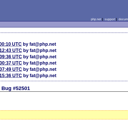
php.net
|
support
|
docume
 00:10 UTC
by fat@php.net
 12:43 UTC
by fat@php.net
 09:36 UTC
by fat@php.net
 00:37 UTC
by fat@php.net
 07:49 UTC
by fat@php.net
 15:36 UTC
by fat@php.net
d Bug #52501