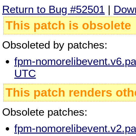
Return to Bug #52501
|
Down
This patch is obsolete
Obsoleted by patches:
fpm-nomorelibevent.v6.pa
UTC
This patch renders oth
Obsolete patches:
fpm-nomorelibevent.v2.pa