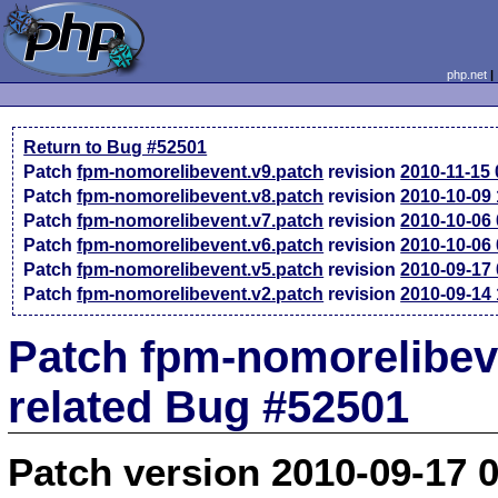
php.net
Return to Bug #52501
Patch
fpm-nomorelibevent.v9.patch
revision
2010-11-15
Patch
fpm-nomorelibevent.v8.patch
revision
2010-10-09
Patch
fpm-nomorelibevent.v7.patch
revision
2010-10-06
Patch
fpm-nomorelibevent.v6.patch
revision
2010-10-06
Patch
fpm-nomorelibevent.v5.patch
revision
2010-09-17
Patch
fpm-nomorelibevent.v2.patch
revision
2010-09-14
Patch fpm-nomorelibev
related Bug #52501
Patch version 2010-09-17 