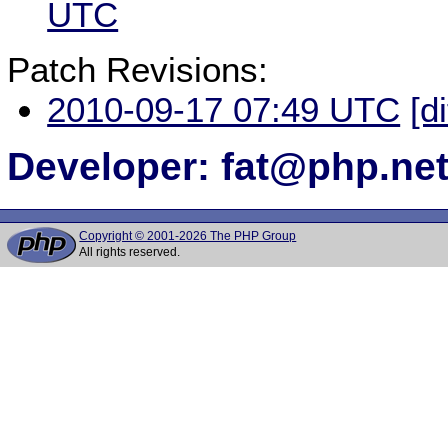
UTC
Patch Revisions:
2010-09-17 07:49 UTC
[d
Developer: fat@php.ne
Copyright © 2001-2026 The PHP Group
All rights reserved.