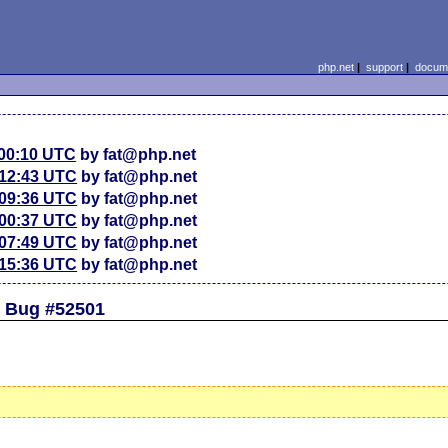
php.net
|
support
|
docume
 00:10 UTC
by fat@php.net
 12:43 UTC
by fat@php.net
 09:36 UTC
by fat@php.net
 00:37 UTC
by fat@php.net
 07:49 UTC
by fat@php.net
 15:36 UTC
by fat@php.net
d Bug #52501