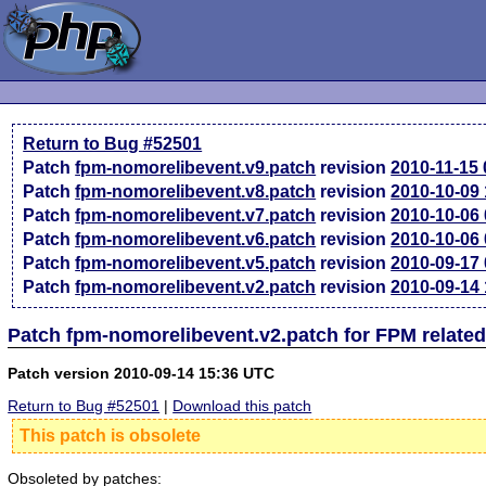
Return to Bug #52501
Patch
fpm-nomorelibevent.v9.patch
revision
2010-11-15
Patch
fpm-nomorelibevent.v8.patch
revision
2010-10-09
Patch
fpm-nomorelibevent.v7.patch
revision
2010-10-06
Patch
fpm-nomorelibevent.v6.patch
revision
2010-10-06
Patch
fpm-nomorelibevent.v5.patch
revision
2010-09-17
Patch
fpm-nomorelibevent.v2.patch
revision
2010-09-14
Patch fpm-nomorelibevent.v2.patch for FPM relate
Patch version 2010-09-14 15:36 UTC
Return to Bug #52501
|
Download this patch
This patch is obsolete
Obsoleted by patches: