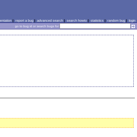
ntation
|
report a bug
|
advanced search
|
search howto
|
statistics
|
random bug
|
login
go to bug id or search bugs for