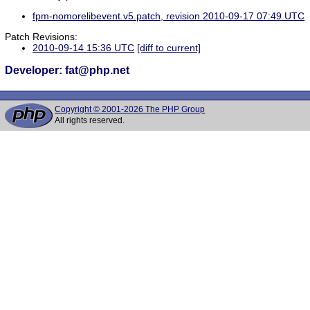
fpm-nomorelibevent.v5.patch, revision 2010-09-17 07:49 UTC
Patch Revisions:
2010-09-14 15:36 UTC
[diff to current]
Developer: fat@php.net
Copyright © 2001-2026 The PHP Group
All rights reserved.