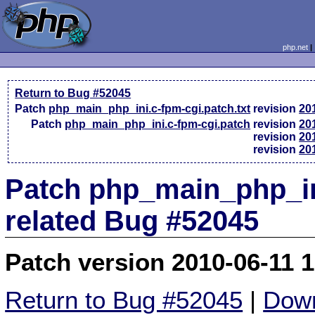
php.net
Return to Bug #52045
Patch
php_main_php_ini.c-fpm-cgi.patch.txt
revision
20
Patch
php_main_php_ini.c-fpm-cgi.patch
revision
20
revision
20
revision
20
Patch php_main_php_in
related Bug #52045
Patch version 2010-06-11 
Return to Bug #52045
|
Down