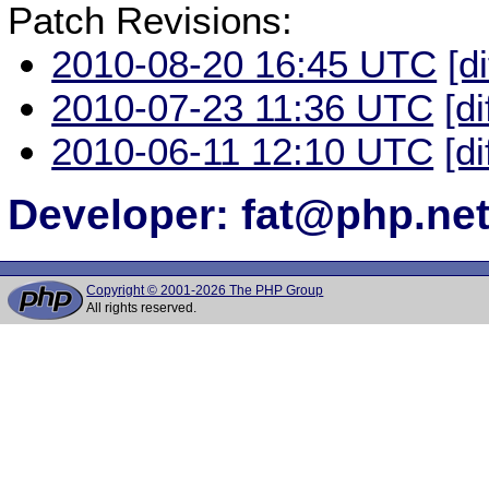
Patch Revisions:
2010-08-20 16:45 UTC
[d
2010-07-23 11:36 UTC
[di
2010-06-11 12:10 UTC
[di
Developer: fat@php.ne
Copyright © 2001-2026 The PHP Group
All rights reserved.