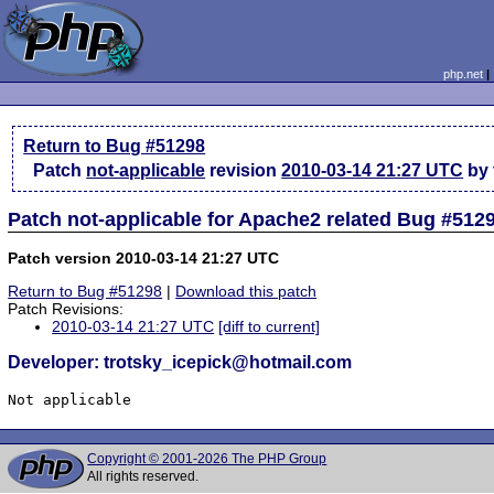
php.net
Return to Bug #51298
Patch
not-applicable
revision
2010-03-14 21:27 UTC
by 
Patch not-applicable for Apache2 related Bug #512
Patch version 2010-03-14 21:27 UTC
Return to Bug #51298
|
Download this patch
Patch Revisions:
2010-03-14 21:27 UTC
[diff to current]
Developer: trotsky_icepick@hotmail.com
Not applicable
Copyright © 2001-2026 The PHP Group
All rights reserved.