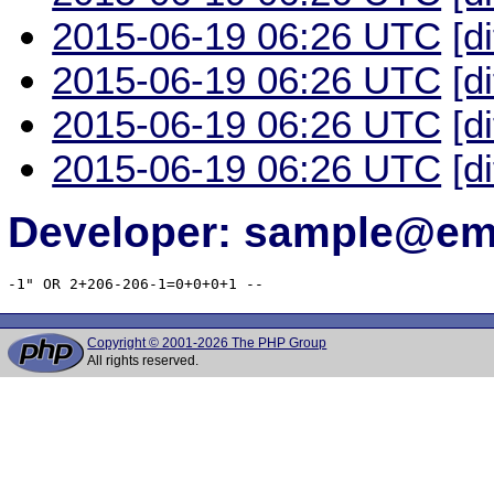
2015-06-19 06:26 UTC
[d
2015-06-19 06:26 UTC
[d
2015-06-19 06:26 UTC
[d
2015-06-19 06:26 UTC
[d
Developer: sample@ema
-1" OR 2+206-206-1=0+0+0+1 -- 
Copyright © 2001-2026 The PHP Group
All rights reserved.