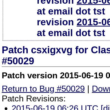
revision
2015-0
at email dot tst
revision
2015-0
at email dot tst
Patch csxigxvg for Cla
#50029
Patch version 2015-06-19 
Return to Bug #50029
|
Down
Patch Revisions:
2015-06-19 06:26 UTC
[d