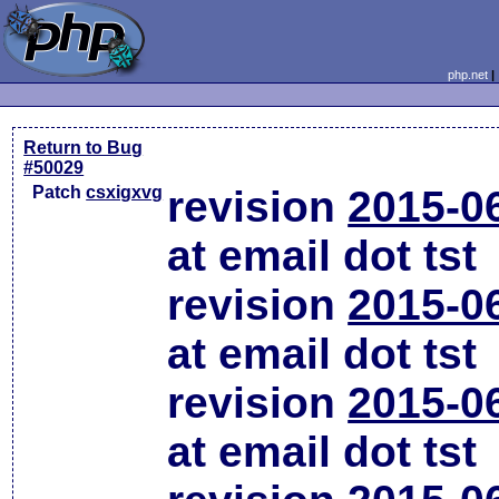
php.net
Return to Bug
#50029
Patch
csxigxvg
revision
2015-0
at email dot tst
revision
2015-0
at email dot tst
revision
2015-0
at email dot tst