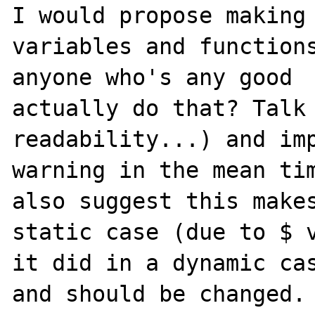
I would propose making 
variables and functions
anyone who's any good 

actually do that? Talk 
readability...) and imp
warning in the mean tim
also suggest this makes
static case (due to $ v
it did in a dynamic cas
and should be changed.
