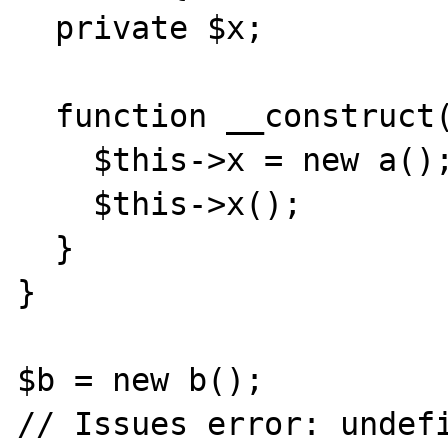
  private $x; 

  function __construct() { 

    $this->x = new a(); 

    $this->x(); 

  } 

} 

$b = new b(); 

// Issues error: undefi