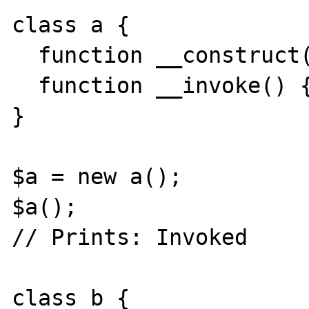
class a { 

  function __construct() { } 

  function __invoke() { echo("Invoked\n"); } 

} 

$a = new a(); 

$a(); 

// Prints: Invoked 

class b { 
