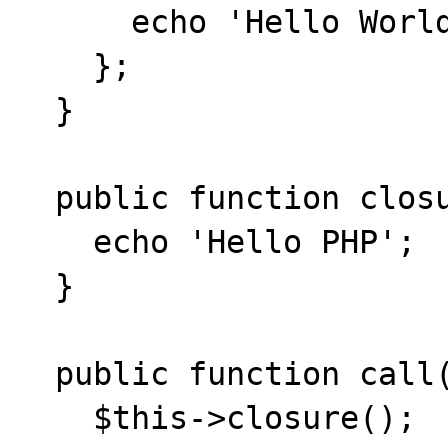
      echo 'Hello World';

    };

  }

  public function closure() {

    echo 'Hello PHP';

  }

  public function call() {

    $this->closure();
