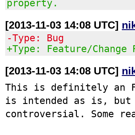
property.
[2013-11-03 14:08 UTC]
ni
-Type: Bug
+Type: Feature/Change 
[2013-11-03 14:08 UTC]
ni
This is definitely an F
is intended as is, but 
controversial. Some rea