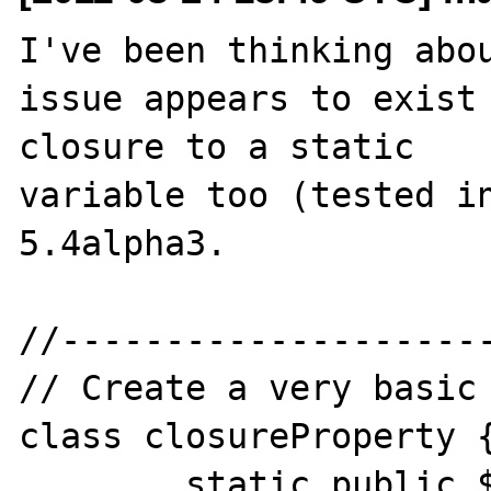
I've been thinking abou
issue appears to exist 
closure to a static 

variable too (tested in
5.4alpha3.

//---------------------
// Create a very basic 
class closureProperty {
	static public $myClosure;
