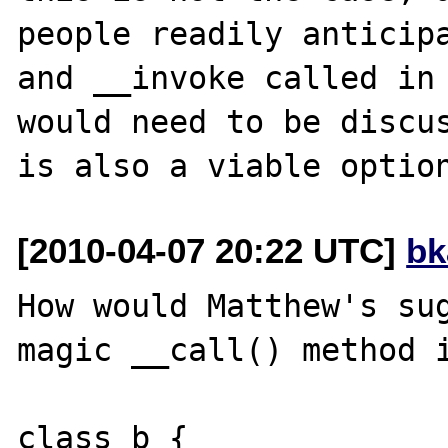
people readily anticipa
and __invoke called in 
would need to be discus
[2010-04-07 20:22 UTC]
bk
How would Matthew's sug
magic __call() method i
class b {
