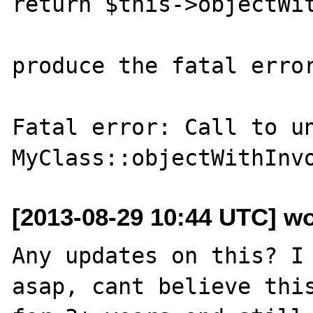
return $this->objectWit
produce the fatal error
Fatal error: Call to un
[2013-08-29 10:44 UTC] w
Any updates on this? I 
asap, cant believe this