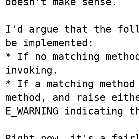
doesn't make sense.

I'd argue that the foll
be implemented:

* If no matching method
invoking.

* If a matching method 
method, and raise eithe
E_WARNING indicating th
Right now, it's a fairl