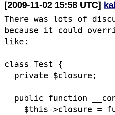
[2009-11-02 15:58 UTC]
ka
There was lots of discu
because it could overri
like:

class Test { 

  private $closure;

  public function __construct() {

    $this->closure = function() {
