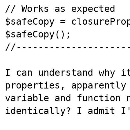
// Works as expected

$safeCopy = closureProp
$safeCopy();

//---------------------
I can understand why it
properties, apparently 
variable and function n
identically? I admit I'