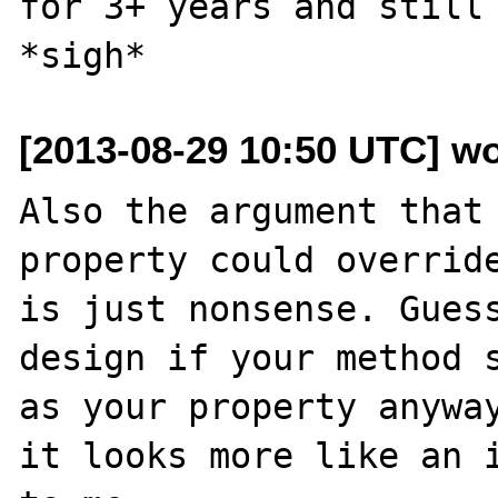
for 3+ years and still 
[2013-08-29 10:50 UTC] w
Also the argument that 
property could override
is just nonsense. Guess
design if your method s
as your property anyway
it looks more like an i