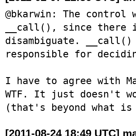
@bkarwin: The control w
__call(), since there i
disambiguate. __call() 
responsible for decidin
I have to agree with Ma
WTF. It just doesn't wo
[2011-08-24 18:49 UTC] ma