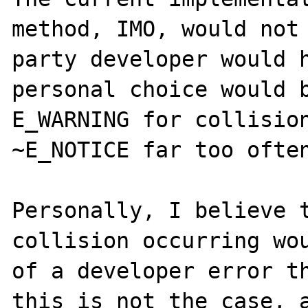
method, IMO, would not 
party developer would h
personal choice would b
E_WARNING for collision
~E_NOTICE far too often
Personally, I believe t
collision occurring wou
of a developer error th
this is not the case, a