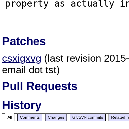
property as actually in
Patches
csxigxvg
(last revision 201
email dot tst)
Pull Requests
History
All
Comments
Changes
Git/SVN commits
Related r