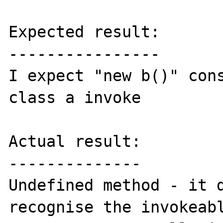
Expected result:

----------------

I expect "new b()" cons
class a invoke

Actual result:

--------------

Undefined method - it d
recognise the invokeabl