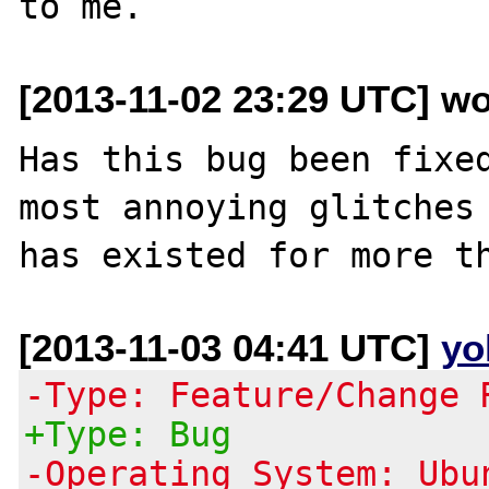
[2013-11-02 23:29 UTC] w
Has this bug been fixed
most annoying glitches 
[2013-11-03 04:41 UTC]
yo
-Type: Feature/Change 
+Type: Bug
-Operating System: Ubu