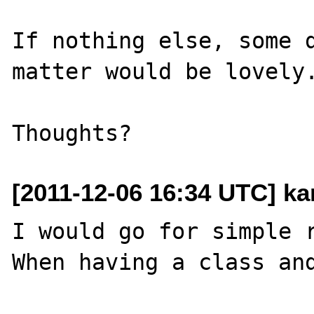
If nothing else, some d
matter would be lovely.
[2011-12-06 16:34 UTC] ka
I would go for simple r
When having a class and