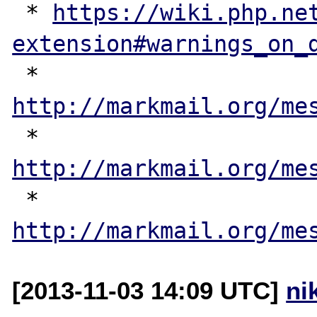
 * 
https://wiki.php.ne
extension#warnings_on_
 * 
http://markmail.org/me
 * 
http://markmail.org/me
 * 
http://markmail.org/me
[2013-11-03 14:09 UTC]
ni