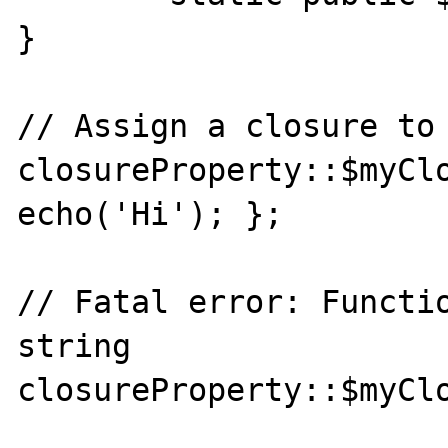
}

// Assign a closure to 
closureProperty::$myClo
echo('Hi'); };

// Fatal error: Functio
string

closureProperty::$myClo