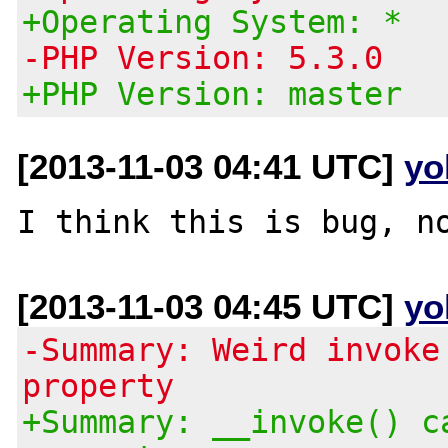
+Operating System: *
-PHP Version: 5.3.0
+PHP Version: master
[2013-11-03 04:41 UTC]
yo
[2013-11-03 04:45 UTC]
yo
-Summary: Weird invoke
property
+Summary: __invoke() c