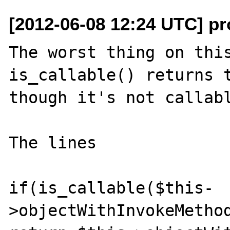
[2012-06-08 12:24 UTC] p
The worst thing on this
is_callable() returns t
though it's not callabl
The lines

if(is_callable($this-
>objectWithInvokeMethod