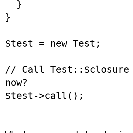
  }

}

$test = new Test;

// Call Test::$closure 
now?

$test->call();
