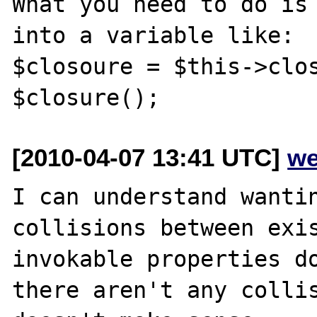
What you need to do is 
into a variable like:

$closoure = $this->clos
[2010-04-07 13:41 UTC]
we
I can understand wantin
collisions between exis
invokable properties do
there aren't any collis