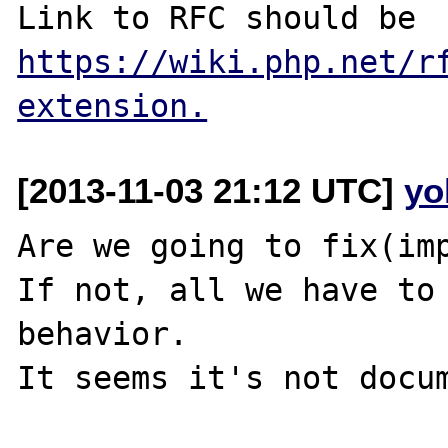
Link to RFC should be 
https://wiki.php.net/r
extension.
[2013-11-03 21:12 UTC]
yo
Are we going to fix(imp
If not, all we have to 
behavior.
