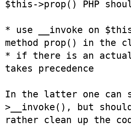
$this->prop() PHP shoul
* use __invoke on $this
method prop() in the cl
* if there is an actual
takes precedence

In the latter one can 
>__invoke(), but should