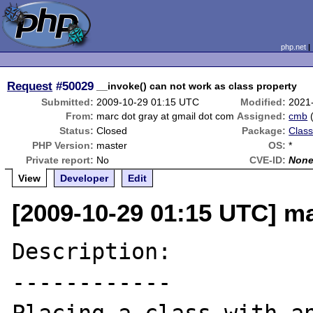
php.net
Request
#50029
__invoke() can not work as class property
Submitted:
2009-10-29 01:15 UTC
Modified:
2021
From:
marc dot gray at gmail dot com
Assigned:
cmb
Status:
Closed
Package:
Class
PHP Version:
master
OS:
*
Private report:
No
CVE-ID:
Non
View
Developer
Edit
[2009-10-29 01:15 UTC] ma
Description:

------------
