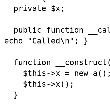
  private $x;

  public function __call($method, $args) { 
echo "Called\n"; }

  function __construct() { 

    $this->x = new a(); 

    $this->x(); 

  } 
