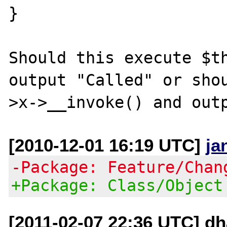
}

Should this execute $th
output "Called" or sho
[2010-12-01 16:19 UTC]
ja
-Package: Feature/Chan
+Package: Class/Object
[2011-02-07 22:36 UTC] dh