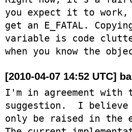
you expect it to work, 
get an E_FATAL. Copying
variable is code clutte
[2010-04-07 14:52 UTC] ba
I'm in agreement with t
suggestion.  I believe 
only be raised in the e
The current implementat