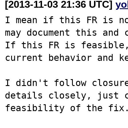
[2013-11-03 21:36 UTC]
yo
I mean if this FR is no
may document this and c
If this FR is feasible,
current behavior and ke
I didn't follow closure
details closely, just c