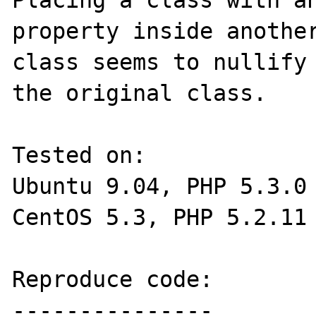
Placing a class with an
property inside another
class seems to nullify 
the original class.

Tested on:

Ubuntu 9.04, PHP 5.3.0

CentOS 5.3, PHP 5.2.11 
Reproduce code:

---------------
