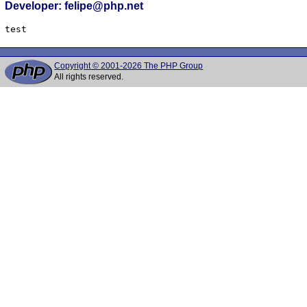
Developer: felipe@php.net
Copyright © 2001-2026 The PHP Group
All rights reserved.