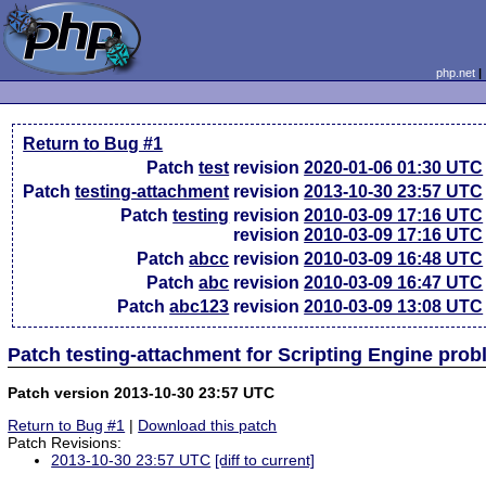
php.net
Return to Bug #1
Patch
test
revision
2020-01-06 01:30 UTC
Patch
testing-attachment
revision
2013-10-30 23:57 UTC
Patch
testing
revision
2010-03-09 17:16 UTC
revision
2010-03-09 17:16 UTC
Patch
abcc
revision
2010-03-09 16:48 UTC
Patch
abc
revision
2010-03-09 16:47 UTC
Patch
abc123
revision
2010-03-09 13:08 UTC
Patch testing-attachment for Scripting Engine pro
Patch version 2013-10-30 23:57 UTC
Return to Bug #1
|
Download this patch
Patch Revisions:
2013-10-30 23:57 UTC
[diff to current]