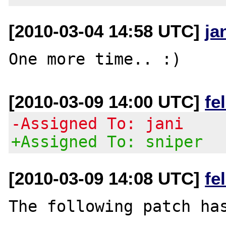
[2010-03-04 14:58 UTC]
ja
[2010-03-09 14:00 UTC]
fe
-Assigned To: jani
+Assigned To: sniper
[2010-03-09 14:08 UTC]
fe
The following patch has