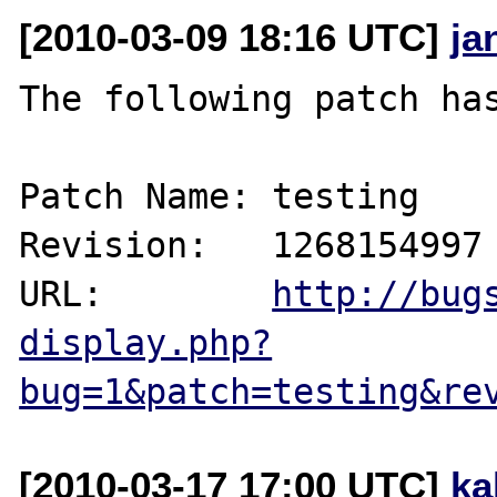
[2010-03-09 18:16 UTC]
ja
The following patch has
Patch Name: testing

Revision:   1268154997

URL:        
http://bug
display.php?
bug=1&patch=testing&re
[2010-03-17 17:00 UTC]
ka