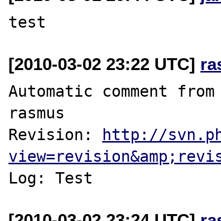
[2010-03-02 23:22 UTC]
ra
Automatic comment from 
rasmus

Revision: 
http://svn.p
view=revision&amp;revi
[2010-03-02 23:24 UTC]
ra