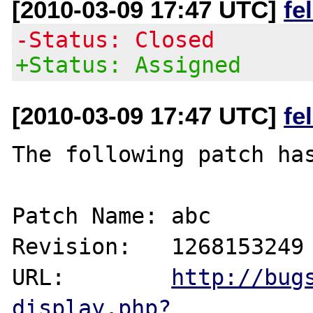
[2010-03-09 17:47 UTC]
fe
-Status: Closed
+Status: Assigned
[2010-03-09 17:47 UTC]
fe
The following patch has
Patch Name: abc

Revision:   1268153249

URL:        
http://bug
display.php?