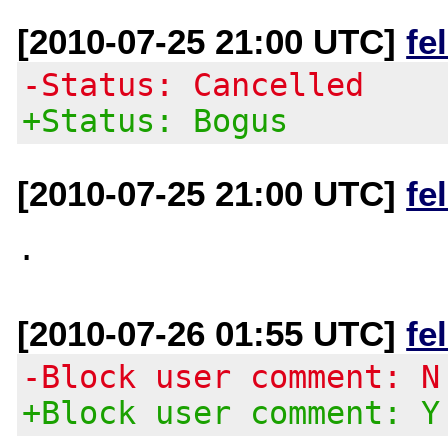
[2010-07-25 21:00 UTC]
fe
-Status: Cancelled
+Status: Bogus
[2010-07-25 21:00 UTC]
fe
[2010-07-26 01:55 UTC]
fe
-Block user comment: N
+Block user comment: Y