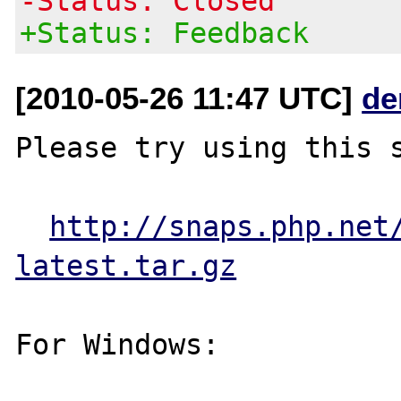
-Status: Closed
+Status: Feedback
[2010-05-26 11:47 UTC]
de
Please try using this s
http://snaps.php.net
latest.tar.gz
For Windows:
