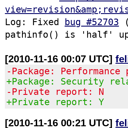
view=revision&amp;revi
Log: Fixed 
bug #52703
 
[2010-11-16 00:07 UTC]
fe
-Package: Performance 
+Package: Security rel
-Private report: N
+Private report: Y
[2010-11-16 00:21 UTC]
fe