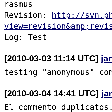
rasmus

Revision: 
http://svn.p
view=revision&amp;revi
[2010-03-03 11:14 UTC]
ja
[2010-03-04 14:41 UTC]
ja