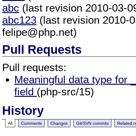
abc
(last revision 2010-03-
abc123
(last revision 2010-
felipe@php.net)
Pull Requests
Pull requests:
Meaningful data type for 
field
(php-src/15)
History
All
Comments
Changes
Git/SVN commits
Related r