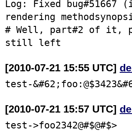
Log: Fixed bug#51667 (i
rendering methodsynopsi
# Well, part#2 of it, p
[2010-07-21 15:55 UTC]
de
[2010-07-21 15:57 UTC]
de