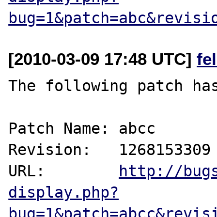
bug=1&patch=abc&revisi
[2010-03-09 17:48 UTC]
fe
The following patch has
Patch Name: abcc

Revision:   1268153309

URL:        
http://bug
display.php?
bug=1&patch=abcc&revis