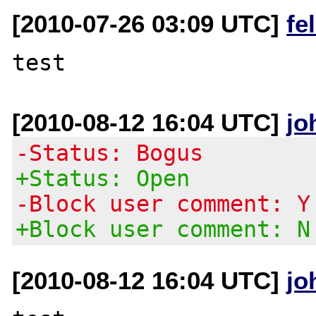
[2010-07-26 03:09 UTC]
fe
[2010-08-12 16:04 UTC]
jo
-Status: Bogus
+Status: Open
-Block user comment: Y
+Block user comment: N
[2010-08-12 16:04 UTC]
jo