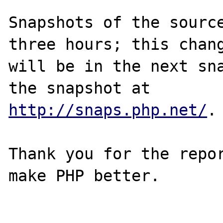
Snapshots of the source
three hours; this chang
will be in the next sna
http://snaps.php.net/
.

Thank you for the repor
make PHP better.
