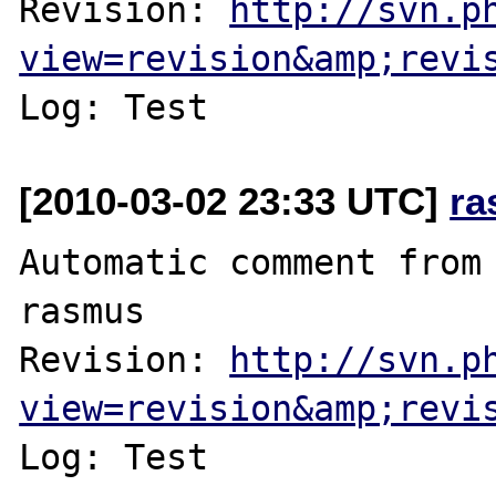
Revision: 
http://svn.p
view=revision&amp;revi
[2010-03-02 23:33 UTC]
ra
Automatic comment from 
rasmus

Revision: 
http://svn.p
view=revision&amp;revi