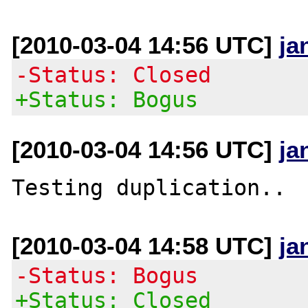
[2010-03-04 14:56 UTC]
ja
-Status: Closed
+Status: Bogus
[2010-03-04 14:56 UTC]
ja
[2010-03-04 14:58 UTC]
ja
-Status: Bogus
+Status: Closed