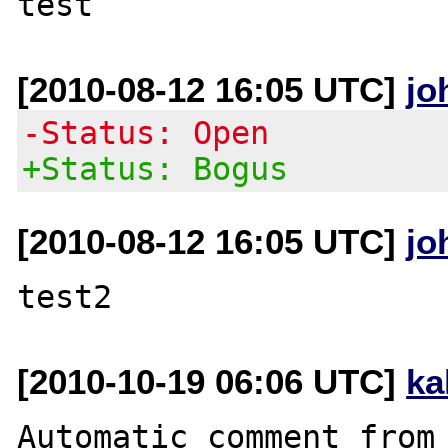
[2010-08-12 16:05 UTC]
jo
-Status: Open
+Status: Bogus
[2010-08-12 16:05 UTC]
jo
[2010-10-19 06:06 UTC]
ka
Automatic comment from 