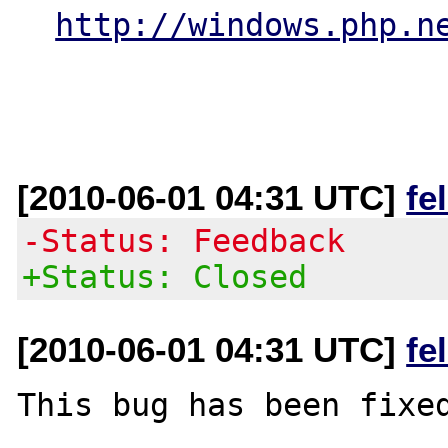
http://windows.php.n
[2010-06-01 04:31 UTC]
fe
-Status: Feedback
+Status: Closed
[2010-06-01 04:31 UTC]
fe
This bug has been fixed