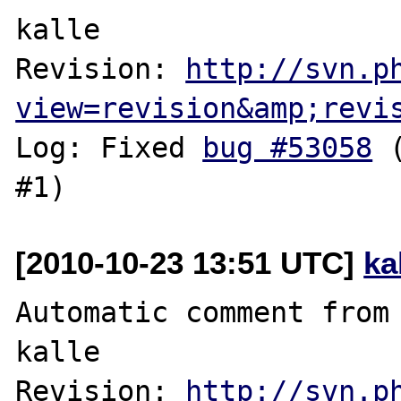
kalle

Revision: 
http://svn.p
view=revision&amp;revi
Log: Fixed 
bug #53058
 
[2010-10-23 13:51 UTC]
ka
Automatic comment from 
kalle

Revision: 
http://svn.p