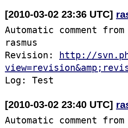
[2010-03-02 23:36 UTC]
ra
Automatic comment from 
rasmus

Revision: 
http://svn.p
view=revision&amp;revi
[2010-03-02 23:40 UTC]
ra
Automatic comment from 