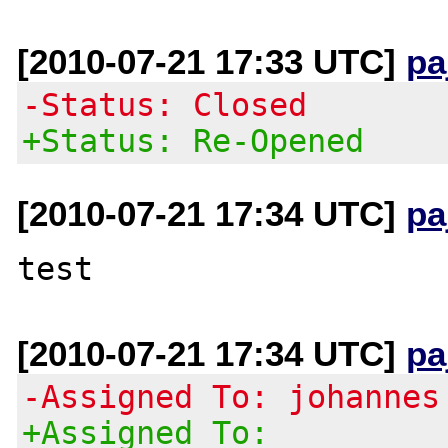
[2010-07-21 17:33 UTC]
pa
-Status: Closed
+Status: Re-Opened
[2010-07-21 17:34 UTC]
pa
[2010-07-21 17:34 UTC]
pa
-Assigned To: johannes
+Assigned To: