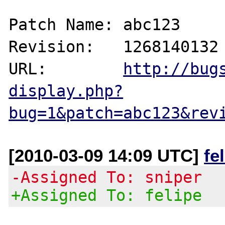
Patch Name: abc123

Revision:   1268140132

URL:        
http://bug
display.php?
bug=1&patch=abc123&rev
[2010-03-09 14:09 UTC]
fe
-Assigned To: sniper
+Assigned To: felipe