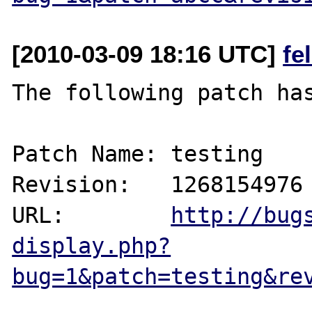
[2010-03-09 18:16 UTC]
fe
The following patch has
Patch Name: testing

Revision:   1268154976

URL:        
http://bug
display.php?
bug=1&patch=testing&re