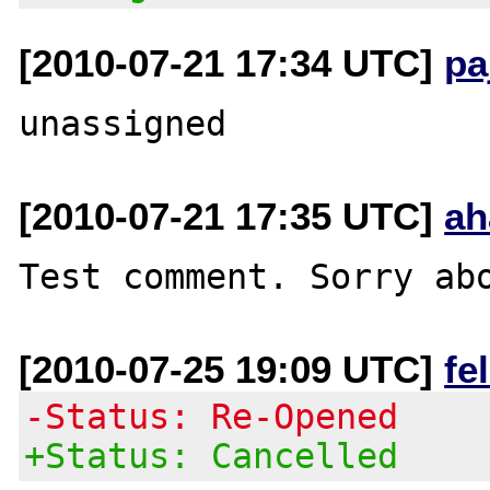
[2010-07-21 17:34 UTC]
pa
[2010-07-21 17:35 UTC]
ah
[2010-07-25 19:09 UTC]
fe
-Status: Re-Opened
+Status: Cancelled