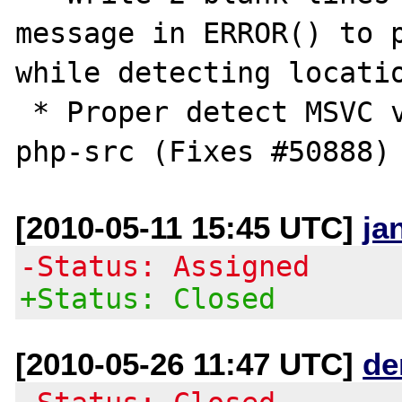
message in ERROR() to p
while detecting locatio
 * Proper detect MSVC versions, merged from 
[2010-05-11 15:45 UTC]
ja
-Status: Assigned
+Status: Closed
[2010-05-26 11:47 UTC]
de