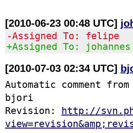
[2010-06-23 00:48 UTC]
jo
-Assigned To: felipe
+Assigned To: johannes
[2010-07-03 02:34 UTC]
bj
Automatic comment from 
bjori

Revision: 
http://svn.p
view=revision&amp;revi