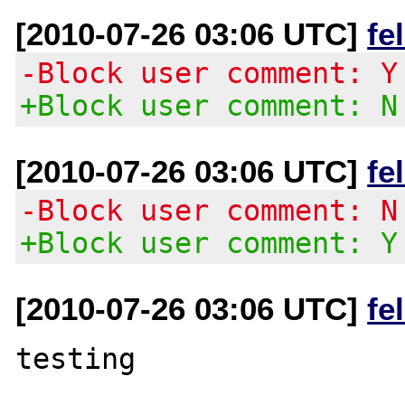
[2010-07-26 03:06 UTC]
fe
-Block user comment: Y
+Block user comment: N
[2010-07-26 03:06 UTC]
fe
-Block user comment: N
+Block user comment: Y
[2010-07-26 03:06 UTC]
fe