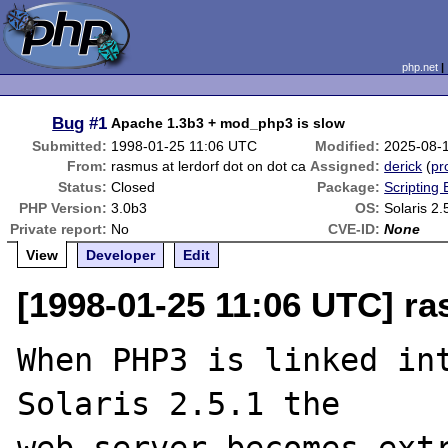
php.net
Bug
#1
Apache 1.3b3 + mod_php3 is slow
Submitted:
1998-01-25 11:06 UTC
Modified:
2025-08-
From:
rasmus at lerdorf dot on dot ca
Assigned:
derick
(
pro
Status:
Closed
Package:
Scripting
PHP Version:
3.0b3
OS:
Solaris 2.
Private report:
No
CVE-ID:
None
View
Developer
Edit
[1998-01-25 11:06 UTC] ra
When PHP3 is linked int
Solaris 2.5.1 the
