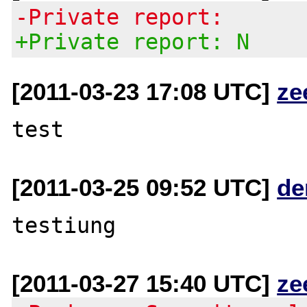
-Private report:
+Private report: N
[2011-03-23 17:08 UTC]
ze
[2011-03-25 09:52 UTC]
de
[2011-03-27 15:40 UTC]
ze