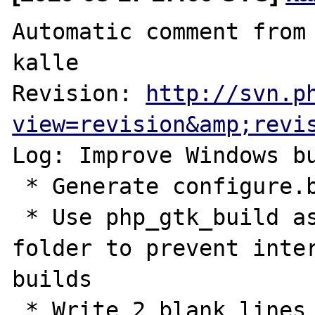
Automatic comment from 
kalle

Revision: 
http://svn.p
view=revision&amp;revi
Log: Improve Windows bu
 * Generate configure.bat

 * Use php_gtk_build as first priority build 
folder to prevent inter
builds

 * Write 2 blank lines before the error 