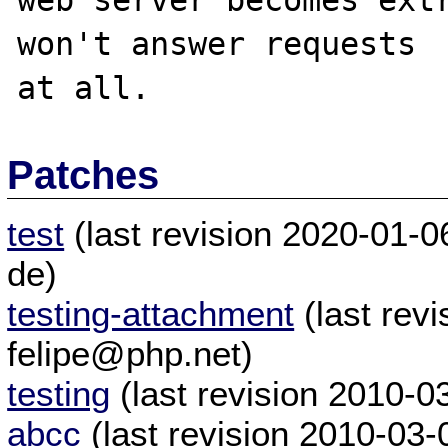
web server becomes extr
won't answer requests

Patches
test
(last revision 2020-01-0
de)
testing-attachment
(last rev
felipe@php.net)
testing
(last revision 2010-
abcc
(last revision 2010-03