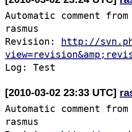
Automatic comment from 
rasmus

Revision: 
http://svn.p
view=revision&amp;revi
[2010-03-02 23:33 UTC]
ra
Automatic comment from 
rasmus
