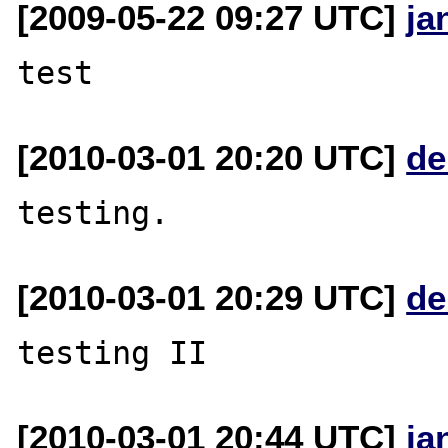
[2009-05-22 09:27 UTC]
ja
[2010-03-01 20:20 UTC]
de
[2010-03-01 20:29 UTC]
de
[2010-03-01 20:44 UTC]
ja