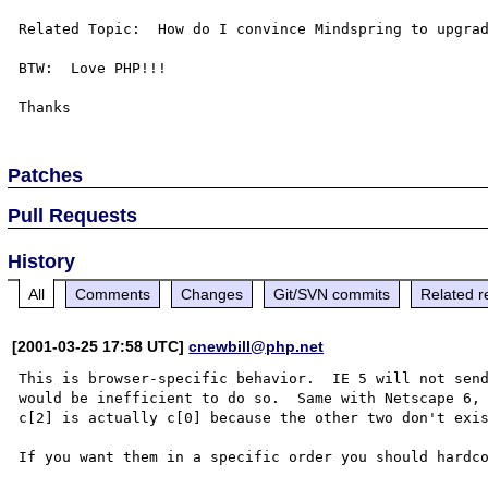
Related Topic:  How do I convince Mindspring to upgrad
BTW:  Love PHP!!!

Patches
Pull Requests
History
All
Comments
Changes
Git/SVN commits
Related r
[2001-03-25 17:58 UTC]
cnewbill@php.net
This is browser-specific behavior.  IE 5 will not send
would be inefficient to do so.  Same with Netscape 6, 
c[2] is actually c[0] because the other two don't exis
If you want them in a specific order you should hardco