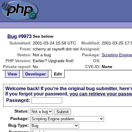
Bug
#9973
See below
Submitted:
2001-03-24 15:58 UTC
Modified:
2001-03-25 17
From:
rcherry at raysoft dot net
Assigned:
Status:
Not a bug
Package:
Scripting Engin
PHP Version:
Earlier? Upgrade first!
OS:
Private report:
No
CVE-ID:
None
View
Developer
Edit
Welcome back! If you're the original bug submitter, here'
If you forgot your password,
you can retrieve your pass
Passw
o
rd:
Status:
Package:
Bug Type: