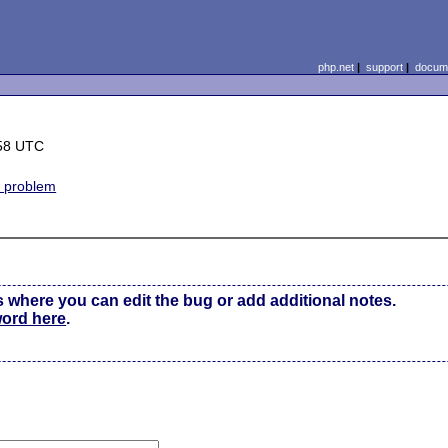
php.net
|
support
|
docume
:58 UTC
e problem
s where you can edit the bug or add additional notes.
word here
.