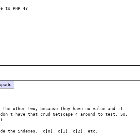
e to PHP 4?

eports
 the other two, because they have no value and it 
don't have that crud Netscape 4 around to test. So, 
t.

de the indexes.  c[0], c[1], c[2], etc.
