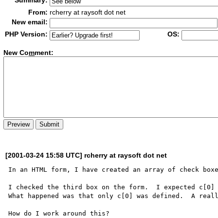
Summary:
From:
rcherry at raysoft dot net
New email:
PHP Version:
OS:
New Co
m
ment:
[2001-03-24 15:58 UTC] rcherry at raysoft dot net
In an HTML form, I have created an array of check boxe
I checked the third box on the form.  I expected c[0] 
What happened was that only c[0] was defined.  A reall
How do I work around this?
