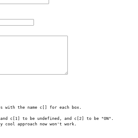
s with the name c[] for each box.  

and c[1] to be undefined, and c[2] to be "ON".  
y cool approach now won't work.  
