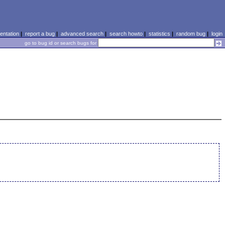
ntation
|
report a bug
|
advanced search
|
search howto
|
statistics
|
random bug
|
login
go to bug id or search bugs for