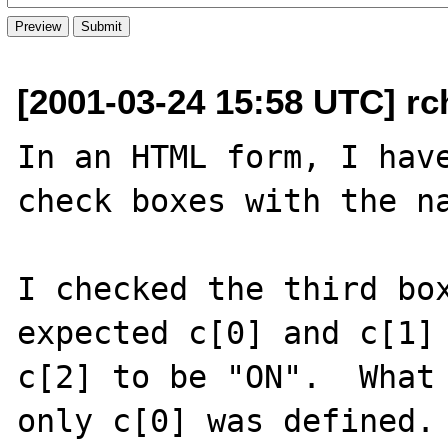
[2001-03-24 15:58 UTC] rch
In an HTML form, I have
check boxes with the nam
I checked the third box
expected c[0] and c[1] 
c[2] to be "ON".  What 
only c[0] was defined. 