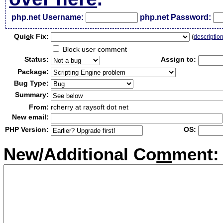
php.net Username:
php.net Password:
Qui
c
k Fix:
(
descriptio
Block user comment
Status:
Assign to:
Package:
Bug Type:
Summary:
From:
rcherry at raysoft dot net
New email:
PHP Version:
OS:
New/Additional Co
m
ment: