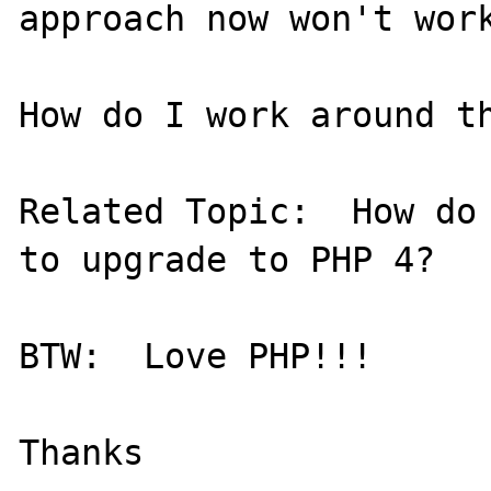
approach now won't work
How do I work around th
Related Topic:  How do 
to upgrade to PHP 4?

BTW:  Love PHP!!!
