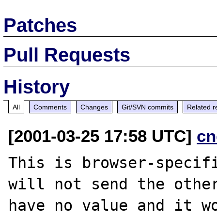
Patches
Pull Requests
History
All
Comments
Changes
Git/SVN commits
Related r
[2001-03-25 17:58 UTC]
cn
This is browser-specifi
will not send the other
have no value and it wo