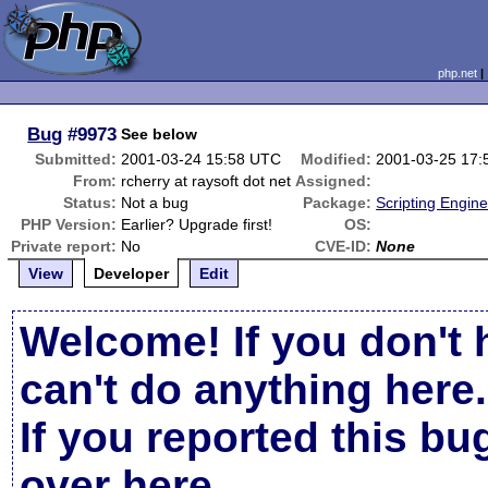
php.net
Bug
#9973
See below
Submitted:
2001-03-24 15:58 UTC
Modified:
2001-03-25 17
From:
rcherry at raysoft dot net
Assigned:
Status:
Not a bug
Package:
Scripting Engin
PHP Version:
Earlier? Upgrade first!
OS:
Private report:
No
CVE-ID:
None
View
Developer
Edit
Welcome! If you don't 
can't do anything here.
If you reported this b
over here
.