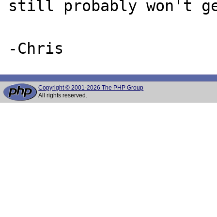
still probably won't ge
Copyright © 2001-2026 The PHP Group
All rights reserved.