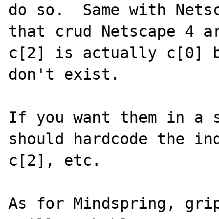
do so.  Same with Netsc
that crud Netscape 4 ar
c[2] is actually c[0] b
don't exist.

If you want them in a s
should hardcode the ind
c[2], etc.

As for Mindspring, grip